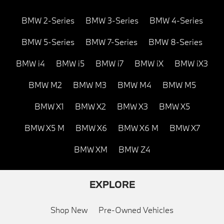
BMW 2-Series
BMW 3-Series
BMW 4-Series
BMW 5-Series
BMW 7-Series
BMW 8-Series
BMW i4
BMW i5
BMW i7
BMW iX
BMW iX3
BMW M2
BMW M3
BMW M4
BMW M5
BMW X1
BMW X2
BMW X3
BMW X5
BMW X5 M
BMW X6
BMW X6 M
BMW X7
BMW XM
BMW Z4
EXPLORE
Shop New
Pre-Owned Vehicles