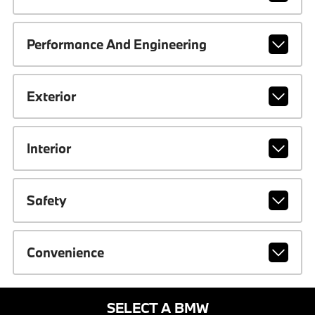
Performance And Engineering
Exterior
Interior
Safety
Convenience
SELECT A BMW