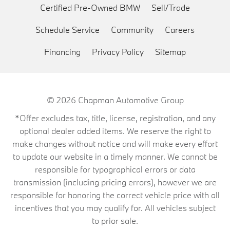
Certified Pre-Owned BMW
Sell/Trade
Schedule Service
Community
Careers
Financing
Privacy Policy
Sitemap
© 2026
Chapman Automotive Group
*Offer excludes tax, title, license, registration, and any
optional dealer added items. We reserve the right to
make changes without notice and will make every effort
to update our website in a timely manner. We cannot be
responsible for typographical errors or data
transmission (including pricing errors), however we are
responsible for honoring the correct vehicle price with all
incentives that you may qualify for. All vehicles subject
to prior sale.