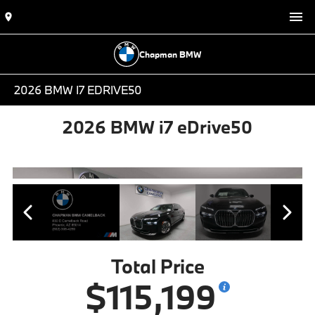
Chapman BMW
2026 BMW I7 EDRIVE50
2026 BMW i7 eDrive50
Total Price
$115,199