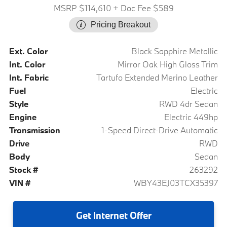
MSRP $114,610
+ Doc Fee $589
Pricing Breakout
Ext. Color
Black Sapphire Metallic
Int. Color
Mirror Oak High Gloss Trim
Int. Fabric
Tartufo Extended Merino Leather
Fuel
Electric
Style
RWD 4dr Sedan
Engine
Electric 449hp
Transmission
1-Speed Direct-Drive Automatic
Drive
RWD
Body
Sedan
Stock #
263292
VIN #
WBY43EJ03TCX35397
Get
Internet Offer