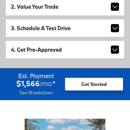
2. Value Your Trade
3. Schedule A Test Drive
4. Get Pre-Approved
Est. Payment
$1,566
mo
*
/
Get Started
See Breakdown