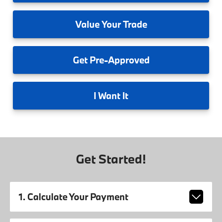
Value
Your Trade
Get
Pre-Approved
I
Want It
Get Started!
1. Calculate Your Payment