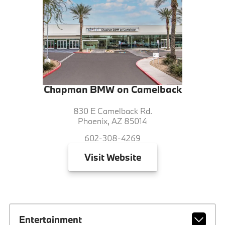
Chapman BMW on Camelback
830 E Camelback Rd.
Phoenix, AZ 85014
602-308-4269
Visit
Website
Entertainment