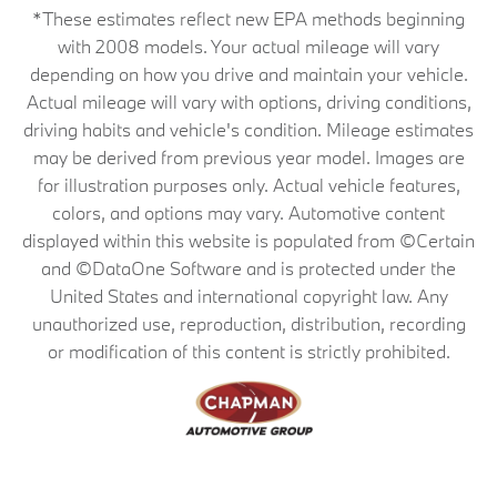
*These estimates reflect new EPA methods beginning
with 2008 models. Your actual mileage will vary
depending on how you drive and maintain your vehicle.
Actual mileage will vary with options, driving conditions,
driving habits and vehicle's condition. Mileage estimates
may be derived from previous year model. Images are
for illustration purposes only. Actual vehicle features,
colors, and options may vary. Automotive content
displayed within this website is populated from ©Certain
and ©DataOne Software and is protected under the
United States and international copyright law. Any
unauthorized use, reproduction, distribution, recording
or modification of this content is strictly prohibited.