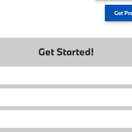
Get
Pr
Get Started!