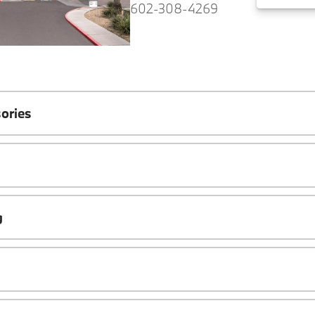
602-308-4269
ories
g