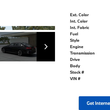
Ext. Color
Int. Color
Int. Fabric
Fuel
Style
Engine
Transmission
Drive
Body
Stock #
VIN #
Get
Interne