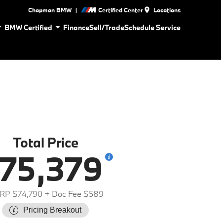
|
Chapman BMW
Certified Center
Locations
BMW Certified
Finance
Sell/Trade
Schedule Service
Total Price
75,379
RP $74,790
+ Doc Fee $589
Pricing Breakout