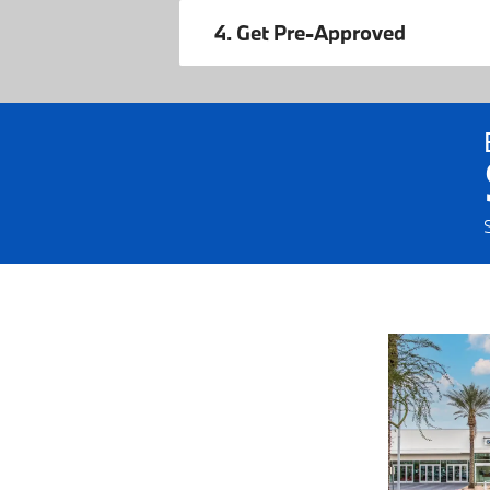
4. Get Pre-Approved