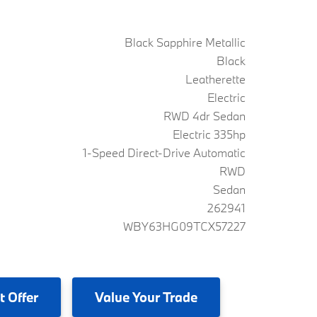
Black Sapphire Metallic
Black
Leatherette
Electric
RWD 4dr Sedan
Electric 335hp
1-Speed Direct-Drive Automatic
RWD
Sedan
262941
WBY63HG09TCX57227
t Offer
Value
Your Trade