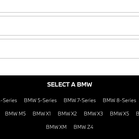
SELECT A BMW
-Series
BMW 5-Series
BMW 7-Series
BMW 8-Series
BMW M5
BMW X1
BMW X2
BMW X3
BMW X5
B
BMW XM
BMW Z4