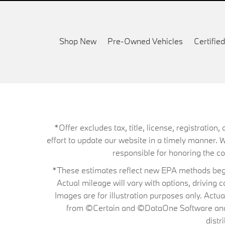
Shop New
Pre-Owned Vehicles
Certifi
*Offer excludes tax, title, license, registrati
effort to update our website in a timely manner. 
responsible for honoring the corr
*These estimates reflect new EPA methods begin
Actual mileage will vary with options, driving 
Images are for illustration purposes only. Actu
from ©Certain and ©DataOne Software and is
distr