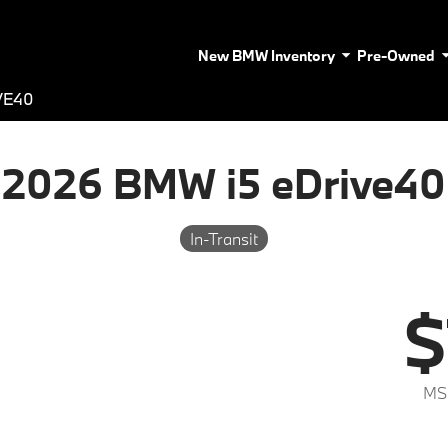
New BMW Inventory
Pre-Owned
VE40
2026 BMW i5 eDrive40
In-Transit
$
MS