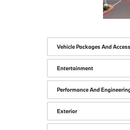
Vehicle Packages And Access
Entertainment
Performance And Engineerin
Exterior