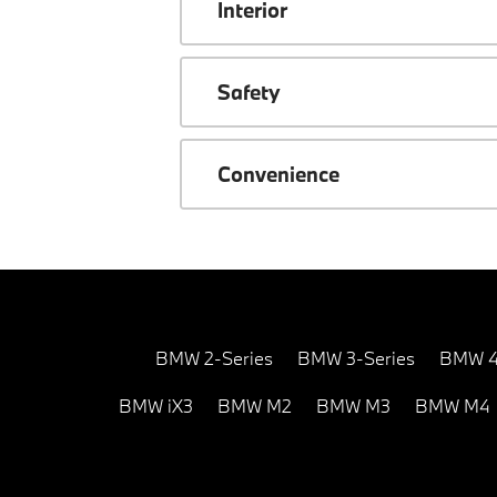
Interior
Safety
Convenience
BMW 2-Series
BMW 3-Series
BMW 4
BMW iX3
BMW M2
BMW M3
BMW M4