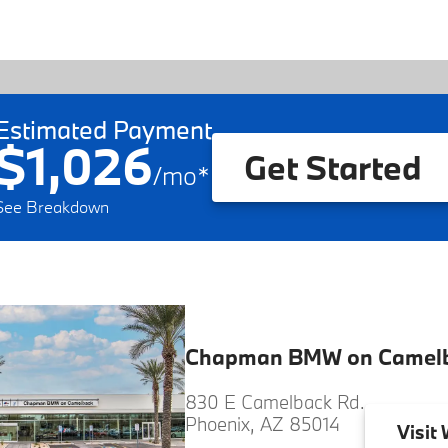
Estimated Payment
$1,026
Get Started
/
mo
*
See Breakdown
Chapman BMW on Camel
830 E Camelback Rd.
Phoenix, AZ 85014
Visit
W