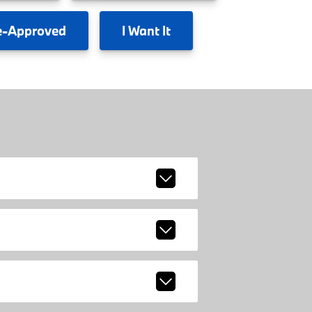
e-Approved
I
Want It