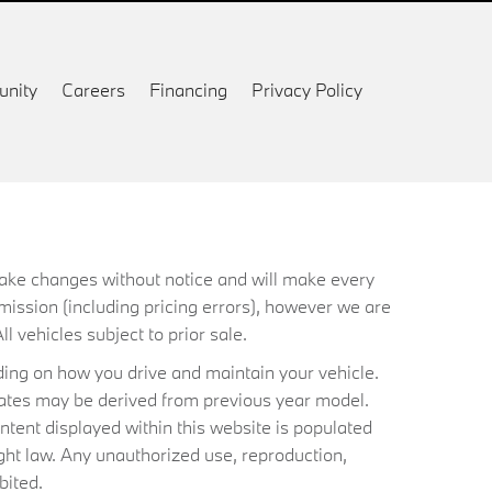
nity
Careers
Financing
Privacy Policy
 make changes without notice and will make every
mission (including pricing errors), however we are
ll vehicles subject to prior sale.
ing on how you drive and maintain your vehicle.
timates may be derived from previous year model.
ntent displayed within this website is populated
ht law. Any unauthorized use, reproduction,
bited.