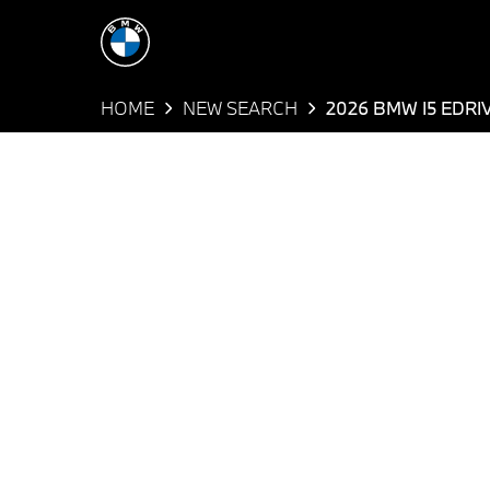
HOME
NEW SEARCH
2026 BMW I5 EDRI