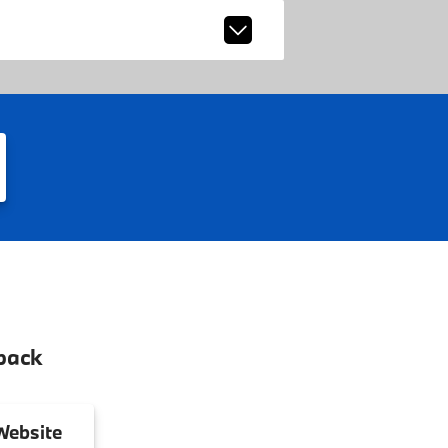
back
ebsite