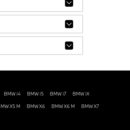
BMW i4
BMW i5
BMW i7
BMW iX
MW X5 M
BMW X6
BMW X6 M
BMW X7