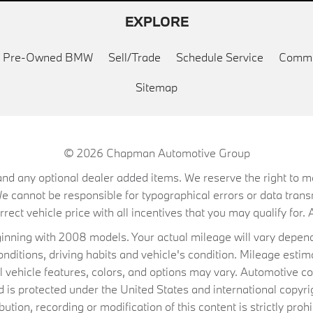
EXPLORE
ed Pre-Owned BMW
Sell/Trade
Schedule Service
Commu
Sitemap
© 2026
Chapman Automotive Group
on, and any optional dealer added items. We reserve the right to
We cannot be responsible for typographical errors or data trans
ect vehicle price with all incentives that you may qualify for. A
ning with 2008 models. Your actual mileage will vary depend
conditions, driving habits and vehicle's condition. Mileage es
al vehicle features, colors, and options may vary. Automotive co
 protected under the United States and international copyrig
ibution, recording or modification of this content is strictly prohi