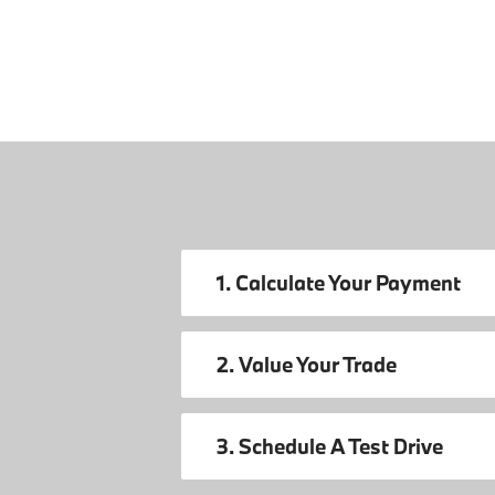
1. Calculate Your Payment
2. Value Your Trade
3. Schedule A Test Drive