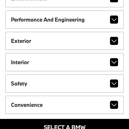
Performance And Engineering
Exterior
Interior
Safety
Convenience
SELECT A BMW