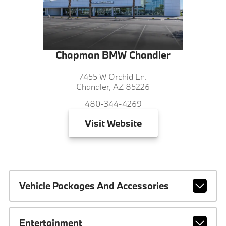
Chapman BMW Chandler
7455 W Orchid Ln.
Chandler, AZ 85226
480-344-4269
Visit
Website
Vehicle Packages And Accessories
Entertainment