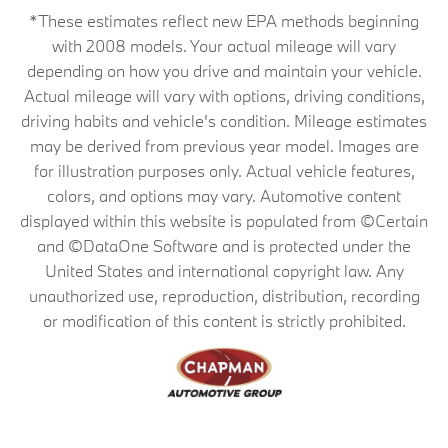
*These estimates reflect new EPA methods beginning
with 2008 models. Your actual mileage will vary
depending on how you drive and maintain your vehicle.
Actual mileage will vary with options, driving conditions,
driving habits and vehicle's condition. Mileage estimates
may be derived from previous year model. Images are
for illustration purposes only. Actual vehicle features,
colors, and options may vary. Automotive content
displayed within this website is populated from ©Certain
and ©DataOne Software and is protected under the
United States and international copyright law. Any
unauthorized use, reproduction, distribution, recording
or modification of this content is strictly prohibited.