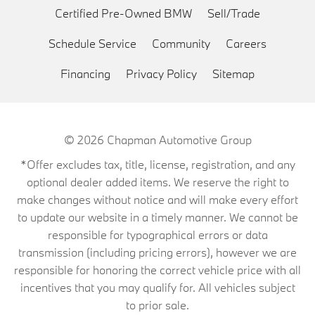
Certified Pre-Owned BMW
Sell/Trade
Schedule Service
Community
Careers
Financing
Privacy Policy
Sitemap
© 2026
Chapman Automotive Group
*Offer excludes tax, title, license, registration, and any
optional dealer added items. We reserve the right to
make changes without notice and will make every effort
to update our website in a timely manner. We cannot be
responsible for typographical errors or data
transmission (including pricing errors), however we are
responsible for honoring the correct vehicle price with all
incentives that you may qualify for. All vehicles subject
to prior sale.