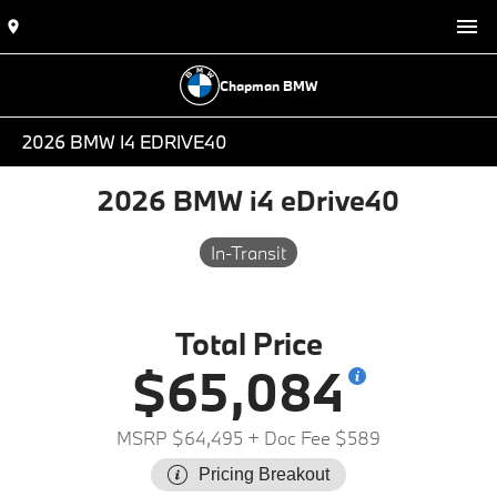
Chapman BMW
2026 BMW I4 EDRIVE40
2026 BMW i4 eDrive40
In-Transit
Total Price
$65,084
MSRP $64,495
+ Doc Fee $589
Pricing Breakout