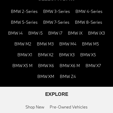
BMW 2-Series
BMW 3-Series
BMW 4-Series
BMW 5-Series
BMW 7-Series
BMW 8-Series
BMW i4
BMW i5
BMW i7
BMW iX
BMW iX3
BMW M2
BMW M3
BMW M4
BMW M5
BMW X1
BMW X2
BMW X3
BMW X5
BMW X5 M
BMW X6
BMW X6 M
BMW X7
BMW XM
BMW Z4
EXPLORE
Shop New
Pre-Owned Vehicles