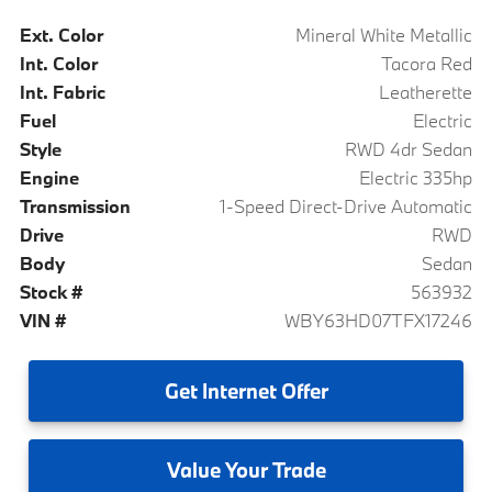
Ext. Color
Mineral White Metallic
Int. Color
Tacora Red
Int. Fabric
Leatherette
Fuel
Electric
Style
RWD 4dr Sedan
Engine
Electric 335hp
Transmission
1-Speed Direct-Drive Automatic
Drive
RWD
Body
Sedan
Stock #
563932
VIN #
WBY63HD07TFX17246
Get
Internet Offer
Value
Your Trade