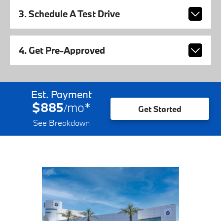
3. Schedule A Test Drive
4. Get Pre-Approved
Est. Payment
$885
mo
*
/
Get Started
See Breakdown