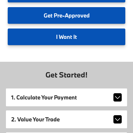
Get
Pre-Approved
I
Want It
Get Started!
1. Calculate Your Payment
2. Value Your Trade