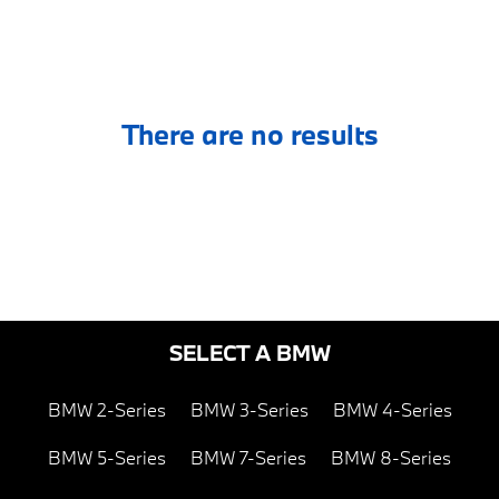
There are no results
SELECT A BMW
BMW 2-Series
BMW 3-Series
BMW 4-Series
BMW 5-Series
BMW 7-Series
BMW 8-Series