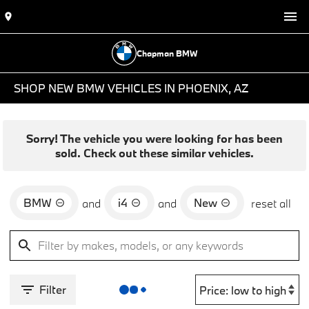
Chapman BMW
SHOP NEW BMW VEHICLES IN PHOENIX, AZ
Sorry! The vehicle you were looking for has been
sold. Check out these similar vehicles.
BMW
i4
New
and
and
reset all
Filter