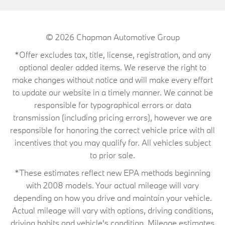
© 2026
Chapman Automotive Group
*Offer excludes tax, title, license, registration, and any
optional dealer added items. We reserve the right to
make changes without notice and will make every effort
to update our website in a timely manner. We cannot be
responsible for typographical errors or data
transmission (including pricing errors), however we are
responsible for honoring the correct vehicle price with all
incentives that you may qualify for. All vehicles subject
to prior sale.
*These estimates reflect new EPA methods beginning
with 2008 models. Your actual mileage will vary
depending on how you drive and maintain your vehicle.
Actual mileage will vary with options, driving conditions,
driving habits and vehicle's condition. Mileage estimates