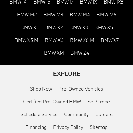
BMW i4
BMW i5
BMW i7
BMW iX
BMW iX3
BMW M2
BMW M3
BMW M4
BMW M5
BMW X1
BMW X2
BMW X3
BMW X5
BMW X5 M
BMW X6
BMW X6 M
BMW X7
BMW XM
BMW Z4
EXPLORE
Shop New
Pre-Owned Vehicles
Certified Pre-Owned BMW
Sell/Trade
Schedule Service
Community
Careers
Financing
Privacy Policy
Sitemap