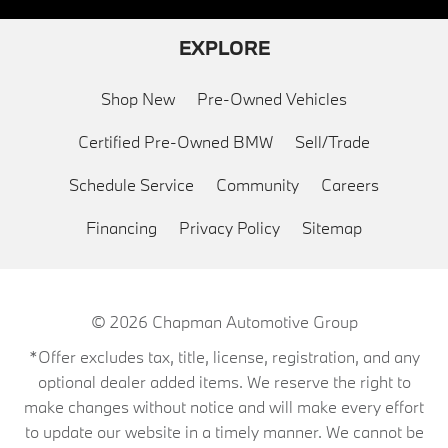
EXPLORE
Shop New
Pre-Owned Vehicles
Certified Pre-Owned BMW
Sell/Trade
Schedule Service
Community
Careers
Financing
Privacy Policy
Sitemap
© 2026
Chapman Automotive Group
*Offer excludes tax, title, license, registration, and any
optional dealer added items. We reserve the right to
make changes without notice and will make every effort
to update our website in a timely manner. We cannot be