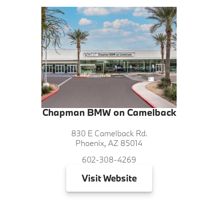
Chapman BMW on Camelback
830 E Camelback Rd.
Phoenix, AZ 85014
602-308-4269
Visit
Website