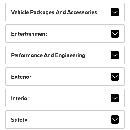
Vehicle Packages And Accessories
Entertainment
Performance And Engineering
Exterior
Interior
Safety