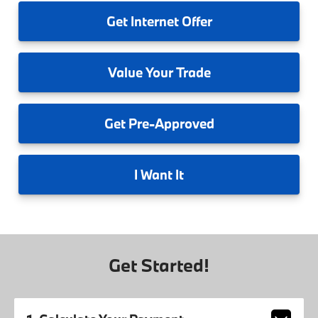
Get
Internet Offer
Value
Your Trade
Get
Pre-Approved
I
Want It
Get Started!