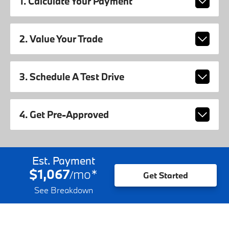
1. Calculate Your Payment
2. Value Your Trade
3. Schedule A Test Drive
4. Get Pre-Approved
Est. Payment
$1,067
mo
*
/
Get Started
See Breakdown