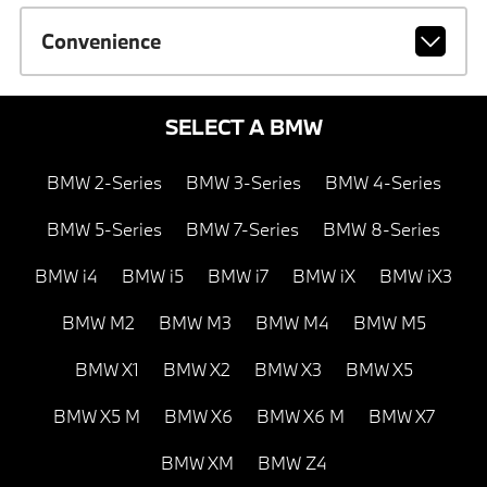
Convenience
SELECT A BMW
BMW 2-Series
BMW 3-Series
BMW 4-Series
BMW 5-Series
BMW 7-Series
BMW 8-Series
BMW i4
BMW i5
BMW i7
BMW iX
BMW iX3
BMW M2
BMW M3
BMW M4
BMW M5
BMW X1
BMW X2
BMW X3
BMW X5
BMW X5 M
BMW X6
BMW X6 M
BMW X7
BMW XM
BMW Z4