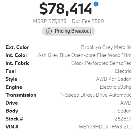
$78,414
MSRP $77,825
+ Doc Fee $589
Pricing Breakout
Ext. Color
Brooklyn Grey Metallic
Int. Color
Ash Grey Blue Open-pore Fine Wood Trim
Int. Fabric
Black Perforated SensaTec
Fuel
Electric
Style
AWD 4dr Sedan
Engine
Electric 593hp
Transmission
1-Speed Direct-Drive Automatic
Drive
AWD
Body
Sedan
Stock #
262891
VIN #
WBY73HD0XTFW31210