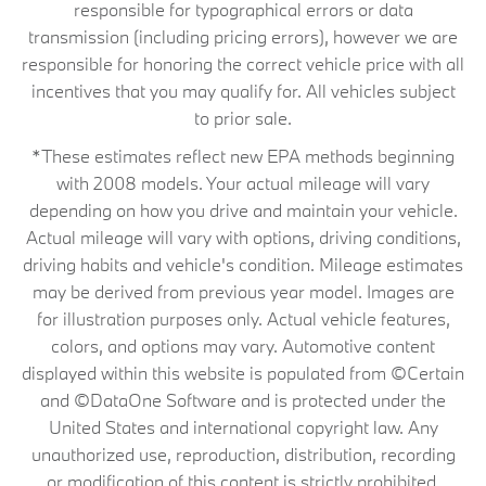
responsible for typographical errors or data
transmission (including pricing errors), however we are
responsible for honoring the correct vehicle price with all
incentives that you may qualify for. All vehicles subject
to prior sale.
*These estimates reflect new EPA methods beginning
with 2008 models. Your actual mileage will vary
depending on how you drive and maintain your vehicle.
Actual mileage will vary with options, driving conditions,
driving habits and vehicle's condition. Mileage estimates
may be derived from previous year model. Images are
for illustration purposes only. Actual vehicle features,
colors, and options may vary. Automotive content
displayed within this website is populated from ©Certain
and ©DataOne Software and is protected under the
United States and international copyright law. Any
unauthorized use, reproduction, distribution, recording
or modification of this content is strictly prohibited.