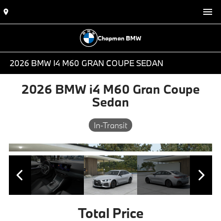
Chapman BMW
2026 BMW I4 M60 GRAN COUPE SEDAN
2026 BMW i4 M60 Gran Coupe
Sedan
In-Transit
Total Price