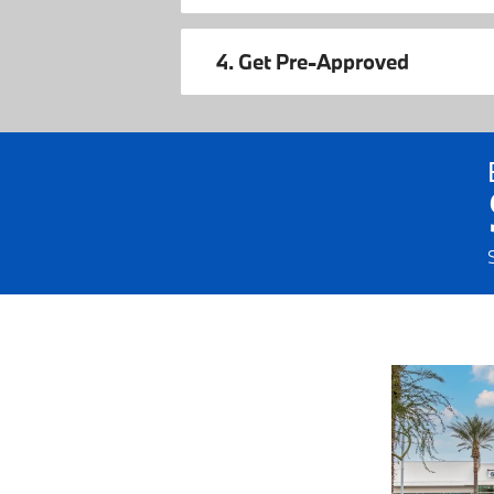
4. Get Pre-Approved