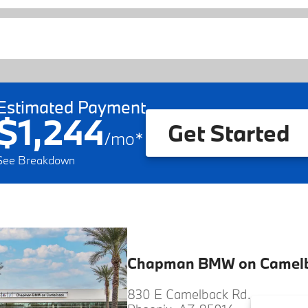
Estimated Payment
$1,244
Get Started
/
mo
*
See Breakdown
Chapman BMW on Camel
830 E Camelback Rd.