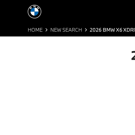
HOME
NEW SEARCH
2026 BMW X6 XDRI