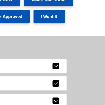
e-Approved
I
Want It