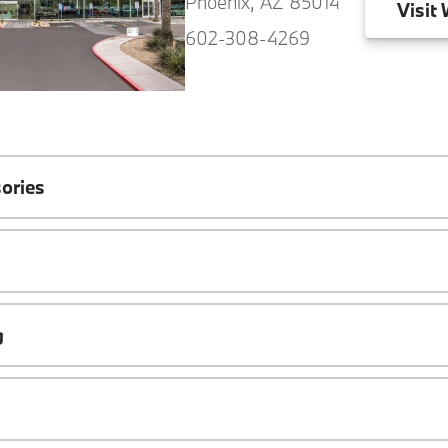
Phoenix, AZ 85014
Visit
W
602-308-4269
ories
g