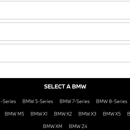
SELECT A BMW
-Series
BMW 5-Series
BMW 7-Series
BMW 8-Series
BMW M5
BMW X1
BMW X2
BMW X3
BMW X5
B
BMW XM
BMW Z4