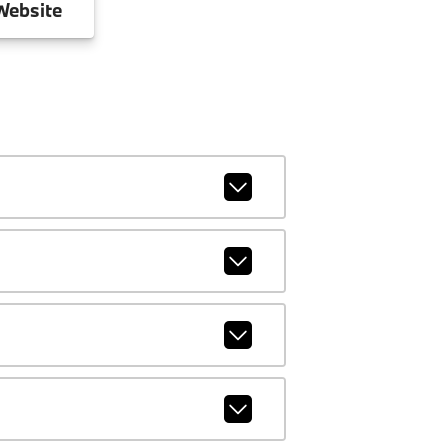
ebsite