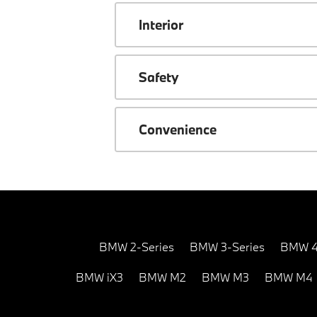
Interior
Safety
Convenience
BMW 2-Series
BMW 3-Series
BMW 4
BMW iX3
BMW M2
BMW M3
BMW M4