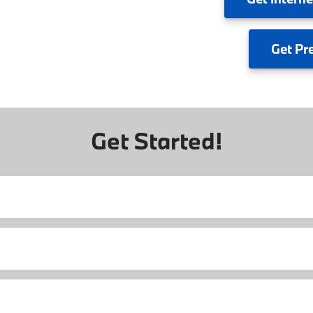
Get
Pr
Get Started!