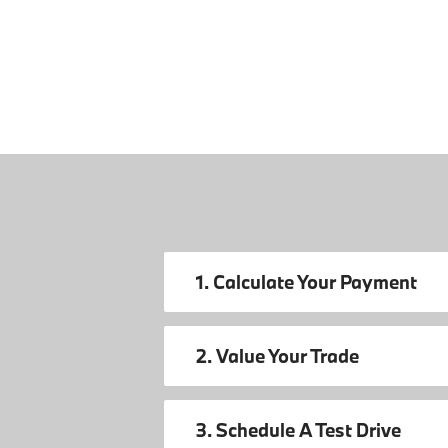
1. Calculate Your Payment
2. Value Your Trade
3. Schedule A Test Drive