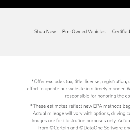
Shop New
Pre-Owned Vehicles
Certifi
*Offer excludes tax, title, license, registrati
effort to update our website in a timely manner. 
responsible for honoring the corr
*These estimates reflect new EPA methods begin
Actual mileage will vary with options, driving 
Images are for illustration purposes only. Actu
from ©Certain and ©DataOne Software and is