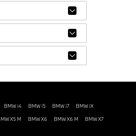
BMW i4
BMW i5
BMW i7
BMW iX
MW X5 M
BMW X6
BMW X6 M
BMW X7