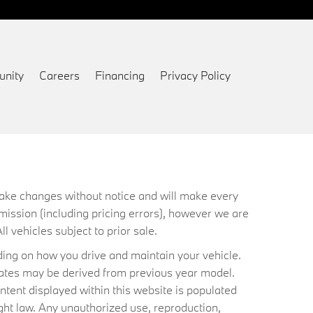
nity
Careers
Financing
Privacy Policy
 make changes without notice and will make every
mission (including pricing errors), however we are
ll vehicles subject to prior sale.
ing on how you drive and maintain your vehicle.
timates may be derived from previous year model.
ntent displayed within this website is populated
ht law. Any unauthorized use, reproduction,