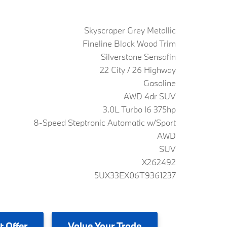
Skyscraper Grey Metallic
Fineline Black Wood Trim
Silverstone Sensafin
22 City / 26 Highway
Gasoline
AWD 4dr SUV
3.0L Turbo I6 375hp
8-Speed Steptronic Automatic w/Sport
AWD
SUV
X262492
5UX33EX06T9361237
t Offer
Value
Your Trade