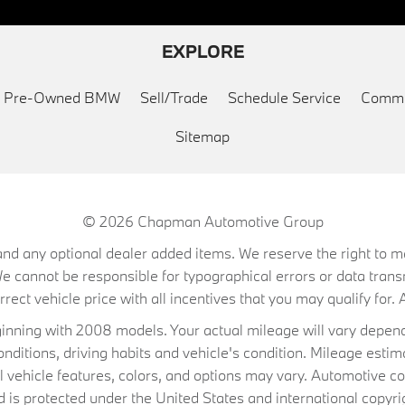
EXPLORE
ed Pre-Owned BMW
Sell/Trade
Schedule Service
Commu
Sitemap
© 2026
Chapman Automotive Group
on, and any optional dealer added items. We reserve the right to
We cannot be responsible for typographical errors or data trans
ect vehicle price with all incentives that you may qualify for. A
ning with 2008 models. Your actual mileage will vary depend
conditions, driving habits and vehicle's condition. Mileage es
al vehicle features, colors, and options may vary. Automotive co
 protected under the United States and international copyrig