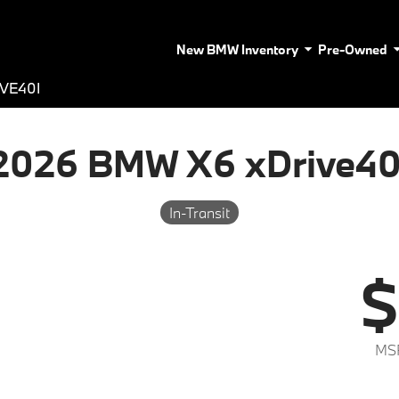
New BMW Inventory
Pre-Owned
VE40I
2026 BMW X6 xDrive40
In-Transit
$
MS