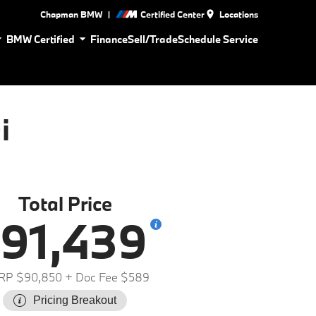
|
Chapman BMW
Certified Center
Locations
BMW Certified
Finance
Sell/Trade
Schedule Service
i
Total Price
91,439
RP $90,850
+ Doc Fee $589
Pricing Breakout