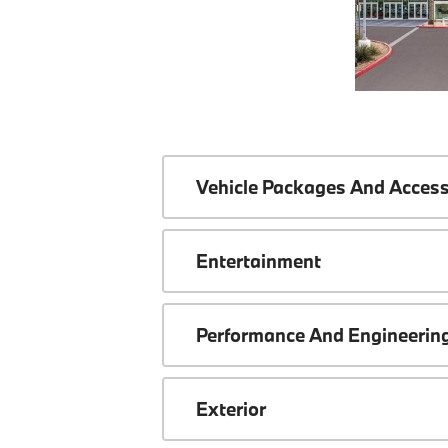
Vehicle Packages And Access
Entertainment
Performance And Engineerin
Exterior