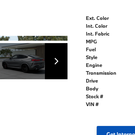
Ext. Color
Int. Color
Int. Fabric
MPG
Fuel
Style
Engine
Transmission
Drive
Body
Stock #
VIN #
Get
Interne