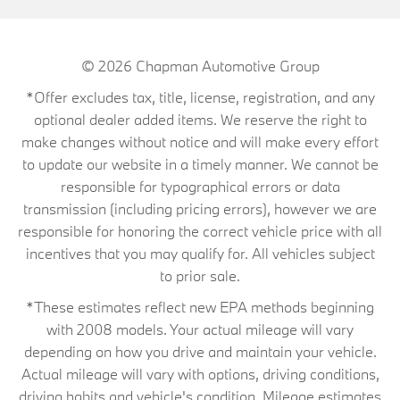
© 2026
Chapman Automotive Group
*Offer excludes tax, title, license, registration, and any
optional dealer added items. We reserve the right to
make changes without notice and will make every effort
to update our website in a timely manner. We cannot be
responsible for typographical errors or data
transmission (including pricing errors), however we are
responsible for honoring the correct vehicle price with all
incentives that you may qualify for. All vehicles subject
to prior sale.
*These estimates reflect new EPA methods beginning
with 2008 models. Your actual mileage will vary
depending on how you drive and maintain your vehicle.
Actual mileage will vary with options, driving conditions,
driving habits and vehicle's condition. Mileage estimates