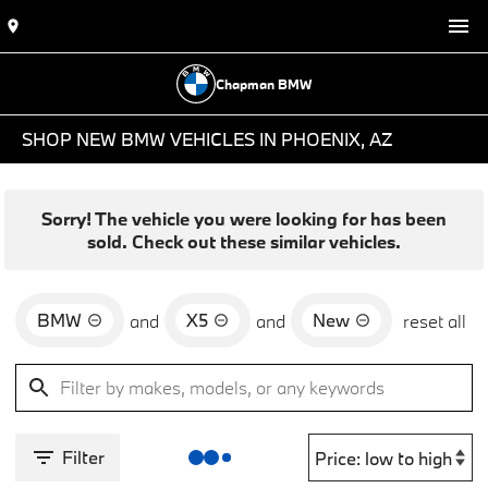
Chapman BMW
SHOP NEW BMW VEHICLES IN PHOENIX, AZ
Sorry! The vehicle you were looking for has been
sold. Check out these similar vehicles.
BMW
X5
New
and
and
reset all
Filter