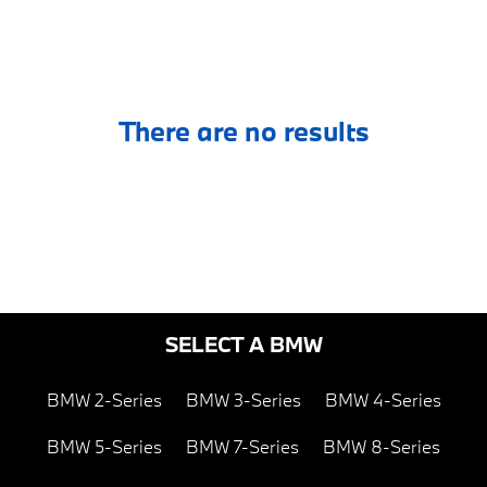
There are no results
SELECT A BMW
BMW 2-Series
BMW 3-Series
BMW 4-Series
BMW 5-Series
BMW 7-Series
BMW 8-Series