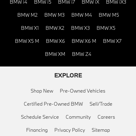
BMW i4
BMW i5
BMW i7
BMW iX
BMW iX3
BMW M2
BMW M3
BMW M4
BMW M5
BMW X1
BMW X2
BMW X3
BMW X5
BMW X5 M
BMW X6
BMW X6 M
BMW X7
BMW XM
BMW Z4
EXPLORE
Shop New
Pre-Owned Vehicles
Certified Pre-Owned BMW
Sell/Trade
Schedule Service
Community
Careers
Financing
Privacy Policy
Sitemap