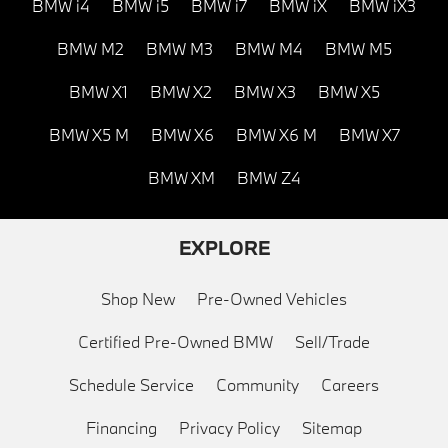
BMW i4
BMW i5
BMW i7
BMW iX
BMW iX3
BMW M2
BMW M3
BMW M4
BMW M5
BMW X1
BMW X2
BMW X3
BMW X5
BMW X5 M
BMW X6
BMW X6 M
BMW X7
BMW XM
BMW Z4
EXPLORE
Shop New
Pre-Owned Vehicles
Certified Pre-Owned BMW
Sell/Trade
Schedule Service
Community
Careers
Financing
Privacy Policy
Sitemap