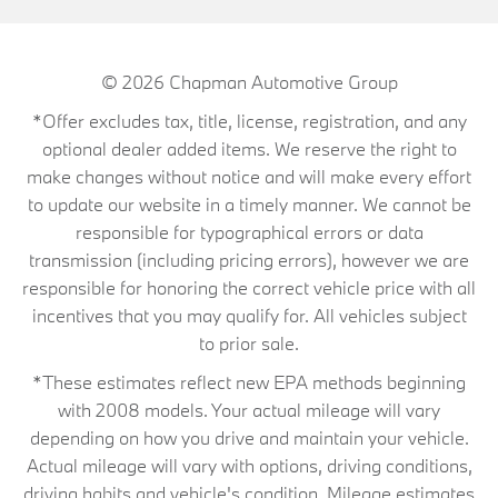
© 2026
Chapman Automotive Group
*Offer excludes tax, title, license, registration, and any
optional dealer added items. We reserve the right to
make changes without notice and will make every effort
to update our website in a timely manner. We cannot be
responsible for typographical errors or data
transmission (including pricing errors), however we are
responsible for honoring the correct vehicle price with all
incentives that you may qualify for. All vehicles subject
to prior sale.
*These estimates reflect new EPA methods beginning
with 2008 models. Your actual mileage will vary
depending on how you drive and maintain your vehicle.
Actual mileage will vary with options, driving conditions,
driving habits and vehicle's condition. Mileage estimates