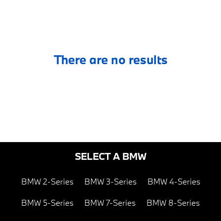
There are no results
SELECT A BMW
BMW 2-Series
BMW 3-Series
BMW 4-Series
BMW 5-Series
BMW 7-Series
BMW 8-Series