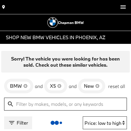
Chapman BMW
SHOP NEW BMW VEHICLES IN PHOENIX, AZ
Sorry! The vehicle you were looking for has been
sold. Check out these similar vehicles.
BMW
X5
New
and
and
reset all
Filter