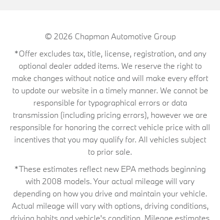
© 2026
Chapman Automotive Group
*Offer excludes tax, title, license, registration, and any
optional dealer added items. We reserve the right to
make changes without notice and will make every effort
to update our website in a timely manner. We cannot be
responsible for typographical errors or data
transmission (including pricing errors), however we are
responsible for honoring the correct vehicle price with all
incentives that you may qualify for. All vehicles subject
to prior sale.
*These estimates reflect new EPA methods beginning
with 2008 models. Your actual mileage will vary
depending on how you drive and maintain your vehicle.
Actual mileage will vary with options, driving conditions,
driving habits and vehicle's condition. Mileage estimates