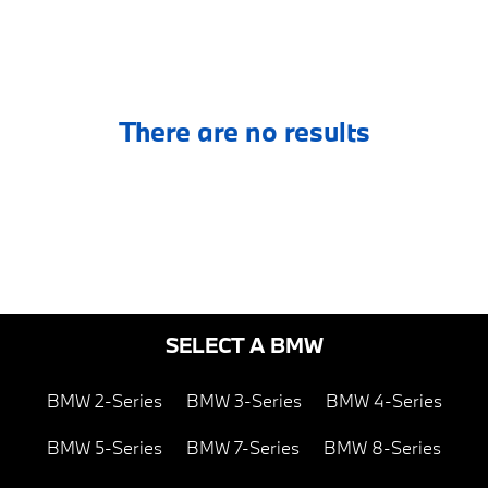
There are no results
SELECT A BMW
BMW 2-Series
BMW 3-Series
BMW 4-Series
BMW 5-Series
BMW 7-Series
BMW 8-Series