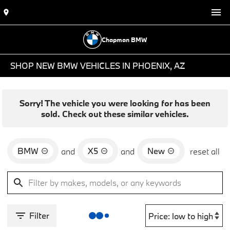
Chapman BMW
SHOP NEW BMW VEHICLES IN PHOENIX, AZ
Sorry! The vehicle you were looking for has been
sold. Check out these similar vehicles.
BMW
X5
New
and
and
reset all
Filter