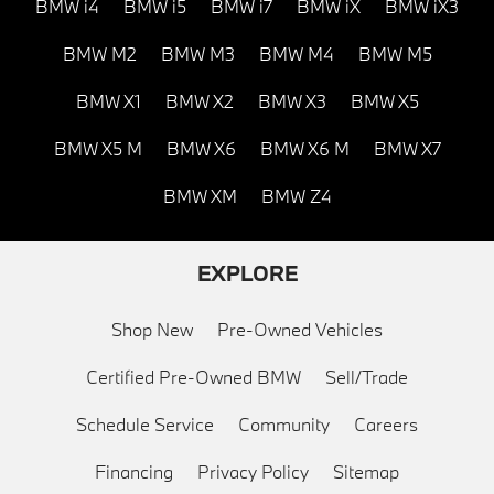
BMW i4
BMW i5
BMW i7
BMW iX
BMW iX3
BMW M2
BMW M3
BMW M4
BMW M5
BMW X1
BMW X2
BMW X3
BMW X5
BMW X5 M
BMW X6
BMW X6 M
BMW X7
BMW XM
BMW Z4
EXPLORE
Shop New
Pre-Owned Vehicles
Certified Pre-Owned BMW
Sell/Trade
Schedule Service
Community
Careers
Financing
Privacy Policy
Sitemap