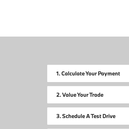
1. Calculate Your Payment
2. Value Your Trade
3. Schedule A Test Drive