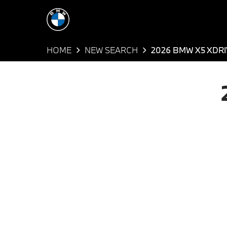
HOME
NEW SEARCH
2026 BMW X5 XDRI