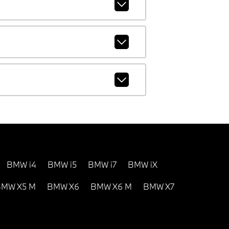
BMW i4
BMW i5
BMW i7
BMW iX
MW X5 M
BMW X6
BMW X6 M
BMW X7