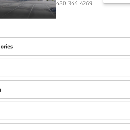
480-344-4269
ories
g