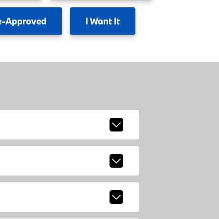
e-Approved
I
Want It