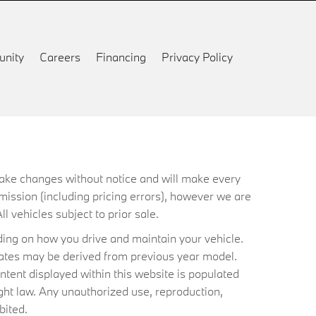
nity
Careers
Financing
Privacy Policy
 make changes without notice and will make every
mission (including pricing errors), however we are
ll vehicles subject to prior sale.
ing on how you drive and maintain your vehicle.
timates may be derived from previous year model.
ntent displayed within this website is populated
ht law. Any unauthorized use, reproduction,
bited.