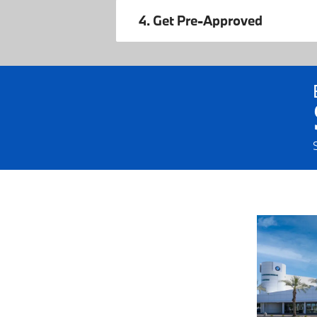
4. Get Pre-Approved