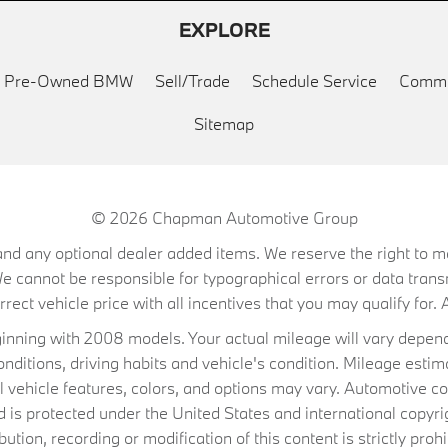
EXPLORE
ed Pre-Owned BMW
Sell/Trade
Schedule Service
Commu
Sitemap
© 2026
Chapman Automotive Group
on, and any optional dealer added items. We reserve the right to
We cannot be responsible for typographical errors or data trans
ect vehicle price with all incentives that you may qualify for. A
ning with 2008 models. Your actual mileage will vary depend
conditions, driving habits and vehicle's condition. Mileage es
al vehicle features, colors, and options may vary. Automotive co
 protected under the United States and international copyrig
ibution, recording or modification of this content is strictly prohi