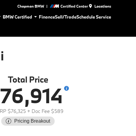
|
Chapman BMW
Certified Center
Locations
BMW Certified
Finance
Sell/Trade
Schedule Service
i
Total Price
76,914
RP $76,325
+ Doc Fee $589
Pricing Breakout