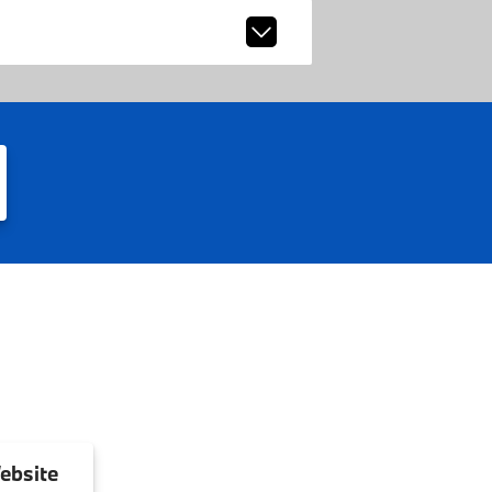
ebsite