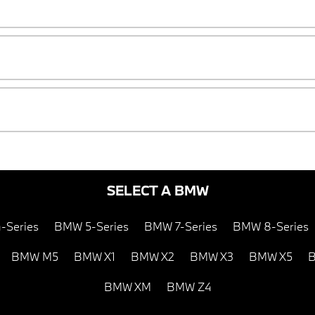
SELECT A BMW
-Series
BMW 5-Series
BMW 7-Series
BMW 8-Series
BMW M5
BMW X1
BMW X2
BMW X3
BMW X5
B
BMW XM
BMW Z4