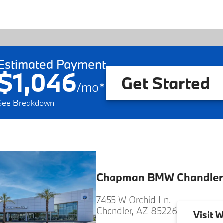
Estimated Payment
$1,046
Get Started
/
mo
*
See Breakdown
Chapman BMW Chandler
7455 W Orchid Ln.
Chandler, AZ 85226
Visit
W