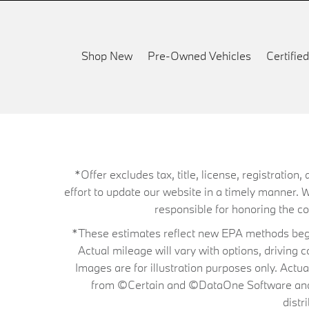
Shop New
Pre-Owned Vehicles
Certifi
*Offer excludes tax, title, license, registrati
effort to update our website in a timely manner. 
responsible for honoring the corr
*These estimates reflect new EPA methods begin
Actual mileage will vary with options, driving 
Images are for illustration purposes only. Actu
from ©Certain and ©DataOne Software and is
distr