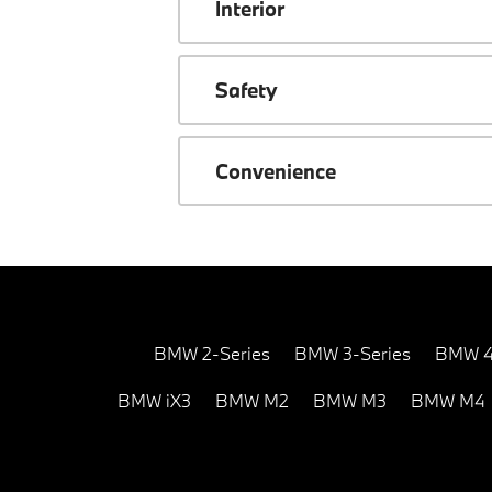
Interior
Safety
Convenience
BMW 2-Series
BMW 3-Series
BMW 4
BMW iX3
BMW M2
BMW M3
BMW M4