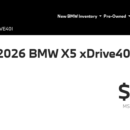
New BMW Inventory
Pre-Owned
VE40I
2026 BMW X5 xDrive40
$
MS