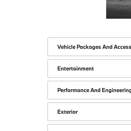
Vehicle Packages And Access
Entertainment
Performance And Engineerin
Exterior