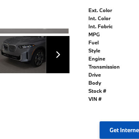
Ext. Color
Int. Color
Int. Fabric
MPG
Fuel
Style
Engine
Transmission
Drive
Body
Stock #
VIN #
Get
Interne