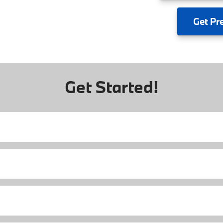
Get
Pr
Get Started!