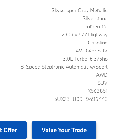
Skyscraper Grey Metallic
Silverstone
Leatherette
23 City / 27 Highway
Gasoline
AWD 4dr SUV
3.0L Turbo I6 375hp
8-Speed Steptronic Automatic w/Sport
AWD
SUV
X563851
5UX23EU09T9496440
t Offer
Value
Your Trade