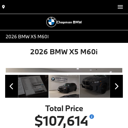
Chapman BMW
2026 BMW X5 M60I
2026 BMW X5 M60i
Total Price
$107,614