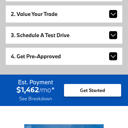
2. Value Your Trade
3. Schedule A Test Drive
4. Get Pre-Approved
Est. Payment
$1,462
mo
*
/
Get Started
See Breakdown