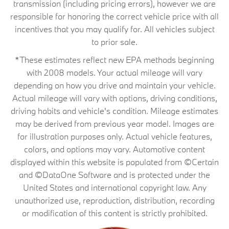
transmission (including pricing errors), however we are
responsible for honoring the correct vehicle price with all
incentives that you may qualify for. All vehicles subject
to prior sale.
*These estimates reflect new EPA methods beginning
with 2008 models. Your actual mileage will vary
depending on how you drive and maintain your vehicle.
Actual mileage will vary with options, driving conditions,
driving habits and vehicle's condition. Mileage estimates
may be derived from previous year model. Images are
for illustration purposes only. Actual vehicle features,
colors, and options may vary. Automotive content
displayed within this website is populated from ©Certain
and ©DataOne Software and is protected under the
United States and international copyright law. Any
unauthorized use, reproduction, distribution, recording
or modification of this content is strictly prohibited.