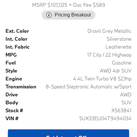
MSRP $107,025
+ Doc Fee $589
Pricing Breakout
Ext. Color
Dravit Grey Metallic
Int. Color
Silverstone
Int. Fabric
Leatherette
MPG
17 City / 22 Highway
Fuel
Gasoline
Style
AWD 4dr SUV
Engine
4.4L Twin Turbo V8 523hp
Transmission
8-Speed Steptronic Automatic w/Sport
Drive
AWD
Body
SUV
Stock #
X563841
VIN #
5UX33EU04T9494034