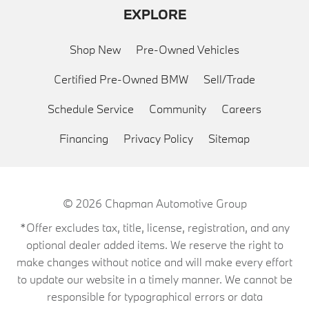
EXPLORE
Shop New
Pre-Owned Vehicles
Certified Pre-Owned BMW
Sell/Trade
Schedule Service
Community
Careers
Financing
Privacy Policy
Sitemap
© 2026
Chapman Automotive Group
*Offer excludes tax, title, license, registration, and any
optional dealer added items. We reserve the right to
make changes without notice and will make every effort
to update our website in a timely manner. We cannot be
responsible for typographical errors or data