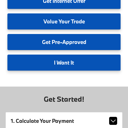
Get
Internet Offer
Value
Your Trade
Get
Pre-Approved
I
Want It
Get Started!
1. Calculate Your Payment