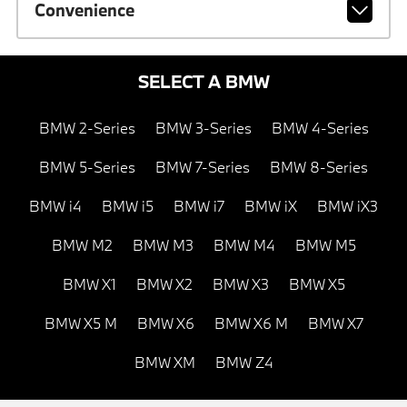
Convenience
SELECT A BMW
BMW 2-Series
BMW 3-Series
BMW 4-Series
BMW 5-Series
BMW 7-Series
BMW 8-Series
BMW i4
BMW i5
BMW i7
BMW iX
BMW iX3
BMW M2
BMW M3
BMW M4
BMW M5
BMW X1
BMW X2
BMW X3
BMW X5
BMW X5 M
BMW X6
BMW X6 M
BMW X7
BMW XM
BMW Z4