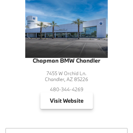
Chapman BMW Chandler
7455 W Orchid Ln.
Chandler, AZ 85226
480-344-4269
Visit
Website