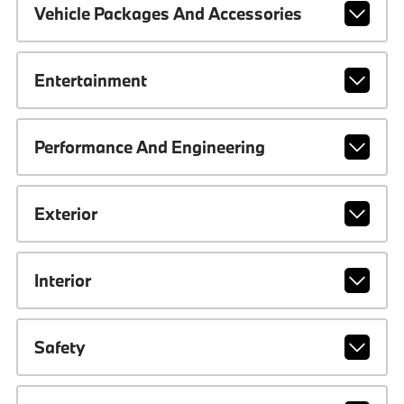
Vehicle Packages And Accessories
Entertainment
Performance And Engineering
Exterior
Interior
Safety