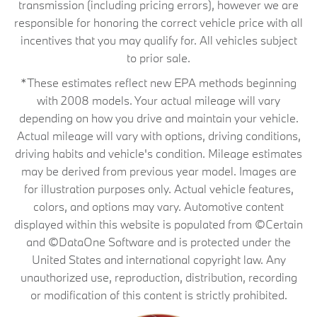
transmission (including pricing errors), however we are
responsible for honoring the correct vehicle price with all
incentives that you may qualify for. All vehicles subject
to prior sale.
*These estimates reflect new EPA methods beginning
with 2008 models. Your actual mileage will vary
depending on how you drive and maintain your vehicle.
Actual mileage will vary with options, driving conditions,
driving habits and vehicle's condition. Mileage estimates
may be derived from previous year model. Images are
for illustration purposes only. Actual vehicle features,
colors, and options may vary. Automotive content
displayed within this website is populated from ©Certain
and ©DataOne Software and is protected under the
United States and international copyright law. Any
unauthorized use, reproduction, distribution, recording
or modification of this content is strictly prohibited.