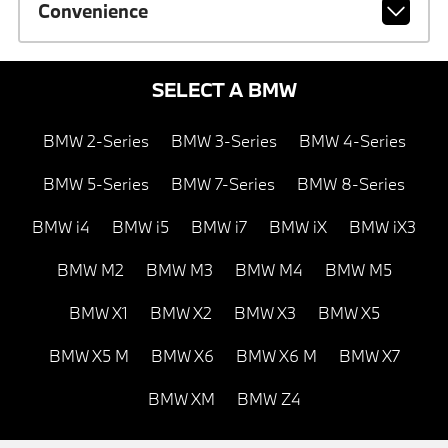
Convenience
SELECT A BMW
BMW 2-Series
BMW 3-Series
BMW 4-Series
BMW 5-Series
BMW 7-Series
BMW 8-Series
BMW i4
BMW i5
BMW i7
BMW iX
BMW iX3
BMW M2
BMW M3
BMW M4
BMW M5
BMW X1
BMW X2
BMW X3
BMW X5
BMW X5 M
BMW X6
BMW X6 M
BMW X7
BMW XM
BMW Z4