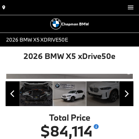
Chapman BMW
2026 BMW X5 XDRIVE50E
2026 BMW X5 xDrive50e
Total Price
$84,114