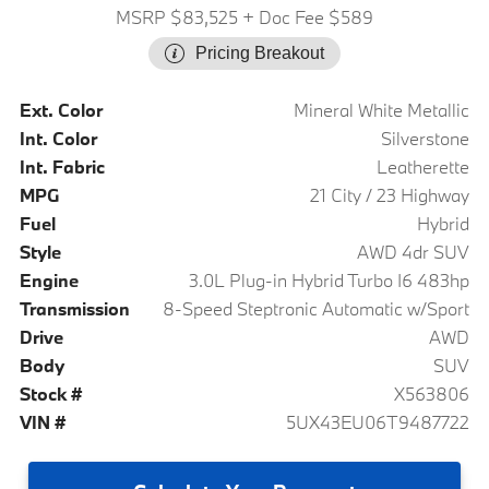
MSRP $83,525
+ Doc Fee $589
Pricing Breakout
Ext. Color
Mineral White Metallic
Int. Color
Silverstone
Int. Fabric
Leatherette
MPG
21 City / 23 Highway
Fuel
Hybrid
Style
AWD 4dr SUV
Engine
3.0L Plug-in Hybrid Turbo I6 483hp
Transmission
8-Speed Steptronic Automatic w/Sport
Drive
AWD
Body
SUV
Stock #
X563806
VIN #
5UX43EU06T9487722