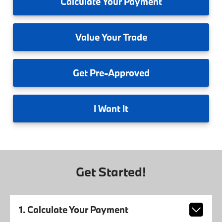
Calculate
Your Payment
Value
Your Trade
Get
Pre-Approved
I
Want It
Get Started!
1. Calculate Your Payment