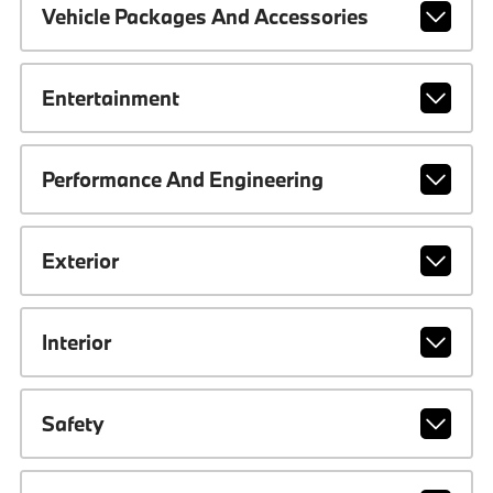
Vehicle Packages And Accessories
Entertainment
Performance And Engineering
Exterior
Interior
Safety