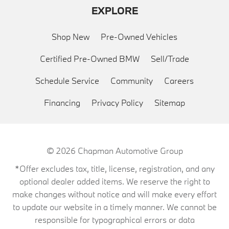
EXPLORE
Shop New
Pre-Owned Vehicles
Certified Pre-Owned BMW
Sell/Trade
Schedule Service
Community
Careers
Financing
Privacy Policy
Sitemap
© 2026
Chapman Automotive Group
*Offer excludes tax, title, license, registration, and any
optional dealer added items. We reserve the right to
make changes without notice and will make every effort
to update our website in a timely manner. We cannot be
responsible for typographical errors or data