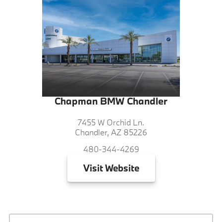
Chapman BMW Chandler
7455 W Orchid Ln.
Chandler, AZ 85226
480-344-4269
Visit
Website