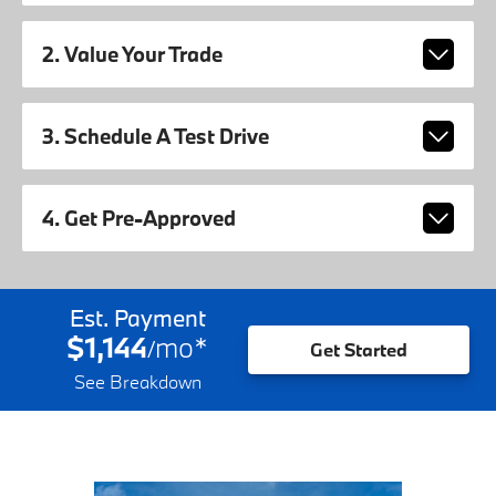
2. Value Your Trade
3. Schedule A Test Drive
4. Get Pre-Approved
Est. Payment
$1,144
mo
*
/
Get Started
See Breakdown