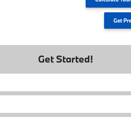
Get
Pr
Get Started!