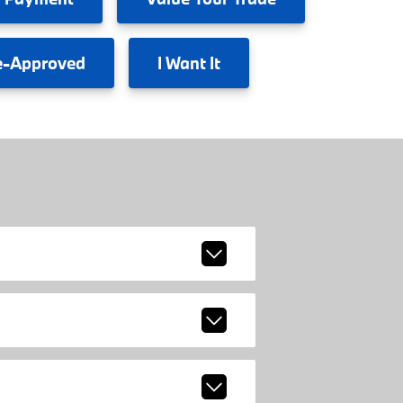
e-Approved
I
Want It