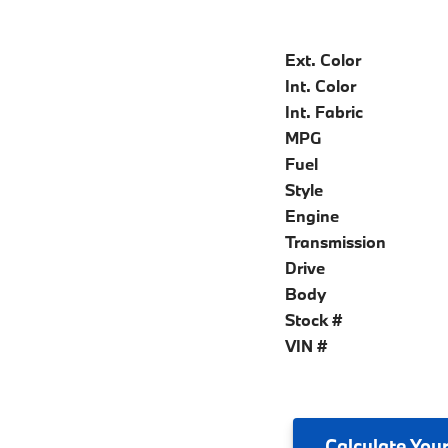
Ext. Color
Int. Color
Int. Fabric
MPG
Fuel
Style
Engine
Transmission
Drive
Body
Stock #
VIN #
Calculate
Your