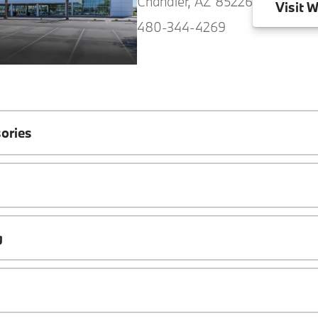
Chandler, AZ 85226
Visit
W
480-344-4269
ories
g