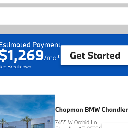
Estimated Payment
$1,269
Get Started
/
mo
*
See Breakdown
Chapman BMW Chandler
7455 W Orchid Ln.