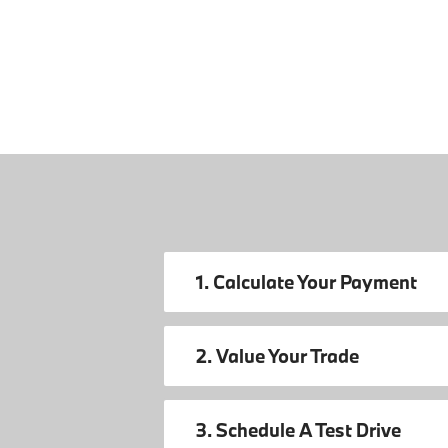
1. Calculate Your Payment
2. Value Your Trade
3. Schedule A Test Drive