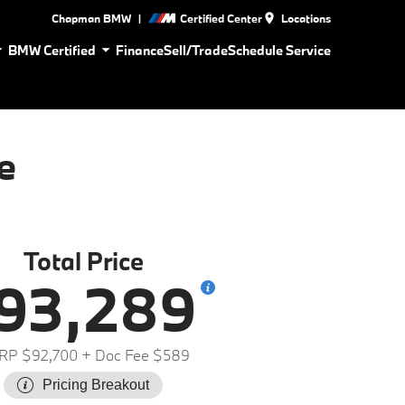
|
Chapman BMW
Certified Center
Locations
BMW Certified
Finance
Sell/Trade
Schedule Service
e
Total Price
93,289
RP $92,700
+ Doc Fee $589
Pricing Breakout