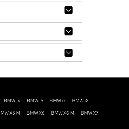
BMW i4
BMW i5
BMW i7
BMW iX
MW X5 M
BMW X6
BMW X6 M
BMW X7