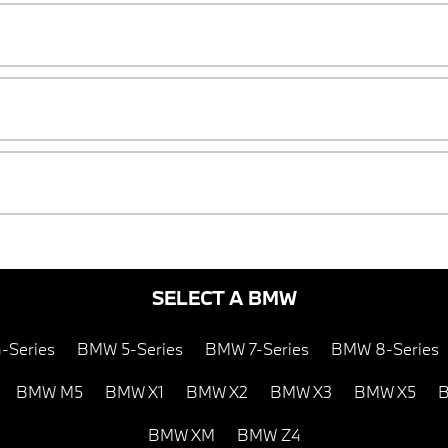
SELECT A BMW
-Series
BMW 5-Series
BMW 7-Series
BMW 8-Series
BMW M5
BMW X1
BMW X2
BMW X3
BMW X5
B
BMW XM
BMW Z4