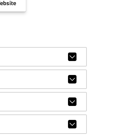
ebsite