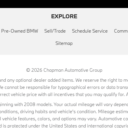
EXPLORE
ed Pre-Owned BMW
Sell/Trade
Schedule Service
Commu
Sitemap
© 2026
Chapman Automotive Group
on, and any optional dealer added items. We reserve the right to
We cannot be responsible for typographical errors or data trans
ect vehicle price with all incentives that you may qualify for. A
ning with 2008 models. Your actual mileage will vary depend
conditions, driving habits and vehicle's condition. Mileage es
al vehicle features, colors, and options may vary. Automotive co
 protected under the United States and international copyrig