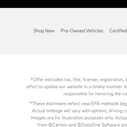
Shop New
Pre-Owned Vehicles
Certifi
*Offer excludes tax, title, license, registrati
effort to update our website in a timely manner. 
responsible for honoring the corr
*These estimates reflect new EPA methods begin
Actual mileage will vary with options, driving 
Images are for illustration purposes only. Actu
from ©Certain and ©DataOne Software and is