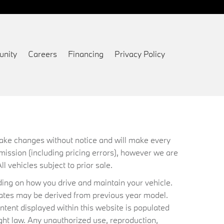
nity
Careers
Financing
Privacy Policy
 make changes without notice and will make every
mission (including pricing errors), however we are
ll vehicles subject to prior sale.
ing on how you drive and maintain your vehicle.
timates may be derived from previous year model.
ntent displayed within this website is populated
ht law. Any unauthorized use, reproduction,