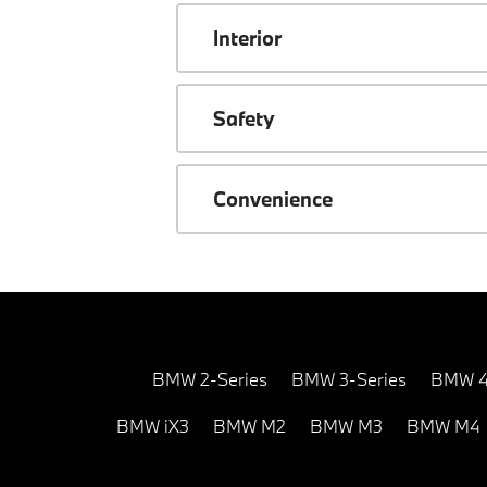
Interior
Safety
Convenience
BMW 2-Series
BMW 3-Series
BMW 4
BMW iX3
BMW M2
BMW M3
BMW M4