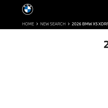
HOME
NEW SEARCH
2026 BMW X5 XDR