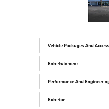
Vehicle Packages And Access
Entertainment
Performance And Engineerin
Exterior