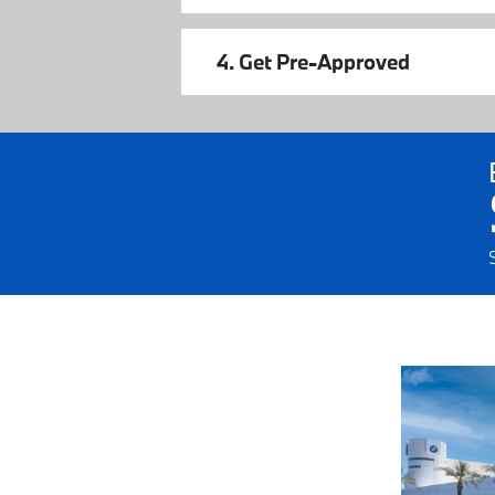
4. Get Pre-Approved