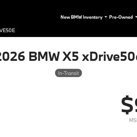
New BMW Inventory
Pre-Owned
IVE50E
2026 BMW X5 xDrive50
In-Transit
$
MS