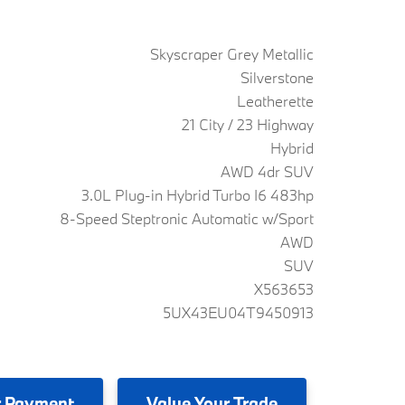
Skyscraper Grey Metallic
Silverstone
Leatherette
21 City / 23 Highway
Hybrid
AWD 4dr SUV
3.0L Plug-in Hybrid Turbo I6 483hp
8-Speed Steptronic Automatic w/Sport
AWD
SUV
X563653
5UX43EU04T9450913
 Payment
Value
Your Trade