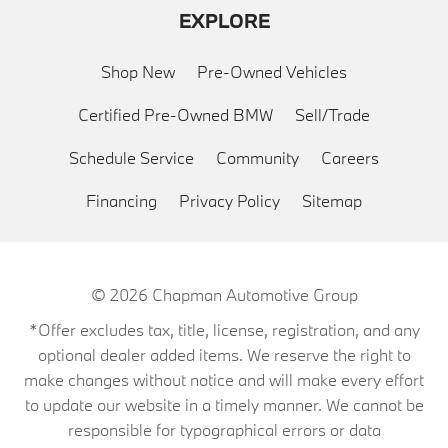
EXPLORE
Shop New
Pre-Owned Vehicles
Certified Pre-Owned BMW
Sell/Trade
Schedule Service
Community
Careers
Financing
Privacy Policy
Sitemap
© 2026
Chapman Automotive Group
*Offer excludes tax, title, license, registration, and any
optional dealer added items. We reserve the right to
make changes without notice and will make every effort
to update our website in a timely manner. We cannot be
responsible for typographical errors or data