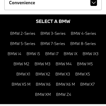
Convenience
SELECT A BMW
BMW 2-Series
BMW 3-Series
BMW 4-Series
BMW 5-Series
BMW 7-Series
BMW 8-Series
BMW i4
BMW i5
BMW i7
BMW iX
BMW iX3
BMW M2
BMW M3
BMW M4
BMW M5
BMW X1
BMW X2
BMW X3
BMW X5
BMW X5 M
BMW X6
BMW X6 M
BMW X7
BMW XM
BMW Z4