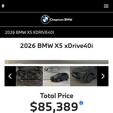
Chapman BMW
2026 BMW X5 XDRIVE40I
2026 BMW X5 xDrive40i
Total Price
$85,389