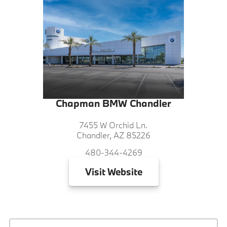
Chapman BMW Chandler
7455 W Orchid Ln.
Chandler, AZ 85226
480-344-4269
Visit
Website