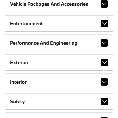
Vehicle Packages And Accessories
Entertainment
Performance And Engineering
Exterior
Interior
Safety