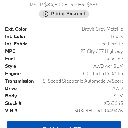
MSRP $84,800
+ Doc Fee $589
Pricing Breakout
Ext. Color
Dravit Grey Metallic
Int. Color
Black
Int. Fabric
Leatherette
MPG
23 City / 27 Highway
Fuel
Gasoline
Style
AWD 4dr SUV
Engine
3.0L Turbo I6 375hp
Transmission
8-Speed Steptronic Automatic w/Sport
Drive
AWD
Body
SUV
Stock #
X563645
VIN #
5UX23EU04T9449476