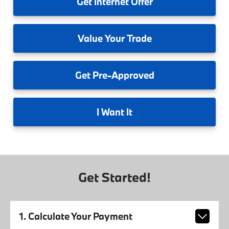
Get
Internet Offer
Value
Your Trade
Get
Pre-Approved
I
Want It
Get Started!
1. Calculate Your Payment