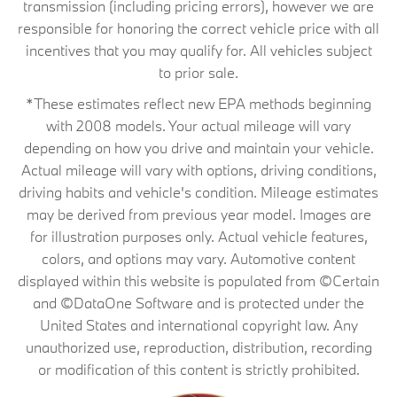
transmission (including pricing errors), however we are
responsible for honoring the correct vehicle price with all
incentives that you may qualify for. All vehicles subject
to prior sale.
*These estimates reflect new EPA methods beginning
with 2008 models. Your actual mileage will vary
depending on how you drive and maintain your vehicle.
Actual mileage will vary with options, driving conditions,
driving habits and vehicle's condition. Mileage estimates
may be derived from previous year model. Images are
for illustration purposes only. Actual vehicle features,
colors, and options may vary. Automotive content
displayed within this website is populated from ©Certain
and ©DataOne Software and is protected under the
United States and international copyright law. Any
unauthorized use, reproduction, distribution, recording
or modification of this content is strictly prohibited.