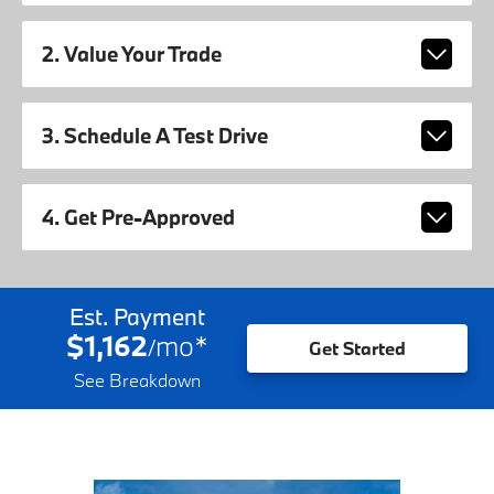
2. Value Your Trade
3. Schedule A Test Drive
4. Get Pre-Approved
Est. Payment
$1,162
mo
*
/
Get Started
See Breakdown