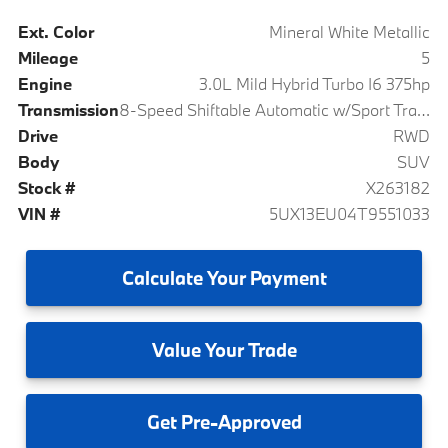
Ext. Color
Mineral White Metallic
Mileage
5
Engine
3.0L Mild Hybrid Turbo I6 375hp
Transmission
8-Speed Shiftable Automatic w/Sport Transmission
Drive
RWD
Body
SUV
Stock #
X263182
VIN #
5UX13EU04T9551033
Calculate
Your Payment
Value
Your Trade
Get
Pre-Approved