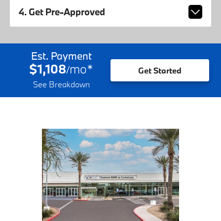
4. Get Pre-Approved
Est. Payment
$1,108
mo
*
/
Get Started
See Breakdown