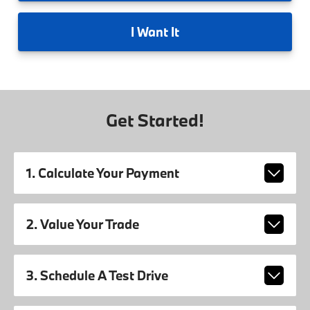
I
Want It
Get Started!
1. Calculate Your Payment
2. Value Your Trade
3. Schedule A Test Drive