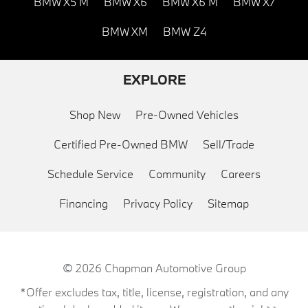
BMW X5 M
BMW X6
BMW X6 M
BMW X7
BMW XM
BMW Z4
EXPLORE
Shop New
Pre-Owned Vehicles
Certified Pre-Owned BMW
Sell/Trade
Schedule Service
Community
Careers
Financing
Privacy Policy
Sitemap
© 2026
Chapman Automotive Group
*Offer excludes tax, title, license, registration, and any