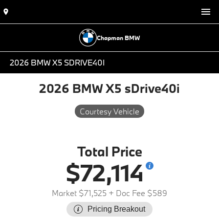
Chapman BMW
2026 BMW X5 SDRIVE40I
2026 BMW X5 sDrive40i
Courtesy Vehicle
Total Price
$72,114
Market $71,525
+ Doc Fee $589
Pricing Breakout