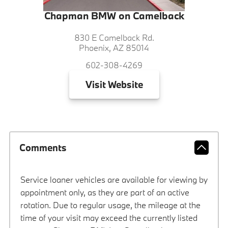
Chapman BMW on Camelback
830 E Camelback Rd.
Phoenix, AZ 85014
602-308-4269
Visit
Website
Comments
Service loaner vehicles are available for viewing by
appointment only, as they are part of an active
rotation. Due to regular usage, the mileage at the
time of your visit may exceed the currently listed