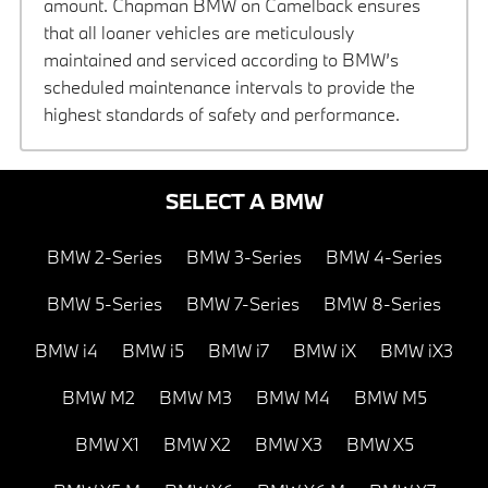
amount. Chapman BMW on Camelback ensures
that all loaner vehicles are meticulously
maintained and serviced according to BMW’s
scheduled maintenance intervals to provide the
highest standards of safety and performance.
SELECT A BMW
BMW 2-Series
BMW 3-Series
BMW 4-Series
BMW 5-Series
BMW 7-Series
BMW 8-Series
BMW i4
BMW i5
BMW i7
BMW iX
BMW iX3
BMW M2
BMW M3
BMW M4
BMW M5
BMW X1
BMW X2
BMW X3
BMW X5