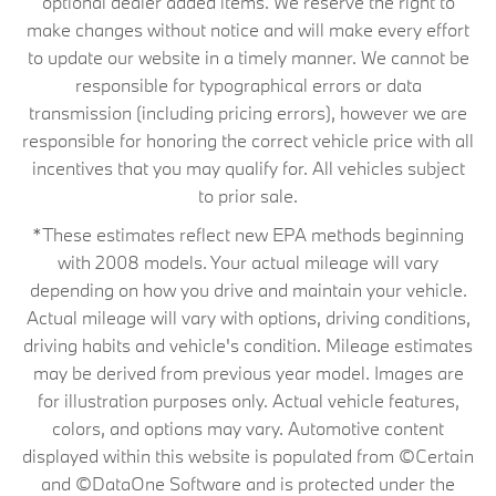
optional dealer added items. We reserve the right to
make changes without notice and will make every effort
to update our website in a timely manner. We cannot be
responsible for typographical errors or data
transmission (including pricing errors), however we are
responsible for honoring the correct vehicle price with all
incentives that you may qualify for. All vehicles subject
to prior sale.
*These estimates reflect new EPA methods beginning
with 2008 models. Your actual mileage will vary
depending on how you drive and maintain your vehicle.
Actual mileage will vary with options, driving conditions,
driving habits and vehicle's condition. Mileage estimates
may be derived from previous year model. Images are
for illustration purposes only. Actual vehicle features,
colors, and options may vary. Automotive content
displayed within this website is populated from ©Certain
and ©DataOne Software and is protected under the