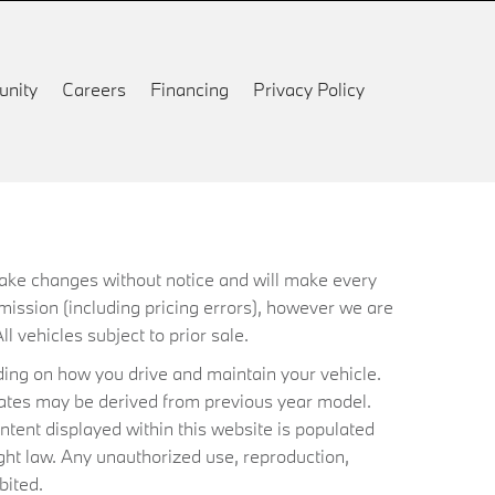
nity
Careers
Financing
Privacy Policy
 make changes without notice and will make every
mission (including pricing errors), however we are
ll vehicles subject to prior sale.
ing on how you drive and maintain your vehicle.
timates may be derived from previous year model.
ntent displayed within this website is populated
ht law. Any unauthorized use, reproduction,
bited.