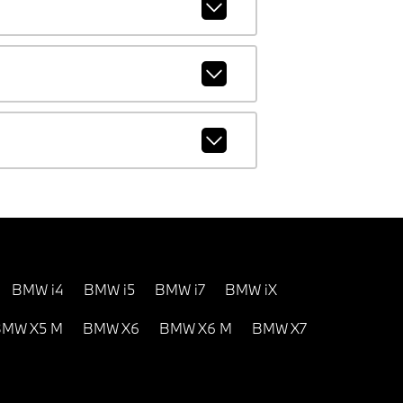
BMW i4
BMW i5
BMW i7
BMW iX
MW X5 M
BMW X6
BMW X6 M
BMW X7