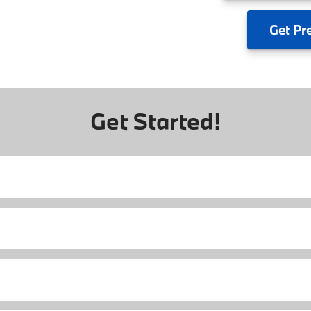
Get
Pr
Get Started!