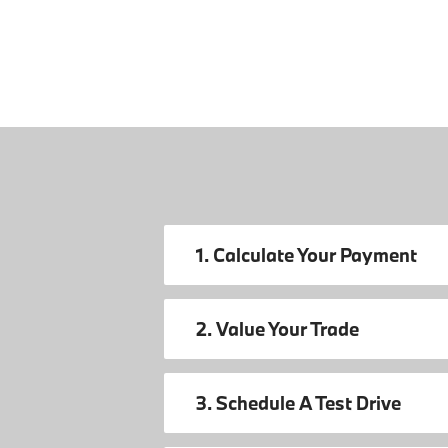
1. Calculate Your Payment
2. Value Your Trade
3. Schedule A Test Drive