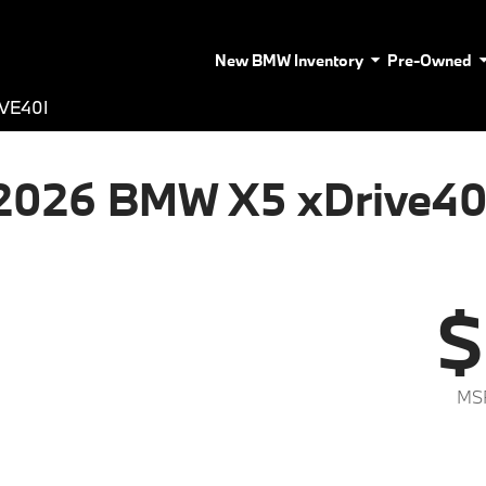
New BMW Inventory
Pre-Owned
VE40I
2026 BMW X5 xDrive40
$
MS