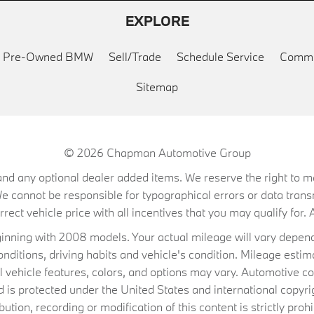
EXPLORE
ed Pre-Owned BMW
Sell/Trade
Schedule Service
Commu
Sitemap
© 2026
Chapman Automotive Group
on, and any optional dealer added items. We reserve the right to
We cannot be responsible for typographical errors or data trans
ect vehicle price with all incentives that you may qualify for. A
ning with 2008 models. Your actual mileage will vary depend
conditions, driving habits and vehicle's condition. Mileage es
al vehicle features, colors, and options may vary. Automotive co
 protected under the United States and international copyrig
ibution, recording or modification of this content is strictly prohi