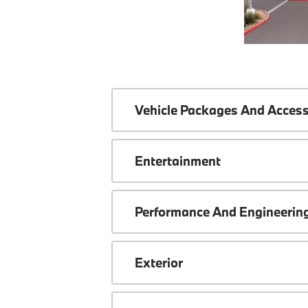
Vehicle Packages And Access
Entertainment
Performance And Engineerin
Exterior