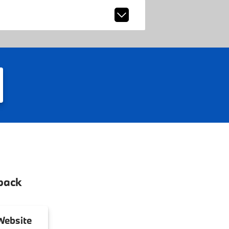
back
ebsite