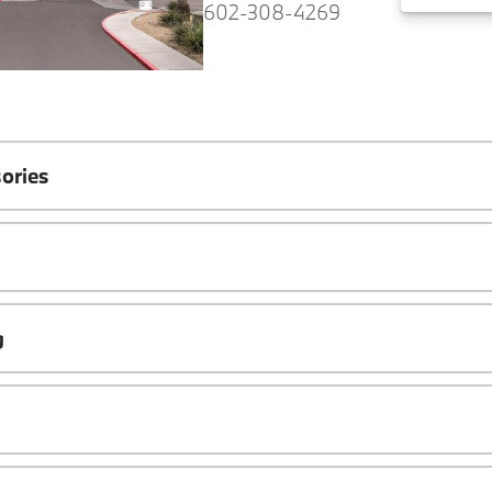
602-308-4269
ories
g