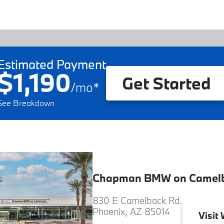
Estimated Payment
$1,190
Get Started
/
mo
*
See Breakdown
Chapman BMW on Camel
830 E Camelback Rd.
Phoenix, AZ 85014
Visit
W