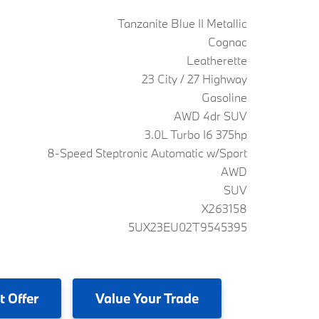
Tanzanite Blue II Metallic
Cognac
Leatherette
23 City / 27 Highway
Gasoline
AWD 4dr SUV
3.0L Turbo I6 375hp
8-Speed Steptronic Automatic w/Sport
AWD
SUV
X263158
5UX23EU02T9545395
t Offer
Value
Your Trade