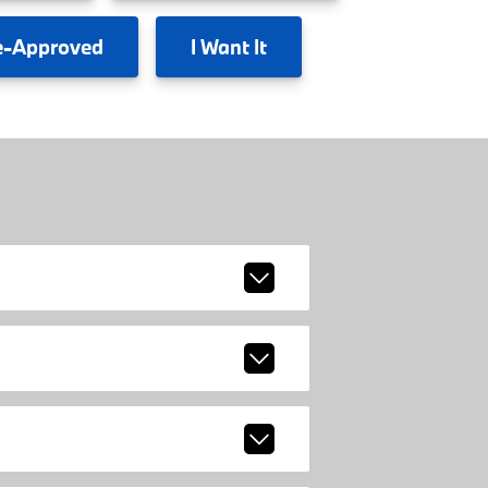
e-Approved
I
Want It