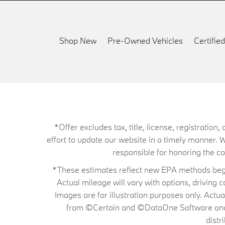
Shop New
Pre-Owned Vehicles
Certifi
*Offer excludes tax, title, license, registrati
effort to update our website in a timely manner. 
responsible for honoring the corr
*These estimates reflect new EPA methods begin
Actual mileage will vary with options, driving 
Images are for illustration purposes only. Actu
from ©Certain and ©DataOne Software and is
distr