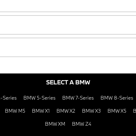
SELECT A BMW
-Series
BMW 5-Series
BMW 7-Series
BMW 8-Series
BMW M5
BMW X1
BMW X2
BMW X3
BMW X5
B
BMW XM
BMW Z4