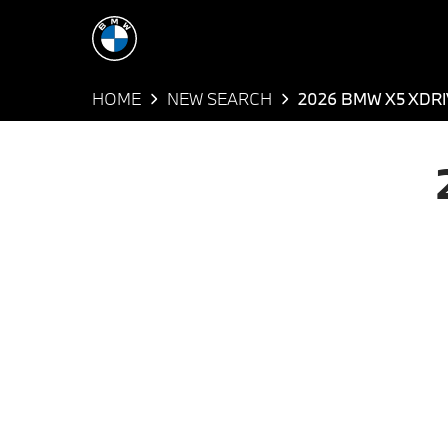
HOME
NEW SEARCH
2026 BMW X5 XDRI