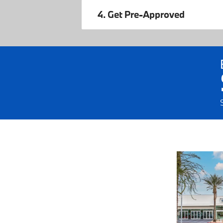
4. Get Pre-Approved