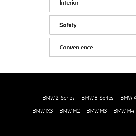
Interior
Safety
Convenience
BMW 2-Series
BMW 3-Series
BMW 4
BMW iX3
BMW M2
BMW M3
BMW M4