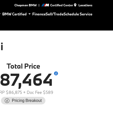
|
Chapman BMW
Certified Center
Locations
BMW Certified
Finance
Sell/Trade
Schedule Service
i
Total Price
87,464
RP $86,875
+ Doc Fee $589
Pricing Breakout