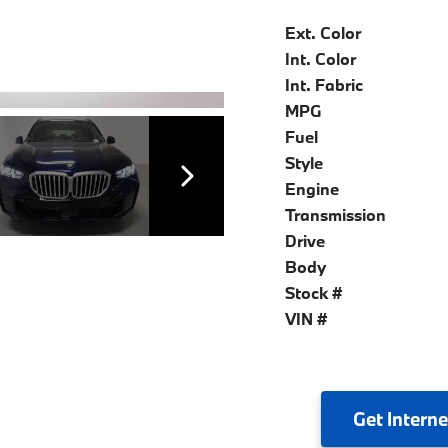
Ext. Color
Int. Color
Int. Fabric
MPG
Fuel
Style
Engine
Transmission
Drive
Body
Stock #
VIN #
Get
Interne