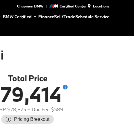
|
Chapman BMW
Certified Center
Locations
BMW Certified
Finance
Sell/Trade
Schedule Service
i
Total Price
79,414
RP $78,825
+ Doc Fee $589
Pricing Breakout