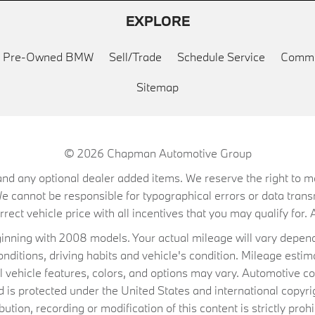
EXPLORE
ed Pre-Owned BMW
Sell/Trade
Schedule Service
Commu
Sitemap
© 2026
Chapman Automotive Group
on, and any optional dealer added items. We reserve the right to
We cannot be responsible for typographical errors or data trans
ect vehicle price with all incentives that you may qualify for. A
ning with 2008 models. Your actual mileage will vary depend
conditions, driving habits and vehicle's condition. Mileage es
al vehicle features, colors, and options may vary. Automotive co
 protected under the United States and international copyrig
ibution, recording or modification of this content is strictly prohi