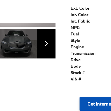
Ext. Color
Int. Color
Int. Fabric
MPG
Fuel
Style
Engine
Transmission
Drive
Body
Stock #
VIN #
Get
Interne