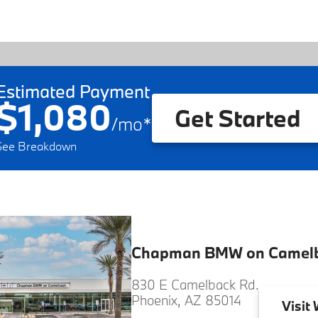
Estimated Payment
$1,080
Get Started
/
mo
*
See Breakdown
Chapman BMW on Camel
830 E Camelback Rd.
Phoenix, AZ 85014
Visit
W