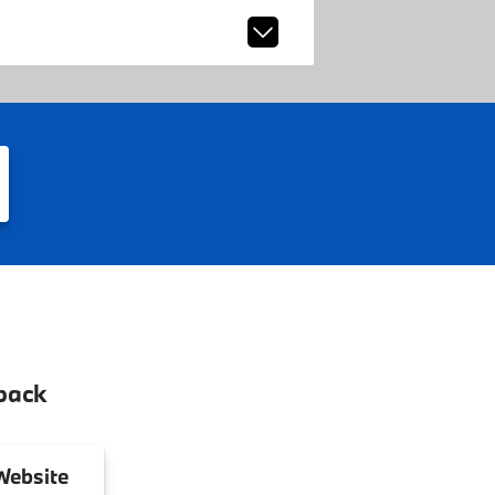
back
ebsite