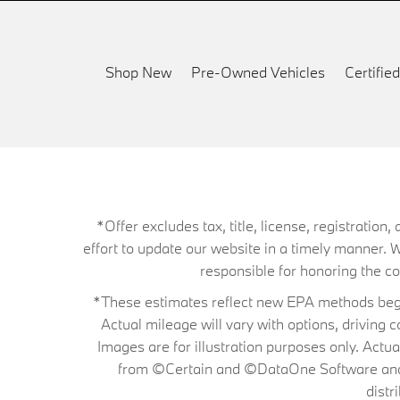
Shop New
Pre-Owned Vehicles
Certifi
*Offer excludes tax, title, license, registrati
effort to update our website in a timely manner. 
responsible for honoring the corr
*These estimates reflect new EPA methods begin
Actual mileage will vary with options, driving 
Images are for illustration purposes only. Actu
from ©Certain and ©DataOne Software and is
distr