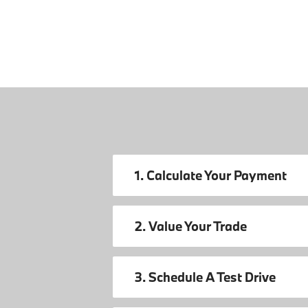
1. Calculate Your Payment
2. Value Your Trade
3. Schedule A Test Drive