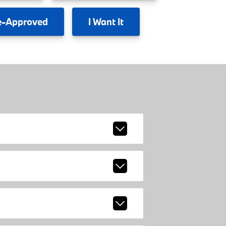
e-Approved
I
Want It