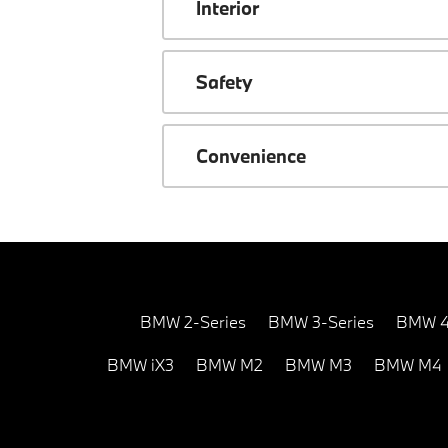
Interior
Safety
Convenience
BMW 2-Series
BMW 3-Series
BMW 4
BMW iX3
BMW M2
BMW M3
BMW M4