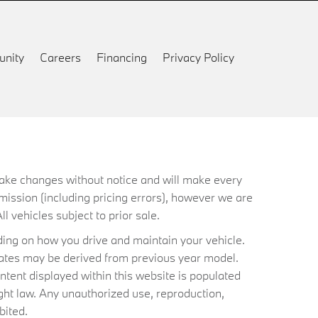
nity
Careers
Financing
Privacy Policy
 make changes without notice and will make every
mission (including pricing errors), however we are
ll vehicles subject to prior sale.
ing on how you drive and maintain your vehicle.
timates may be derived from previous year model.
ntent displayed within this website is populated
ht law. Any unauthorized use, reproduction,
bited.