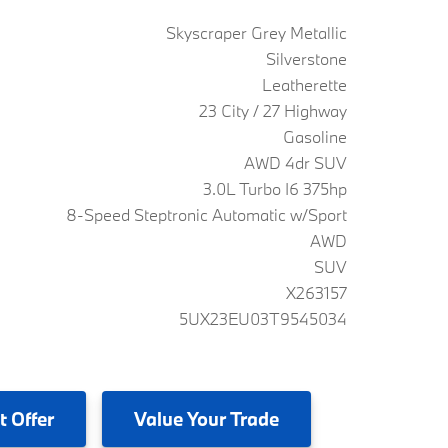
Skyscraper Grey Metallic
Silverstone
Leatherette
23 City / 27 Highway
Gasoline
AWD 4dr SUV
3.0L Turbo I6 375hp
8-Speed Steptronic Automatic w/Sport
AWD
SUV
X263157
5UX23EU03T9545034
t Offer
Value
Your Trade