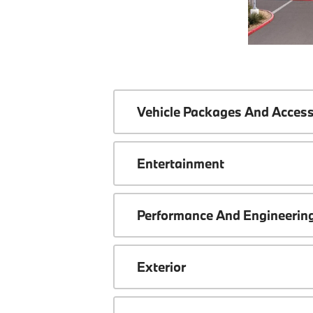
Vehicle Packages And Access
Entertainment
Performance And Engineerin
Exterior