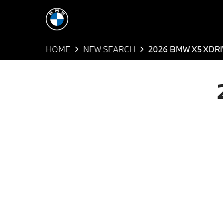
HOME
NEW SEARCH
2026 BMW X5 XDRI