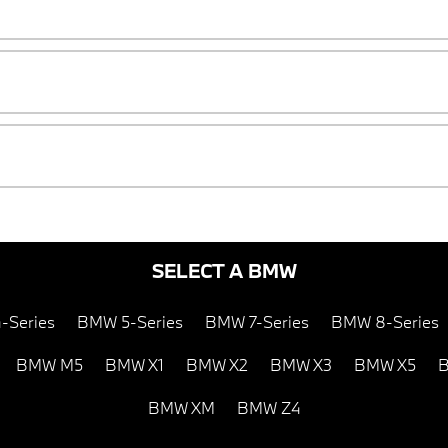
SELECT A BMW
-Series
BMW 5-Series
BMW 7-Series
BMW 8-Series
BMW M5
BMW X1
BMW X2
BMW X3
BMW X5
B
BMW XM
BMW Z4