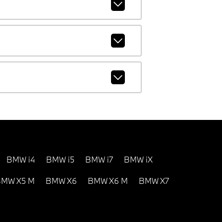
BMW i4
BMW i5
BMW i7
BMW iX
MW X5 M
BMW X6
BMW X6 M
BMW X7