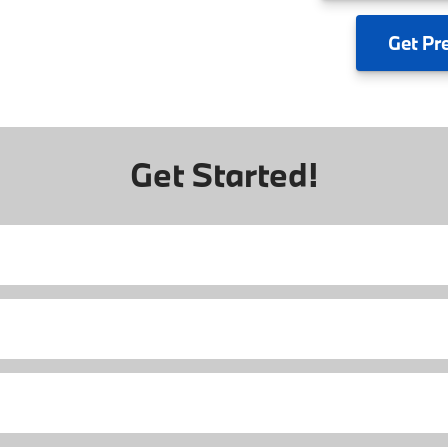
Get
Pr
Get Started!