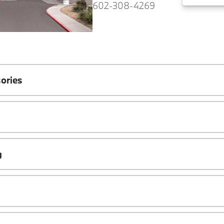
602-308-4269
ories
g