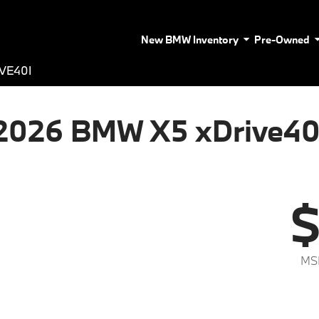
New BMW Inventory
Pre-Owned
VE40I
2026 BMW X5 xDrive40
$
MS