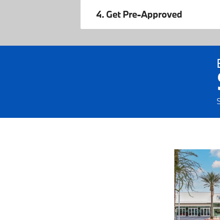
4. Get Pre-Approved