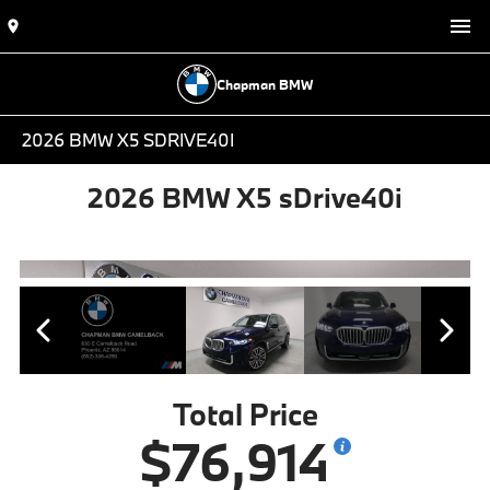
Chapman BMW
2026 BMW X5 SDRIVE40I
2026 BMW X5 sDrive40i
Total Price
$76,914