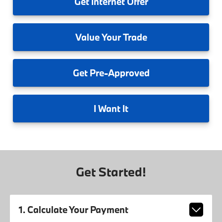
Get
Internet Offer
Value
Your Trade
Get
Pre-Approved
I
Want It
Get Started!
1. Calculate Your Payment