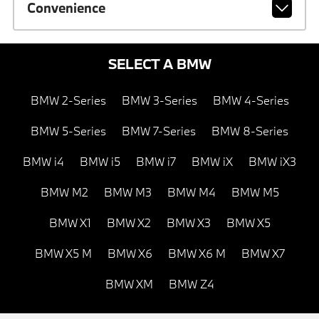
Convenience
SELECT A BMW
BMW 2-Series
BMW 3-Series
BMW 4-Series
BMW 5-Series
BMW 7-Series
BMW 8-Series
BMW i4
BMW i5
BMW i7
BMW iX
BMW iX3
BMW M2
BMW M3
BMW M4
BMW M5
BMW X1
BMW X2
BMW X3
BMW X5
BMW X5 M
BMW X6
BMW X6 M
BMW X7
BMW XM
BMW Z4