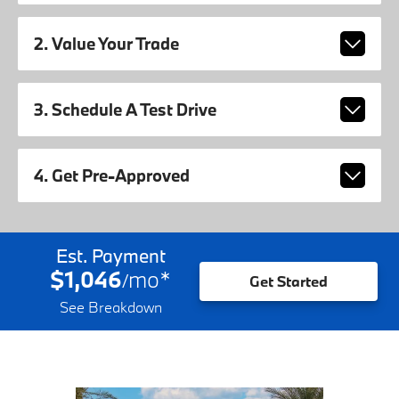
2. Value Your Trade
3. Schedule A Test Drive
4. Get Pre-Approved
Est. Payment
$1,046
mo
*
/
Get Started
See Breakdown