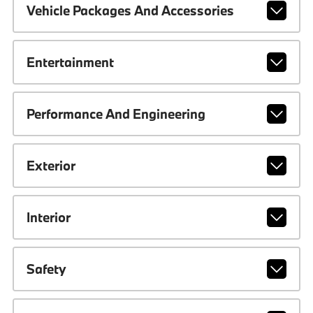
Vehicle Packages And Accessories
Entertainment
Performance And Engineering
Exterior
Interior
Safety