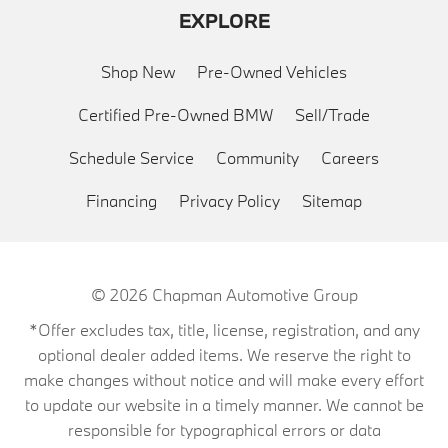
EXPLORE
Shop New
Pre-Owned Vehicles
Certified Pre-Owned BMW
Sell/Trade
Schedule Service
Community
Careers
Financing
Privacy Policy
Sitemap
© 2026
Chapman Automotive Group
*Offer excludes tax, title, license, registration, and any
optional dealer added items. We reserve the right to
make changes without notice and will make every effort
to update our website in a timely manner. We cannot be
responsible for typographical errors or data