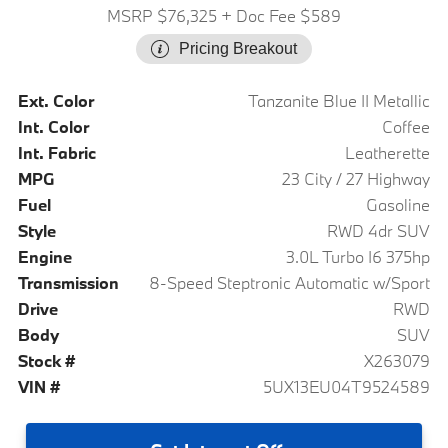
MSRP $76,325
+ Doc Fee $589
Pricing Breakout
Ext. Color
Tanzanite Blue II Metallic
Int. Color
Coffee
Int. Fabric
Leatherette
MPG
23 City / 27 Highway
Fuel
Gasoline
Style
RWD 4dr SUV
Engine
3.0L Turbo I6 375hp
Transmission
8-Speed Steptronic Automatic w/Sport
Drive
RWD
Body
SUV
Stock #
X263079
VIN #
5UX13EU04T9524589