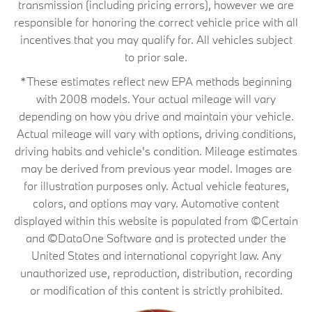
transmission (including pricing errors), however we are
responsible for honoring the correct vehicle price with all
incentives that you may qualify for. All vehicles subject
to prior sale.
*These estimates reflect new EPA methods beginning
with 2008 models. Your actual mileage will vary
depending on how you drive and maintain your vehicle.
Actual mileage will vary with options, driving conditions,
driving habits and vehicle's condition. Mileage estimates
may be derived from previous year model. Images are
for illustration purposes only. Actual vehicle features,
colors, and options may vary. Automotive content
displayed within this website is populated from ©Certain
and ©DataOne Software and is protected under the
United States and international copyright law. Any
unauthorized use, reproduction, distribution, recording
or modification of this content is strictly prohibited.