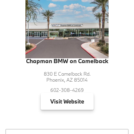
Chapman BMW on Camelback
830 E Camelback Rd.
Phoenix, AZ 85014
602-308-4269
Visit
Website