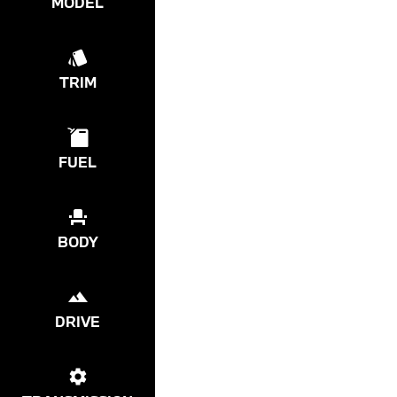
MODEL
TRIM
FUEL
BODY
DRIVE