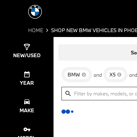
HOME
SHOP NEW BMW VEHICLES IN PHOE
Show
0
Results
So
NEW/USED
BMW
X5
and
an
YEAR
MAKE