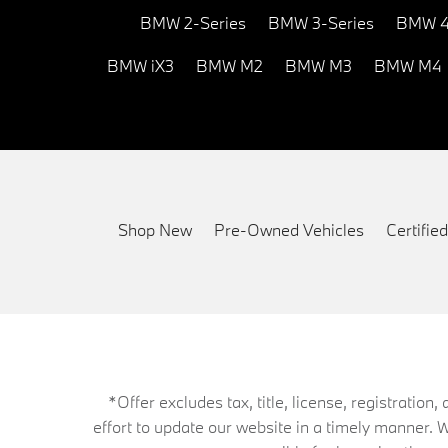
BMW 2-Series
BMW 3-Series
BMW 4
BMW iX3
BMW M2
BMW M3
BMW M4
Shop New
Pre-Owned Vehicles
Certifi
*Offer excludes tax, title, license, registrati
effort to update our website in a timely manner. 