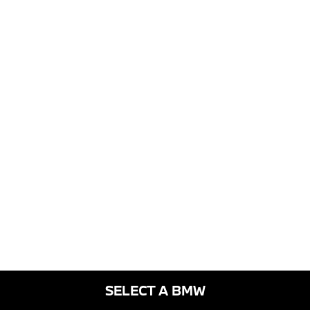
SELECT A BMW