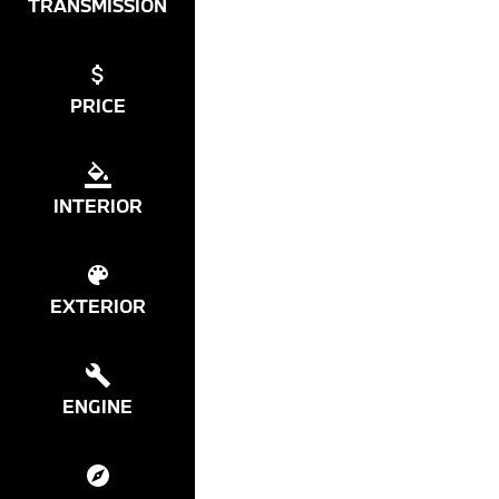
TRANSMISSION
PRICE
INTERIOR
EXTERIOR
ENGINE