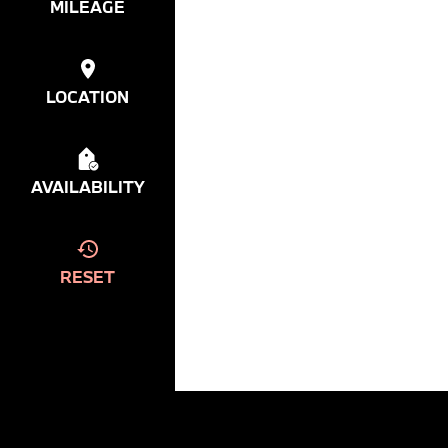
MILEAGE
LOCATION
AVAILABILITY
RESET