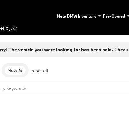
New BMW Inventory
Pre-Owned
NIX, AZ
rry! The vehicle you were looking for has been sold. Check o
New
d
reset all