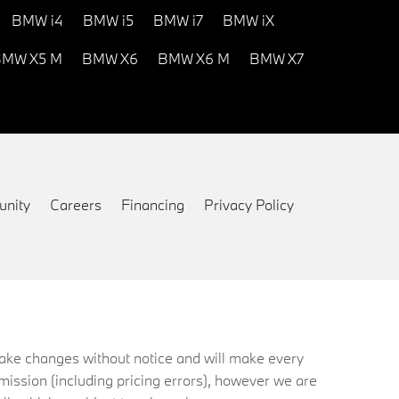
BMW i4
BMW i5
BMW i7
BMW iX
MW X5 M
BMW X6
BMW X6 M
BMW X7
nity
Careers
Financing
Privacy Policy
 make changes without notice and will make every
mission (including pricing errors), however we are