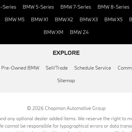
-Series
BMW 5-Series
BMW 7-Series
BMW 8-Series
BMW M5
BMW X1
BMW X2
BMW X3
BMW X5
B
BMW XM
BMW Z4
EXPLORE
ed Pre-Owned BMW
Sell/Trade
Schedule Service
Commu
Sitemap
© 2026
Chapman Automotive Group
on, and any optional dealer added items. We reserve the right to
We cannot be responsible for typographical errors or data trans