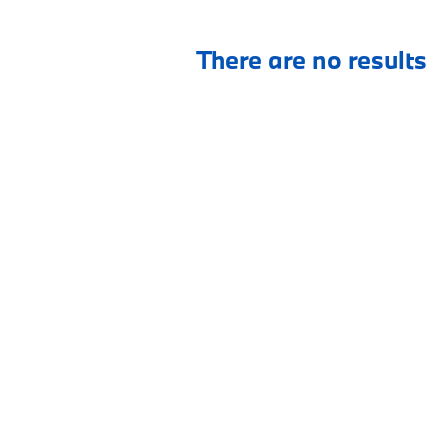
There are no results