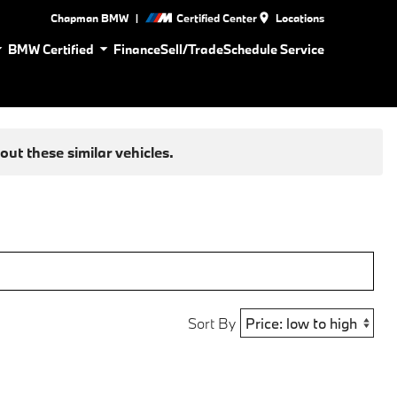
|
Chapman BMW
Certified Center
Locations
BMW Certified
Finance
Sell/Trade
Schedule Service
ut these similar vehicles.
Sort By