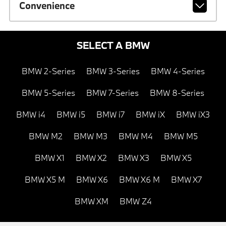
Convenience
SELECT A BMW
BMW 2-Series
BMW 3-Series
BMW 4-Series
BMW 5-Series
BMW 7-Series
BMW 8-Series
BMW i4
BMW i5
BMW i7
BMW iX
BMW iX3
BMW M2
BMW M3
BMW M4
BMW M5
BMW X1
BMW X2
BMW X3
BMW X5
BMW X5 M
BMW X6
BMW X6 M
BMW X7
BMW XM
BMW Z4