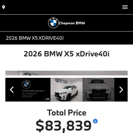
Chapman BMW
2026 BMW X5 XDRIVE40I
2026 BMW X5 xDrive40i
Total Price
$83,839