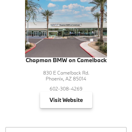
Chapman BMW on Camelback
830 E Camelback Rd.
Phoenix, AZ 85014
602-308-4269
Visit
Website