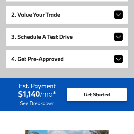
2. Value Your Trade
3. Schedule A Test Drive
4. Get Pre-Approved
Est. Payment
$1,140
mo
*
/
Get Started
See Breakdown