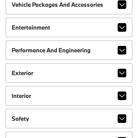
Vehicle Packages And Accessories
Entertainment
Performance And Engineering
Exterior
Interior
Safety