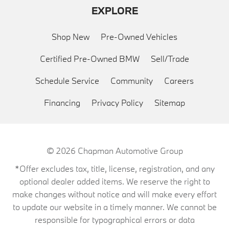
EXPLORE
Shop New
Pre-Owned Vehicles
Certified Pre-Owned BMW
Sell/Trade
Schedule Service
Community
Careers
Financing
Privacy Policy
Sitemap
© 2026
Chapman Automotive Group
*Offer excludes tax, title, license, registration, and any
optional dealer added items. We reserve the right to
make changes without notice and will make every effort
to update our website in a timely manner. We cannot be
responsible for typographical errors or data