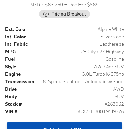
MSRP $83,250
+ Doc Fee $589
Pricing Breakout
Ext. Color
Alpine White
Int. Color
Silverstone
Int. Fabric
Leatherette
MPG
23 City / 27 Highway
Fuel
Gasoline
Style
AWD 4dr SUV
Engine
3.0L Turbo I6 375hp
Transmission
8-Speed Steptronic Automatic w/Sport
Drive
AWD
Body
SUV
Stock #
X263062
VIN #
5UX23EU00T9519376