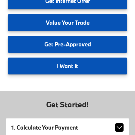
Get
Internet Offer
Value
Your Trade
Get
Pre-Approved
I
Want It
Get Started!
1. Calculate Your Payment