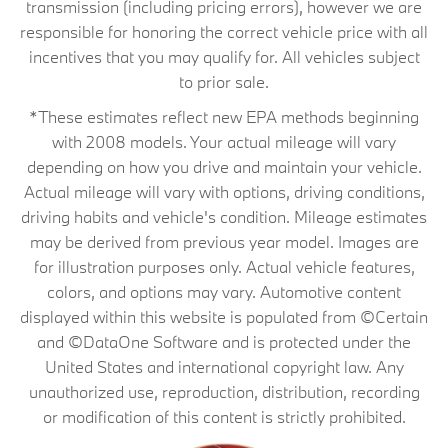
transmission (including pricing errors), however we are
responsible for honoring the correct vehicle price with all
incentives that you may qualify for. All vehicles subject
to prior sale.
*These estimates reflect new EPA methods beginning
with 2008 models. Your actual mileage will vary
depending on how you drive and maintain your vehicle.
Actual mileage will vary with options, driving conditions,
driving habits and vehicle's condition. Mileage estimates
may be derived from previous year model. Images are
for illustration purposes only. Actual vehicle features,
colors, and options may vary. Automotive content
displayed within this website is populated from ©Certain
and ©DataOne Software and is protected under the
United States and international copyright law. Any
unauthorized use, reproduction, distribution, recording
or modification of this content is strictly prohibited.