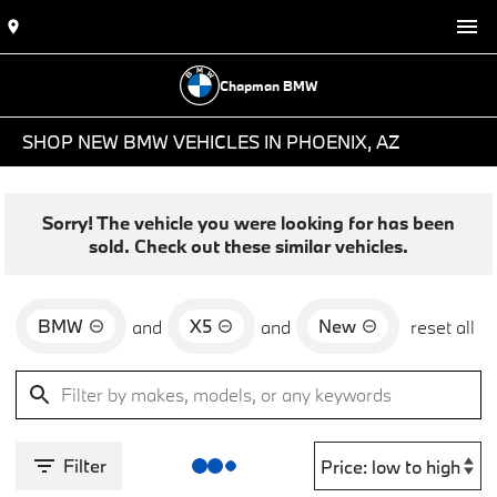
Chapman BMW
SHOP NEW BMW VEHICLES IN PHOENIX, AZ
Sorry! The vehicle you were looking for has been
sold. Check out these similar vehicles.
BMW
X5
New
and
and
reset all
Filter