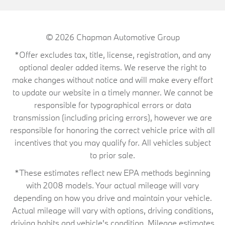
© 2026
Chapman Automotive Group
*Offer excludes tax, title, license, registration, and any
optional dealer added items. We reserve the right to
make changes without notice and will make every effort
to update our website in a timely manner. We cannot be
responsible for typographical errors or data
transmission (including pricing errors), however we are
responsible for honoring the correct vehicle price with all
incentives that you may qualify for. All vehicles subject
to prior sale.
*These estimates reflect new EPA methods beginning
with 2008 models. Your actual mileage will vary
depending on how you drive and maintain your vehicle.
Actual mileage will vary with options, driving conditions,
driving habits and vehicle's condition. Mileage estimates