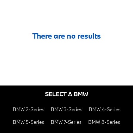
There are no results
SELECT A BMW
BMW 2-Series
BMW 3-Series
BMW 4-Series
BMW 5-Series
BMW 7-Series
BMW 8-Series