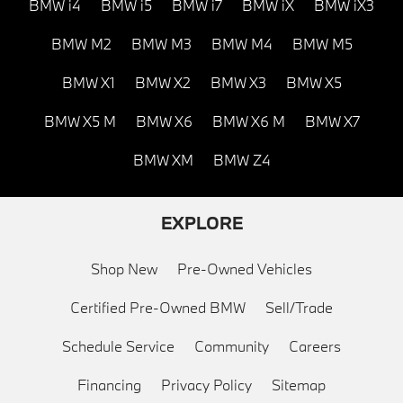
BMW i4
BMW i5
BMW i7
BMW iX
BMW iX3
BMW M2
BMW M3
BMW M4
BMW M5
BMW X1
BMW X2
BMW X3
BMW X5
BMW X5 M
BMW X6
BMW X6 M
BMW X7
BMW XM
BMW Z4
EXPLORE
Shop New
Pre-Owned Vehicles
Certified Pre-Owned BMW
Sell/Trade
Schedule Service
Community
Careers
Financing
Privacy Policy
Sitemap