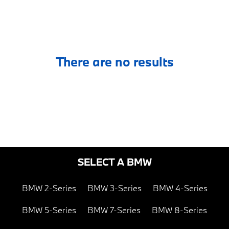
There are no results
SELECT A BMW
BMW 2-Series
BMW 3-Series
BMW 4-Series
BMW 5-Series
BMW 7-Series
BMW 8-Series