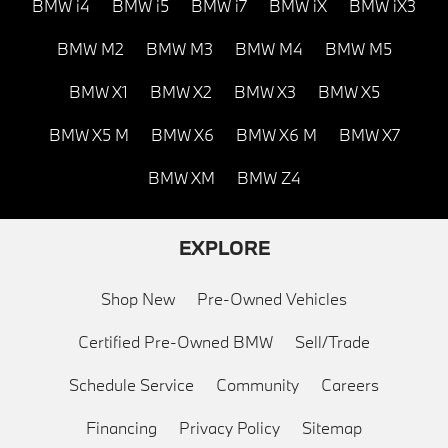
BMW i4
BMW i5
BMW i7
BMW iX
BMW iX3
BMW M2
BMW M3
BMW M4
BMW M5
BMW X1
BMW X2
BMW X3
BMW X5
BMW X5 M
BMW X6
BMW X6 M
BMW X7
BMW XM
BMW Z4
EXPLORE
Shop New
Pre-Owned Vehicles
Certified Pre-Owned BMW
Sell/Trade
Schedule Service
Community
Careers
Financing
Privacy Policy
Sitemap