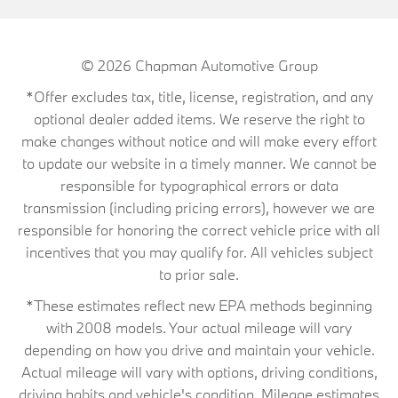
© 2026
Chapman Automotive Group
*Offer excludes tax, title, license, registration, and any
optional dealer added items. We reserve the right to
make changes without notice and will make every effort
to update our website in a timely manner. We cannot be
responsible for typographical errors or data
transmission (including pricing errors), however we are
responsible for honoring the correct vehicle price with all
incentives that you may qualify for. All vehicles subject
to prior sale.
*These estimates reflect new EPA methods beginning
with 2008 models. Your actual mileage will vary
depending on how you drive and maintain your vehicle.
Actual mileage will vary with options, driving conditions,
driving habits and vehicle's condition. Mileage estimates