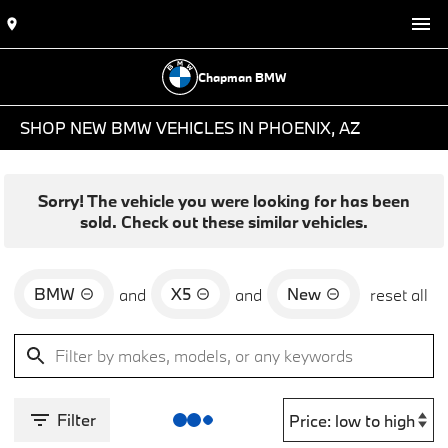
Chapman BMW
SHOP NEW BMW VEHICLES IN PHOENIX, AZ
Sorry! The vehicle you were looking for has been
sold. Check out these similar vehicles.
BMW
X5
New
and
and
reset all
Filter