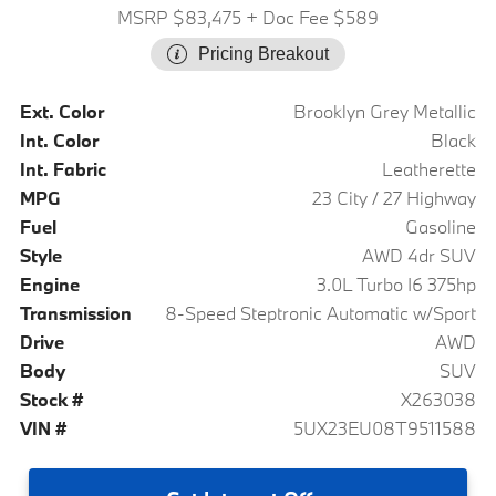
MSRP $83,475
+ Doc Fee $589
Pricing Breakout
Ext. Color
Brooklyn Grey Metallic
Int. Color
Black
Int. Fabric
Leatherette
MPG
23 City / 27 Highway
Fuel
Gasoline
Style
AWD 4dr SUV
Engine
3.0L Turbo I6 375hp
Transmission
8-Speed Steptronic Automatic w/Sport
Drive
AWD
Body
SUV
Stock #
X263038
VIN #
5UX23EU08T9511588