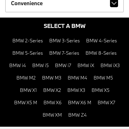
Convenience
SELECT A BMW
BMW 2-Series
BMW 3-Series
BMW 4-Series
BMW 5-Series
BMW 7-Series
BMW 8-Series
BMW i4
BMW i5
BMW i7
BMW iX
BMW iX3
BMW M2
BMW M3
BMW M4
BMW M5
BMW X1
BMW X2
BMW X3
BMW X5
BMW X5 M
BMW X6
BMW X6 M
BMW X7
BMW XM
BMW Z4