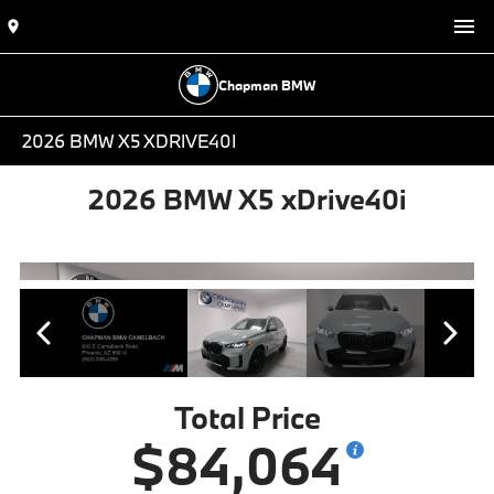
Chapman BMW
2026 BMW X5 XDRIVE40I
2026 BMW X5 xDrive40i
Total Price
$84,064