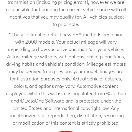
transmission (including pricing errors), however we are
responsible for honoring the correct vehicle price with all
incentives that you may qualify for. All vehicles subject
to prior sale.
*These estimates reflect new EPA methods beginning
with 2008 models. Your actual mileage will vary
depending on how you drive and maintain your vehicle.
Actual mileage will vary with options, driving conditions,
driving habits and vehicle's condition. Mileage estimates
may be derived from previous year model. Images are
for illustration purposes only. Actual vehicle features,
colors, and options may vary. Automotive content
displayed within this website is populated from ©Certain
and ©DataOne Software and is protected under the
United States and international copyright law. Any
unauthorized use, reproduction, distribution, recording
or modification of this content is strictly prohibited.