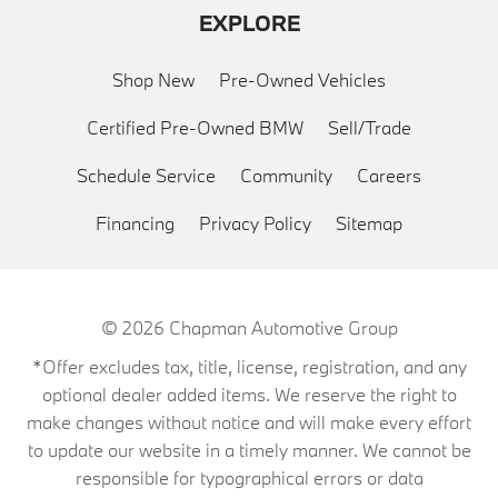
EXPLORE
Shop New
Pre-Owned Vehicles
Certified Pre-Owned BMW
Sell/Trade
Schedule Service
Community
Careers
Financing
Privacy Policy
Sitemap
© 2026
Chapman Automotive Group
*Offer excludes tax, title, license, registration, and any
optional dealer added items. We reserve the right to
make changes without notice and will make every effort
to update our website in a timely manner. We cannot be
responsible for typographical errors or data