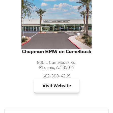
Chapman BMW on Camelback
830 E Camelback Rd.
Phoenix, AZ 85014
602-308-4269
Visit
Website