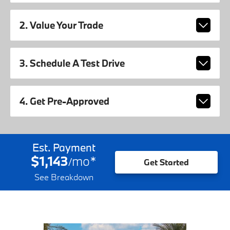
2. Value Your Trade
3. Schedule A Test Drive
4. Get Pre-Approved
Est. Payment
$1,143
mo
*
/
Get Started
See Breakdown