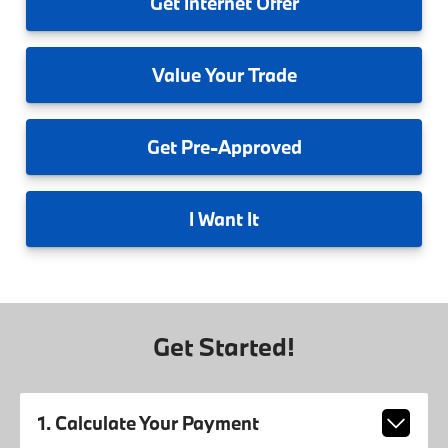
Get
Internet Offer
Value
Your Trade
Get
Pre-Approved
I
Want It
Get Started!
1. Calculate Your Payment