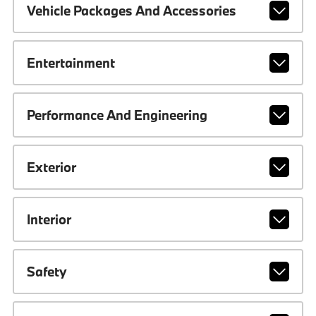
Vehicle Packages And Accessories
Entertainment
Performance And Engineering
Exterior
Interior
Safety