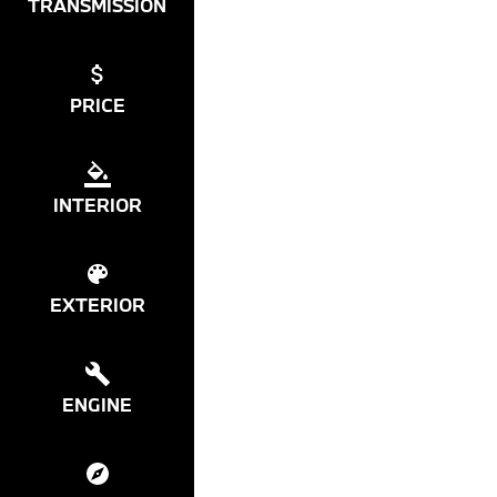
TRANSMISSION
PRICE
INTERIOR
EXTERIOR
ENGINE