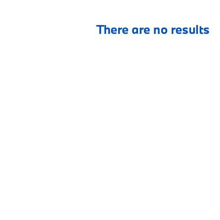
There are no results