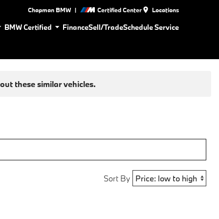
|
Chapman BMW
Certified Center
Locations
BMW Certified
Finance
Sell/Trade
Schedule Service
ut these similar vehicles.
Sort By