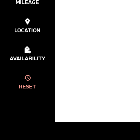
MILEAGE
LOCATION
AVAILABILITY
RESET