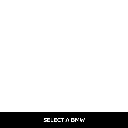
SELECT A BMW