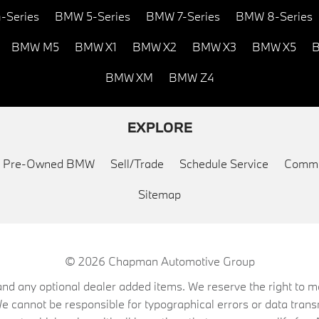
-Series
BMW 5-Series
BMW 7-Series
BMW 8-Series
BMW M5
BMW X1
BMW X2
BMW X3
BMW X5
B
BMW XM
BMW Z4
EXPLORE
ed Pre-Owned BMW
Sell/Trade
Schedule Service
Commu
Sitemap
© 2026
Chapman Automotive Group
on, and any optional dealer added items. We reserve the right to
We cannot be responsible for typographical errors or data trans