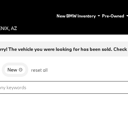
New BMW Inventory
Pre-Owned
NIX, AZ
rry! The vehicle you were looking for has been sold. Check o
New
d
reset all