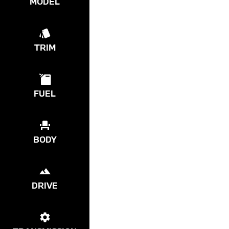
MODEL
TRIM
FUEL
BODY
DRIVE