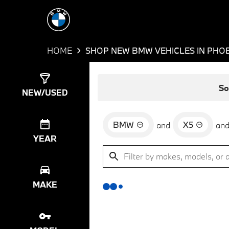
HOME
SHOP NEW BMW VEHICLES IN PHOE
Show
0
Results
So
NEW/USED
BMW
X5
and
an
YEAR
MAKE