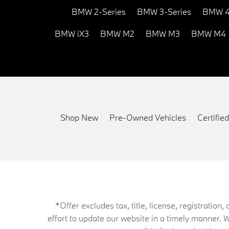
BMW 2-Series
BMW 3-Series
BMW 4
BMW iX3
BMW M2
BMW M3
BMW M4
Shop New
Pre-Owned Vehicles
Certifi
*Offer excludes tax, title, license, registrati
effort to update our website in a timely manner. 