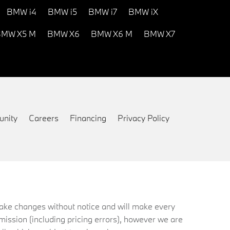
BMW i4
BMW i5
BMW i7
BMW iX
MW X5 M
BMW X6
BMW X6 M
BMW X7
nity
Careers
Financing
Privacy Policy
 make changes without notice and will make every
mission (including pricing errors), however we are