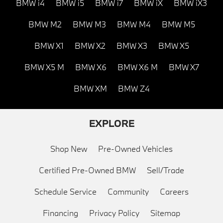
BMW i4
BMW i5
BMW i7
BMW iX
BMW iX3
BMW M2
BMW M3
BMW M4
BMW M5
BMW X1
BMW X2
BMW X3
BMW X5
BMW X5 M
BMW X6
BMW X6 M
BMW X7
BMW XM
BMW Z4
EXPLORE
Shop New
Pre-Owned Vehicles
Certified Pre-Owned BMW
Sell/Trade
Schedule Service
Community
Careers
Financing
Privacy Policy
Sitemap