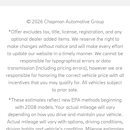
© 2026
Chapman Automotive Group
*Offer excludes tax, title, license, registration, and any
optional dealer added items. We reserve the right to
make changes without notice and will make every effort
to update our website in a timely manner. We cannot be
responsible for typographical errors or data
transmission (including pricing errors), however we are
responsible for honoring the correct vehicle price with all
incentives that you may qualify for. All vehicles subject
to prior sale.
*These estimates reflect new EPA methods beginning
with 2008 models. Your actual mileage will vary
depending on how you drive and maintain your vehicle.
Actual mileage will vary with options, driving conditions,
driving habits and vehicle's condition. Mileage estimates