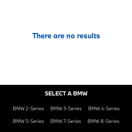
There are no results
SELECT A BMW
BMW 2-Series
BMW 3-Series
BMW 4-Series
BMW 5-Series
BMW 7-Series
BMW 8-Series