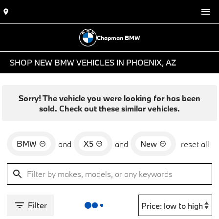
Chapman BMW
SHOP NEW BMW VEHICLES IN PHOENIX, AZ
Sorry! The vehicle you were looking for has been
sold. Check out these similar vehicles.
BMW
X5
New
and
and
reset all
Filter