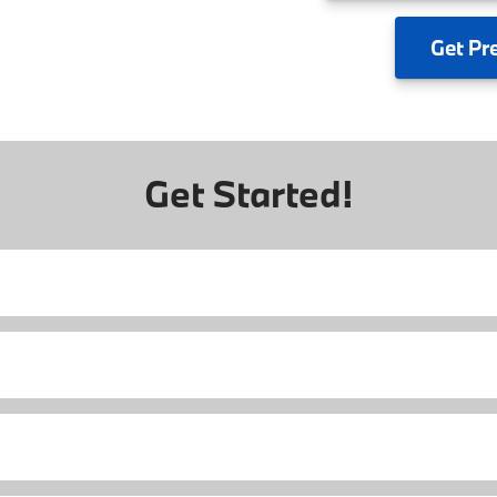
Get
Pr
Get Started!