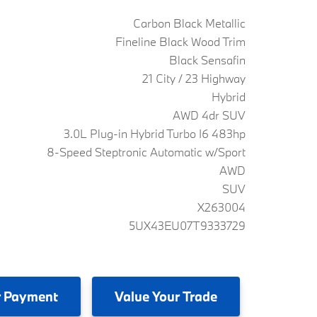
Carbon Black Metallic
Fineline Black Wood Trim
Black Sensafin
21 City / 23 Highway
Hybrid
AWD 4dr SUV
3.0L Plug-in Hybrid Turbo I6 483hp
8-Speed Steptronic Automatic w/Sport
AWD
SUV
X263004
5UX43EU07T9333729
 Payment
Value
Your Trade