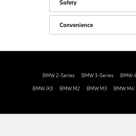
Safety
Convenience
BMW 2-Series
BMW 3-Series
BMW 4
BMW iX3
BMW M2
BMW M3
BMW M4