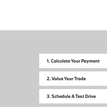
1. Calculate Your Payment
2. Value Your Trade
3. Schedule A Test Drive