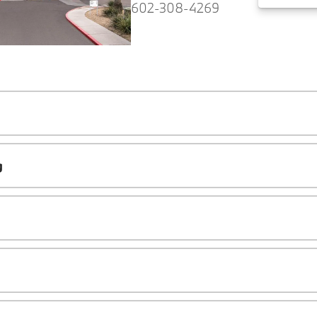
602-308-4269
g