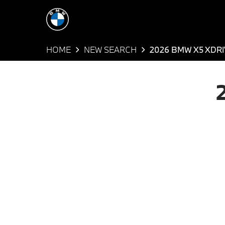
HOME
NEW SEARCH
2026 BMW X5 XDR