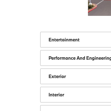
Entertainment
Performance And Engineerin
Exterior
Interior