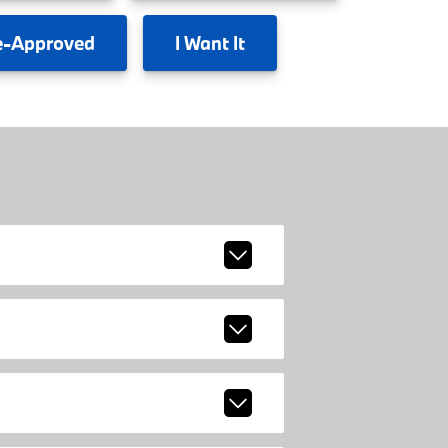
e-Approved
I
Want It