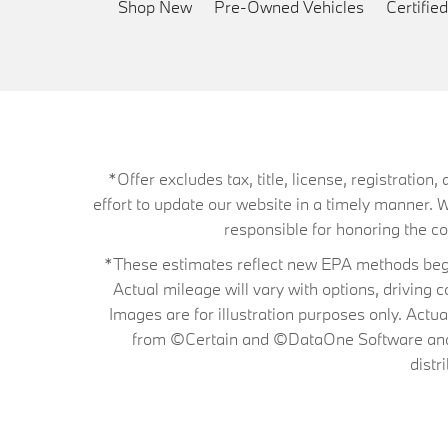
Shop New
Pre-Owned Vehicles
Certifi
*Offer excludes tax, title, license, registrati
effort to update our website in a timely manner. 
responsible for honoring the corr
*These estimates reflect new EPA methods begin
Actual mileage will vary with options, driving 
Images are for illustration purposes only. Actu
from ©Certain and ©DataOne Software and is
distr