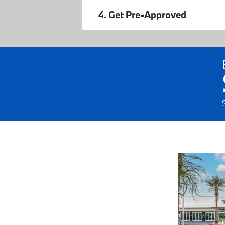
4. Get Pre-Approved