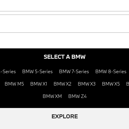
SELECT A BMW
-Series
BMW 5-Series
BMW 7-Series
BMW 8-Series
BMW M5
BMW X1
BMW X2
BMW X3
BMW X5
B
BMW XM
BMW Z4
EXPLORE