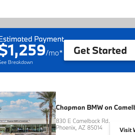
Estimated Payment
$1,259
Get Started
/
mo
*
See Breakdown
Chapman BMW on Camel
830 E Camelback Rd.
Phoenix, AZ 85014
Visit
W