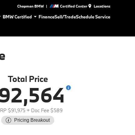
|
Chapman BMW
Certified Center
Locations
BMW Certified
Finance
Sell/Trade
Schedule Service
e
Total Price
92,564
RP $91,975
+ Doc Fee $589
Pricing Breakout