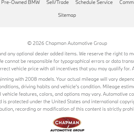
ed Pre-Owned BMW
Sell/Trade
Schedule Service
Commu
Sitemap
© 2026
Chapman Automotive Group
on, and any optional dealer added items. We reserve the right to
We cannot be responsible for typographical errors or data trans
ect vehicle price with all incentives that you may qualify for. A
ning with 2008 models. Your actual mileage will vary depend
conditions, driving habits and vehicle's condition. Mileage es
al vehicle features, colors, and options may vary. Automotive co
 protected under the United States and international copyrig
ibution, recording or modification of this content is strictly prohi