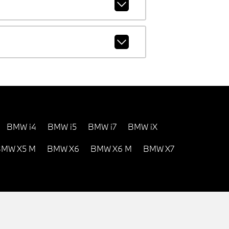
BMW i4
BMW i5
BMW i7
BMW iX
MW X5 M
BMW X6
BMW X6 M
BMW X7