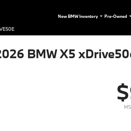
New BMW Inventory
Pre-Owned
IVE50E
2026 BMW X5 xDrive50
$
MS