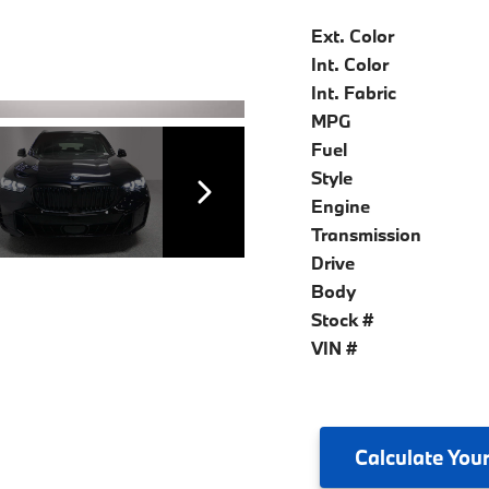
Ext. Color
Int. Color
Int. Fabric
MPG
Fuel
Style
Engine
Transmission
Drive
Body
Stock #
VIN #
Calculate
Your