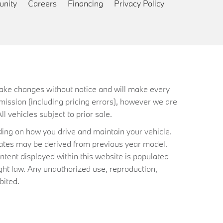
nity
Careers
Financing
Privacy Policy
 make changes without notice and will make every
mission (including pricing errors), however we are
ll vehicles subject to prior sale.
ing on how you drive and maintain your vehicle.
timates may be derived from previous year model.
ntent displayed within this website is populated
ht law. Any unauthorized use, reproduction,
bited.