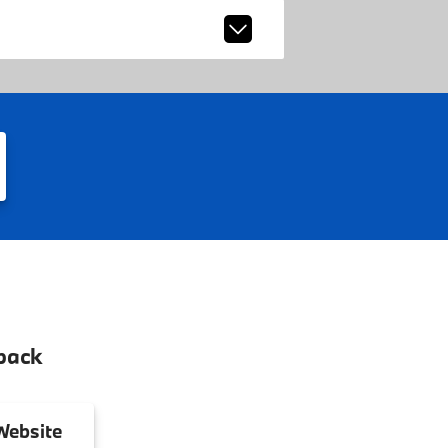
back
ebsite