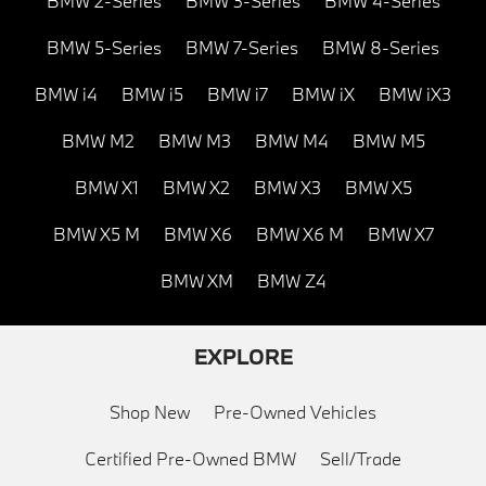
BMW 2-Series
BMW 3-Series
BMW 4-Series
BMW 5-Series
BMW 7-Series
BMW 8-Series
BMW i4
BMW i5
BMW i7
BMW iX
BMW iX3
BMW M2
BMW M3
BMW M4
BMW M5
BMW X1
BMW X2
BMW X3
BMW X5
BMW X5 M
BMW X6
BMW X6 M
BMW X7
BMW XM
BMW Z4
EXPLORE
Shop New
Pre-Owned Vehicles
Certified Pre-Owned BMW
Sell/Trade