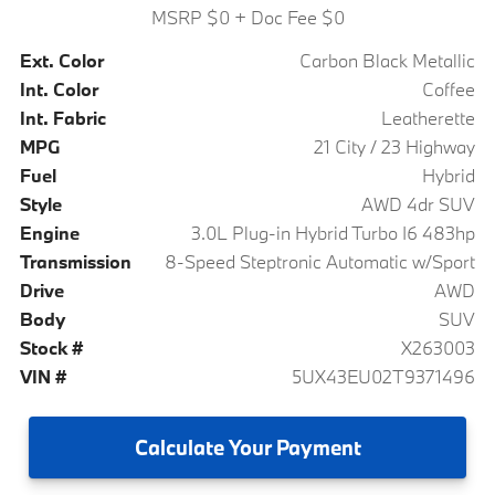
MSRP $0
+ Doc Fee $0
Ext. Color
Carbon Black Metallic
Int. Color
Coffee
Int. Fabric
Leatherette
MPG
21 City / 23 Highway
Fuel
Hybrid
Style
AWD 4dr SUV
Engine
3.0L Plug-in Hybrid Turbo I6 483hp
Transmission
8-Speed Steptronic Automatic w/Sport
Drive
AWD
Body
SUV
Stock #
X263003
VIN #
5UX43EU02T9371496
Calculate
Your Payment