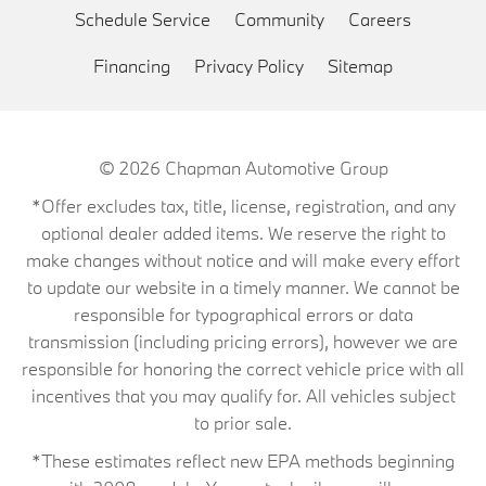
Schedule Service
Community
Careers
Financing
Privacy Policy
Sitemap
© 2026
Chapman Automotive Group
*Offer excludes tax, title, license, registration, and any
optional dealer added items. We reserve the right to
make changes without notice and will make every effort
to update our website in a timely manner. We cannot be
responsible for typographical errors or data
transmission (including pricing errors), however we are
responsible for honoring the correct vehicle price with all
incentives that you may qualify for. All vehicles subject
to prior sale.
*These estimates reflect new EPA methods beginning