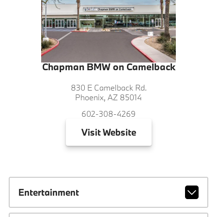
Chapman BMW on Camelback
830 E Camelback Rd.
Phoenix, AZ 85014
602-308-4269
Visit
Website
Entertainment