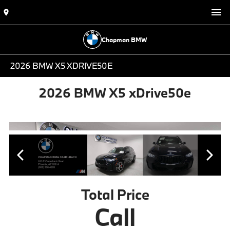
Chapman BMW
2026 BMW X5 XDRIVE50E
2026 BMW X5 xDrive50e
Total Price
Call