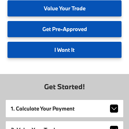
Value
Your Trade
Get
Pre-Approved
I
Want It
Get Started!
1. Calculate Your Payment