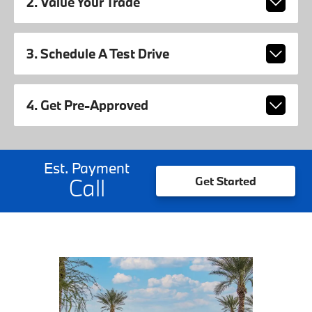
2. Value Your Trade
3. Schedule A Test Drive
4. Get Pre-Approved
Est. Payment
Call
Get Started