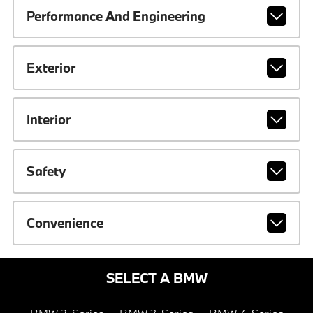
Performance And Engineering
Exterior
Interior
Safety
Convenience
SELECT A BMW