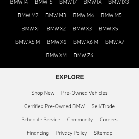
BMW i4
BMW i5
BMW i7
BMW iX
BMW iX3
BMW M2
BMW M3
BMW M4
BMW M5
BMW X1
BMW X2
BMW X3
BMW X5
BMW X5 M
BMW X6
BMW X6 M
BMW X7
BMW XM
BMW Z4
EXPLORE
Shop New
Pre-Owned Vehicles
Certified Pre-Owned BMW
Sell/Trade
Schedule Service
Community
Careers
Financing
Privacy Policy
Sitemap