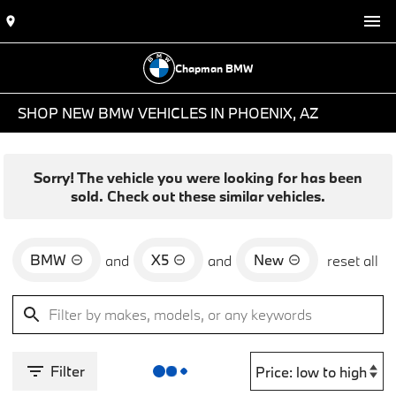
Chapman BMW
SHOP NEW BMW VEHICLES IN PHOENIX, AZ
Sorry! The vehicle you were looking for has been
sold. Check out these similar vehicles.
BMW
X5
New
and
and
reset all
Filter