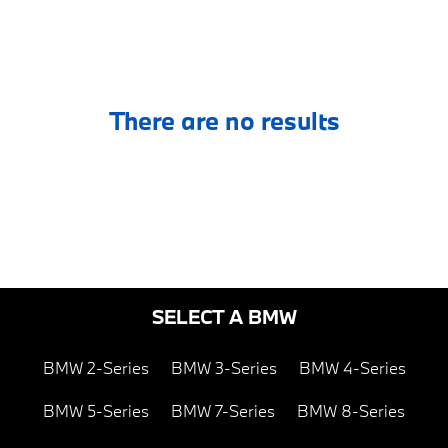
There are no results
SELECT A BMW
BMW 2-Series
BMW 3-Series
BMW 4-Series
BMW 5-Series
BMW 7-Series
BMW 8-Series