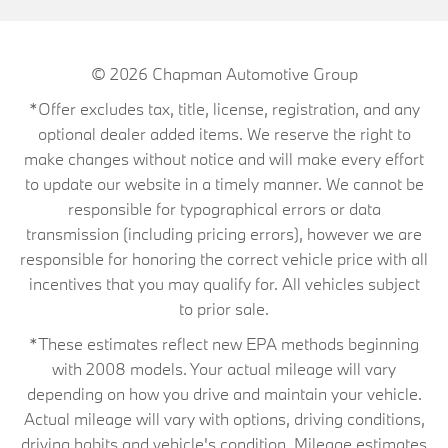
© 2026
Chapman Automotive Group
*Offer excludes tax, title, license, registration, and any
optional dealer added items. We reserve the right to
make changes without notice and will make every effort
to update our website in a timely manner. We cannot be
responsible for typographical errors or data
transmission (including pricing errors), however we are
responsible for honoring the correct vehicle price with all
incentives that you may qualify for. All vehicles subject
to prior sale.
*These estimates reflect new EPA methods beginning
with 2008 models. Your actual mileage will vary
depending on how you drive and maintain your vehicle.
Actual mileage will vary with options, driving conditions,
driving habits and vehicle's condition. Mileage estimates