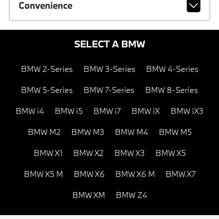
Convenience
SELECT A BMW
BMW 2-Series
BMW 3-Series
BMW 4-Series
BMW 5-Series
BMW 7-Series
BMW 8-Series
BMW i4
BMW i5
BMW i7
BMW iX
BMW iX3
BMW M2
BMW M3
BMW M4
BMW M5
BMW X1
BMW X2
BMW X3
BMW X5
BMW X5 M
BMW X6
BMW X6 M
BMW X7
BMW XM
BMW Z4