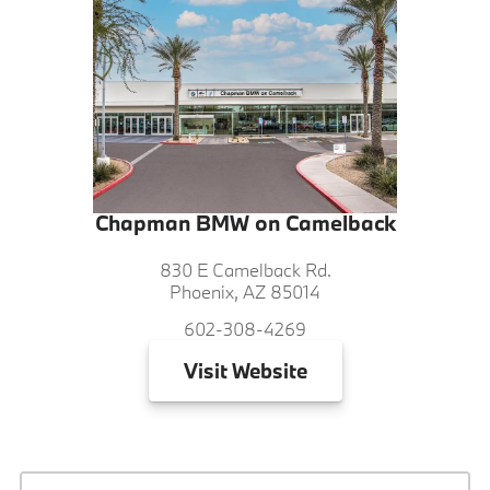
Chapman BMW on Camelback
830 E Camelback Rd.
Phoenix, AZ 85014
602-308-4269
Visit
Website