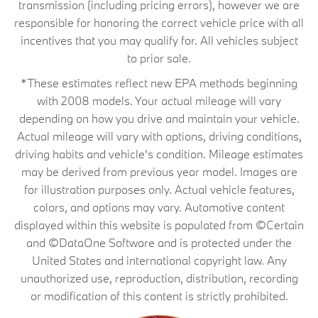
transmission (including pricing errors), however we are
responsible for honoring the correct vehicle price with all
incentives that you may qualify for. All vehicles subject
to prior sale.
*These estimates reflect new EPA methods beginning
with 2008 models. Your actual mileage will vary
depending on how you drive and maintain your vehicle.
Actual mileage will vary with options, driving conditions,
driving habits and vehicle's condition. Mileage estimates
may be derived from previous year model. Images are
for illustration purposes only. Actual vehicle features,
colors, and options may vary. Automotive content
displayed within this website is populated from ©Certain
and ©DataOne Software and is protected under the
United States and international copyright law. Any
unauthorized use, reproduction, distribution, recording
or modification of this content is strictly prohibited.