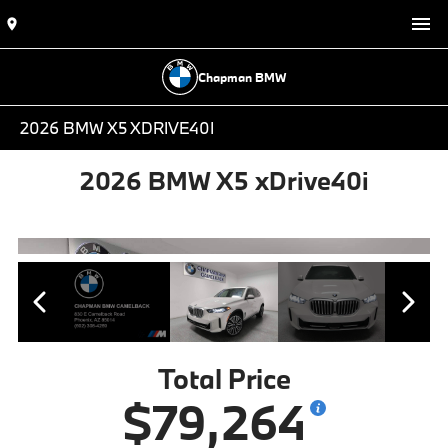
Chapman BMW
2026 BMW X5 XDRIVE40I
2026 BMW X5 xDrive40i
Total Price
$79,264