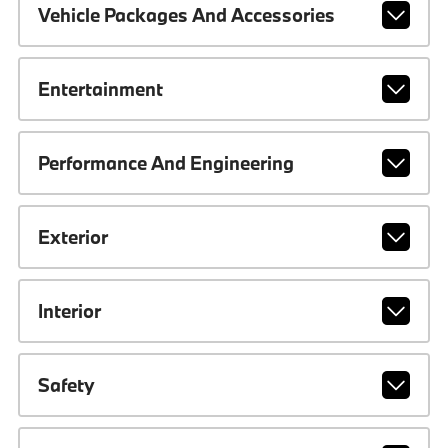
Vehicle Packages And Accessories
Entertainment
Performance And Engineering
Exterior
Interior
Safety