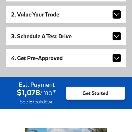
2. Value Your Trade
3. Schedule A Test Drive
4. Get Pre-Approved
Est. Payment
$1,078
mo
*
/
Get Started
See Breakdown