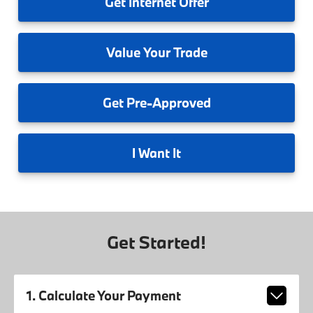
Get
Internet Offer
Value
Your Trade
Get
Pre-Approved
I
Want It
Get Started!
1. Calculate Your Payment