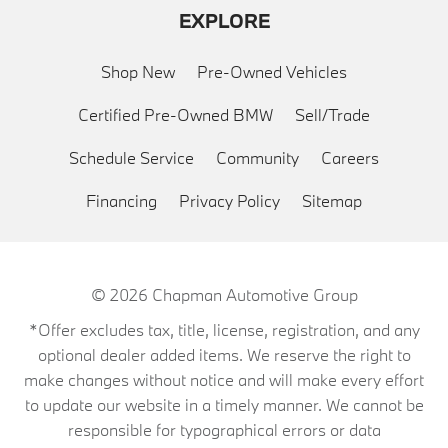
EXPLORE
Shop New
Pre-Owned Vehicles
Certified Pre-Owned BMW
Sell/Trade
Schedule Service
Community
Careers
Financing
Privacy Policy
Sitemap
© 2026
Chapman Automotive Group
*Offer excludes tax, title, license, registration, and any
optional dealer added items. We reserve the right to
make changes without notice and will make every effort
to update our website in a timely manner. We cannot be
responsible for typographical errors or data