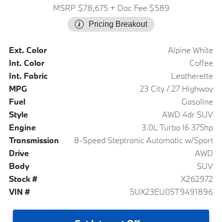
MSRP $78,675
+ Doc Fee $589
Pricing Breakout
Ext. Color
Alpine White
Int. Color
Coffee
Int. Fabric
Leatherette
MPG
23 City / 27 Highway
Fuel
Gasoline
Style
AWD 4dr SUV
Engine
3.0L Turbo I6 375hp
Transmission
8-Speed Steptronic Automatic w/Sport
Drive
AWD
Body
SUV
Stock #
X262972
VIN #
5UX23EU05T9491896