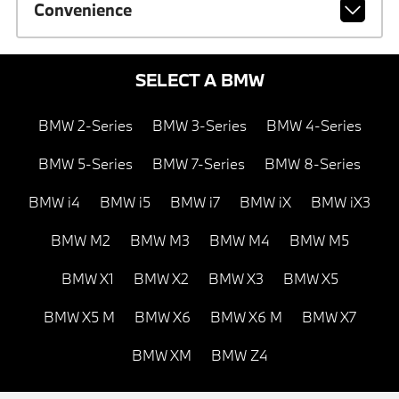
Convenience
SELECT A BMW
BMW 2-Series
BMW 3-Series
BMW 4-Series
BMW 5-Series
BMW 7-Series
BMW 8-Series
BMW i4
BMW i5
BMW i7
BMW iX
BMW iX3
BMW M2
BMW M3
BMW M4
BMW M5
BMW X1
BMW X2
BMW X3
BMW X5
BMW X5 M
BMW X6
BMW X6 M
BMW X7
BMW XM
BMW Z4