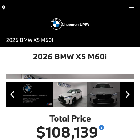
Chapman BMW
2026 BMW X5 M60I
2026 BMW X5 M60i
Total Price
$108,139