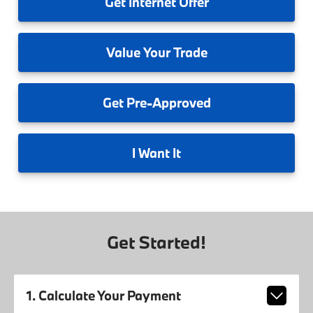
Get
Internet Offer
Value
Your Trade
Get
Pre-Approved
I
Want It
Get Started!
1. Calculate Your Payment