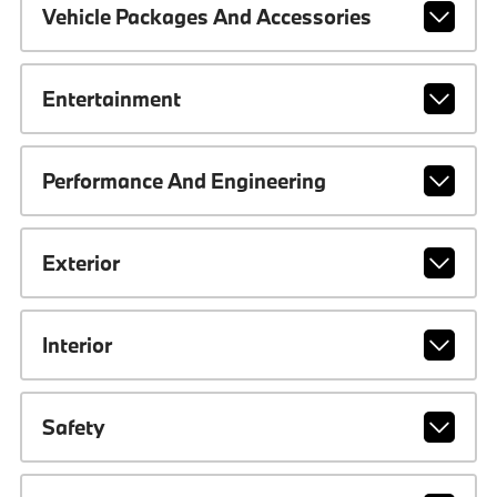
Vehicle Packages And Accessories
Entertainment
Performance And Engineering
Exterior
Interior
Safety