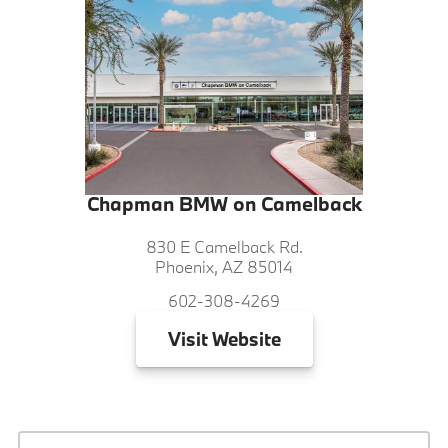
Chapman BMW on Camelback
830 E Camelback Rd.
Phoenix, AZ 85014
602-308-4269
Visit
Website