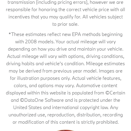
transmission (including pricing errors), however we are
responsible for honoring the correct vehicle price with all
incentives that you may qualify for. All vehicles subject
to prior sale.
*These estimates reflect new EPA methods beginning
with 2008 models. Your actual mileage will vary
depending on how you drive and maintain your vehicle.
Actual mileage will vary with options, driving conditions,
driving habits and vehicle's condition. Mileage estimates
may be derived from previous year model. Images are
for illustration purposes only. Actual vehicle features,
colors, and options may vary. Automotive content
displayed within this website is populated from ©Certain
and ©DataOne Software and is protected under the
United States and international copyright law. Any
unauthorized use, reproduction, distribution, recording
or modification of this content is strictly prohibited.