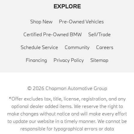
EXPLORE
Shop New
Pre-Owned Vehicles
Certified Pre-Owned BMW
Sell/Trade
Schedule Service
Community
Careers
Financing
Privacy Policy
Sitemap
© 2026
Chapman Automotive Group
*Offer excludes tax, title, license, registration, and any
optional dealer added items. We reserve the right to
make changes without notice and will make every effort
to update our website in a timely manner. We cannot be
responsible for typographical errors or data