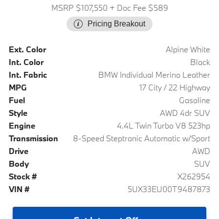
MSRP $107,550
+ Doc Fee $589
Pricing Breakout
Ext. Color
Alpine White
Int. Color
Black
Int. Fabric
BMW Individual Merino Leather
MPG
17 City / 22 Highway
Fuel
Gasoline
Style
AWD 4dr SUV
Engine
4.4L Twin Turbo V8 523hp
Transmission
8-Speed Steptronic Automatic w/Sport
Drive
AWD
Body
SUV
Stock #
X262954
VIN #
5UX33EU00T9487873