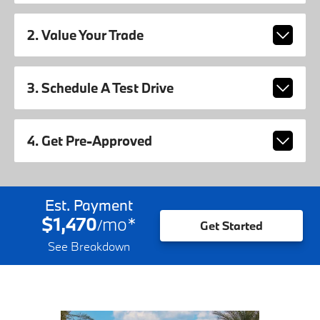
2. Value Your Trade
3. Schedule A Test Drive
4. Get Pre-Approved
Est. Payment
$1,470
mo
*
/
Get Started
See Breakdown