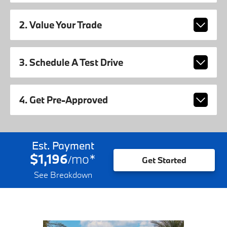
2. Value Your Trade
3. Schedule A Test Drive
4. Get Pre-Approved
Est. Payment
$1,196
mo
*
/
Get Started
See Breakdown