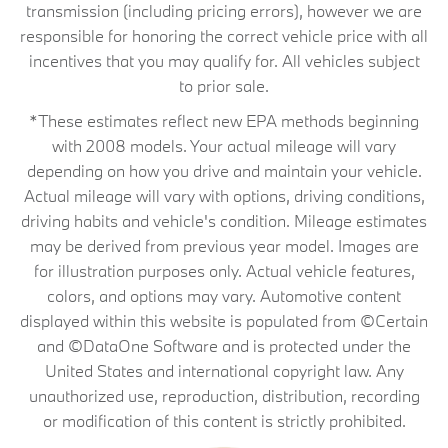
transmission (including pricing errors), however we are
responsible for honoring the correct vehicle price with all
incentives that you may qualify for. All vehicles subject
to prior sale.
*These estimates reflect new EPA methods beginning
with 2008 models. Your actual mileage will vary
depending on how you drive and maintain your vehicle.
Actual mileage will vary with options, driving conditions,
driving habits and vehicle's condition. Mileage estimates
may be derived from previous year model. Images are
for illustration purposes only. Actual vehicle features,
colors, and options may vary. Automotive content
displayed within this website is populated from ©Certain
and ©DataOne Software and is protected under the
United States and international copyright law. Any
unauthorized use, reproduction, distribution, recording
or modification of this content is strictly prohibited.