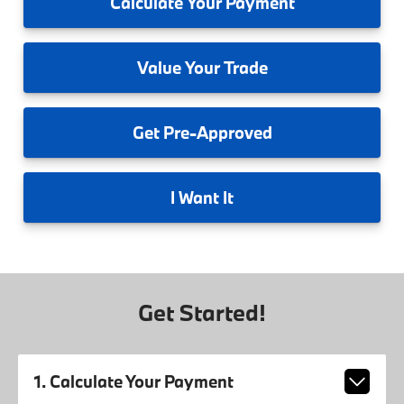
Calculate
Your Payment
Value
Your Trade
Get
Pre-Approved
I
Want It
Get Started!
1. Calculate Your Payment