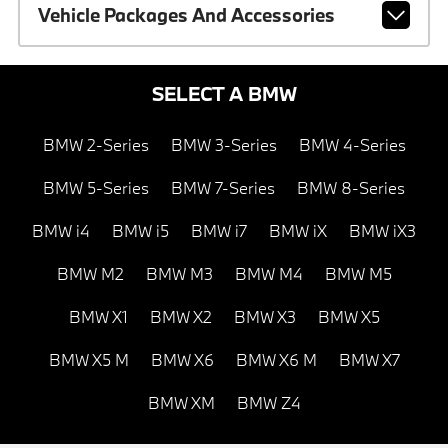
Vehicle Packages And Accessories
SELECT A BMW
BMW 2-Series
BMW 3-Series
BMW 4-Series
BMW 5-Series
BMW 7-Series
BMW 8-Series
BMW i4
BMW i5
BMW i7
BMW iX
BMW iX3
BMW M2
BMW M3
BMW M4
BMW M5
BMW X1
BMW X2
BMW X3
BMW X5
BMW X5 M
BMW X6
BMW X6 M
BMW X7
BMW XM
BMW Z4