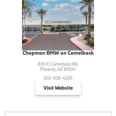
Chapman BMW on Camelback
830 E Camelback Rd.
Phoenix, AZ 85014
602-308-4269
Visit
Website