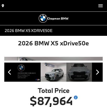
Chapman BMW
2026 BMW X5 XDRIVE50E
2026 BMW X5 xDrive50e
Total Price
$87,964