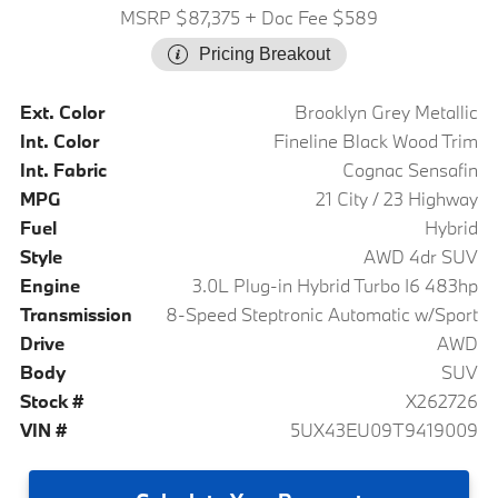
MSRP $87,375
+ Doc Fee $589
Pricing Breakout
Ext. Color
Brooklyn Grey Metallic
Int. Color
Fineline Black Wood Trim
Int. Fabric
Cognac Sensafin
MPG
21 City / 23 Highway
Fuel
Hybrid
Style
AWD 4dr SUV
Engine
3.0L Plug-in Hybrid Turbo I6 483hp
Transmission
8-Speed Steptronic Automatic w/Sport
Drive
AWD
Body
SUV
Stock #
X262726
VIN #
5UX43EU09T9419009