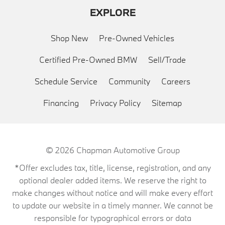
EXPLORE
Shop New
Pre-Owned Vehicles
Certified Pre-Owned BMW
Sell/Trade
Schedule Service
Community
Careers
Financing
Privacy Policy
Sitemap
© 2026
Chapman Automotive Group
*Offer excludes tax, title, license, registration, and any
optional dealer added items. We reserve the right to
make changes without notice and will make every effort
to update our website in a timely manner. We cannot be
responsible for typographical errors or data