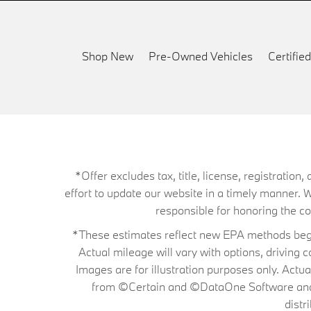
Shop New
Pre-Owned Vehicles
Certifi
*Offer excludes tax, title, license, registrati
effort to update our website in a timely manner. 
responsible for honoring the corr
*These estimates reflect new EPA methods begin
Actual mileage will vary with options, driving 
Images are for illustration purposes only. Actu
from ©Certain and ©DataOne Software and is
distr