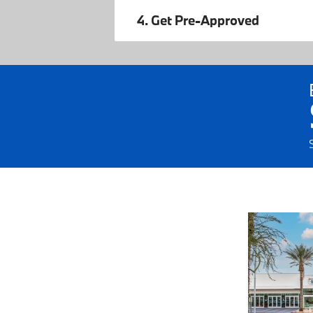
4. Get Pre-Approved