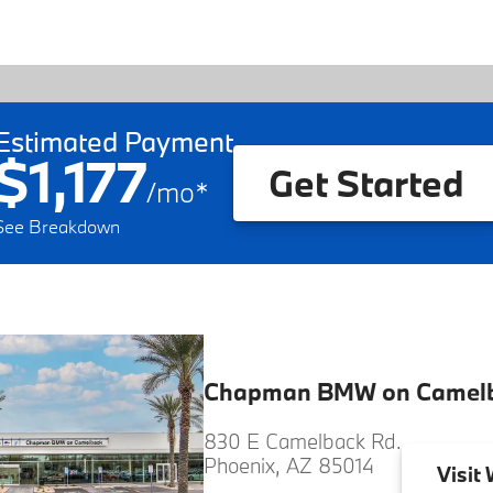
Estimated Payment
$1,177
Get Started
/
mo
*
See Breakdown
Chapman BMW on Camel
830 E Camelback Rd.
Phoenix, AZ 85014
Visit
W