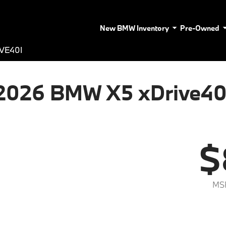
New BMW Inventory
Pre-Owned
VE40I
2026 BMW X5 xDrive40
$
MS