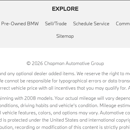
EXPLORE
ed Pre-Owned BMW
Sell/Trade
Schedule Service
Commu
Sitemap
© 2026
Chapman Automotive Group
on, and any optional dealer added items. We reserve the right to
We cannot be responsible for typographical errors or data trans
ect vehicle price with all incentives that you may qualify for. A
ning with 2008 models. Your actual mileage will vary depend
conditions, driving habits and vehicle's condition. Mileage es
al vehicle features, colors, and options may vary. Automotive co
 protected under the United States and international copyrig
ibution, recording or modification of this content is strictly prohi