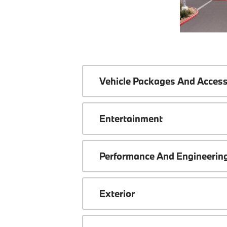
Vehicle Packages And Access
Entertainment
Performance And Engineerin
Exterior