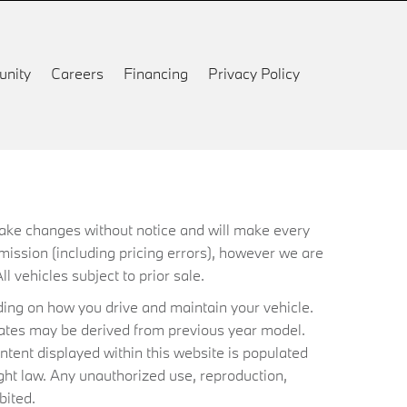
nity
Careers
Financing
Privacy Policy
 make changes without notice and will make every
mission (including pricing errors), however we are
ll vehicles subject to prior sale.
ing on how you drive and maintain your vehicle.
timates may be derived from previous year model.
ntent displayed within this website is populated
ht law. Any unauthorized use, reproduction,
bited.