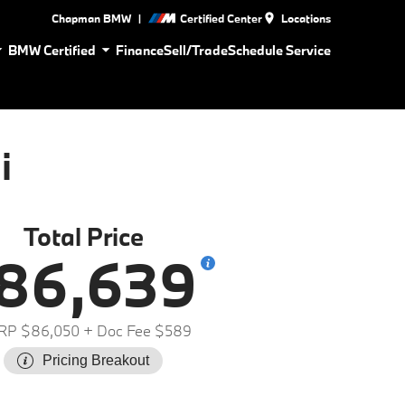
|
Chapman BMW
Certified Center
Locations
BMW Certified
Finance
Sell/Trade
Schedule Service
i
Total Price
86,639
RP $86,050
+ Doc Fee $589
Pricing Breakout