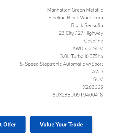
Manhattan Green Metallic
Fineline Black Wood Trim
Black Sensafin
23 City / 27 Highway
Gasoline
AWD 4dr SUV
3.0L Turbo I6 375hp
8-Speed Steptronic Automatic w/Sport
AWD
SUV
X262665
5UX23EU09T9400418
t Offer
Value
Your Trade