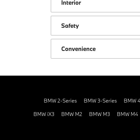
Interior
Safety
Convenience
BMW 2-Series
BMW 3-Series
BMW 4
BMW iX3
BMW M2
BMW M3
BMW M4