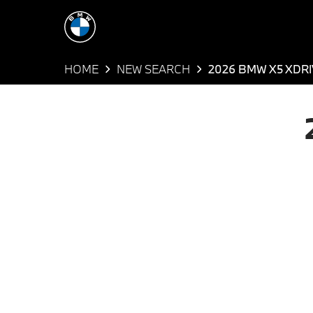
HOME
NEW SEARCH
2026 BMW X5 XDRI