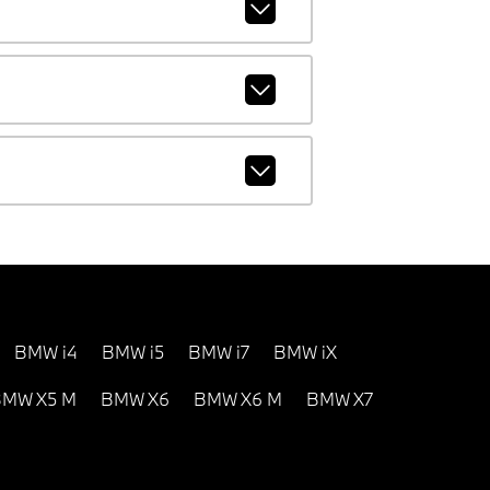
BMW i4
BMW i5
BMW i7
BMW iX
MW X5 M
BMW X6
BMW X6 M
BMW X7