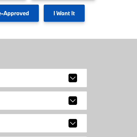
e-Approved
I
Want It