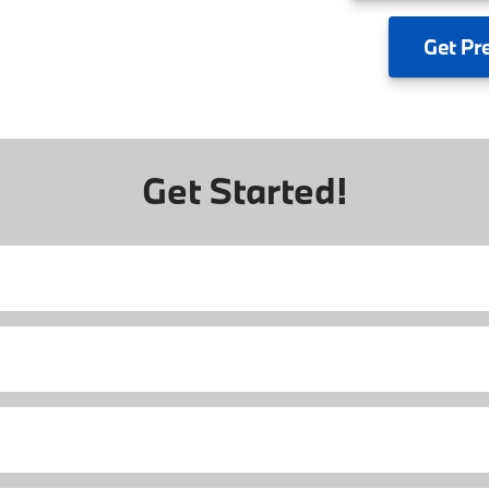
Get
Pr
Get Started!