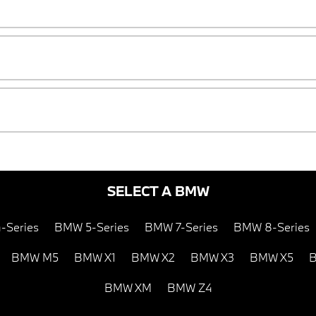
SELECT A BMW
-Series
BMW 5-Series
BMW 7-Series
BMW 8-Series
BMW M5
BMW X1
BMW X2
BMW X3
BMW X5
B
BMW XM
BMW Z4