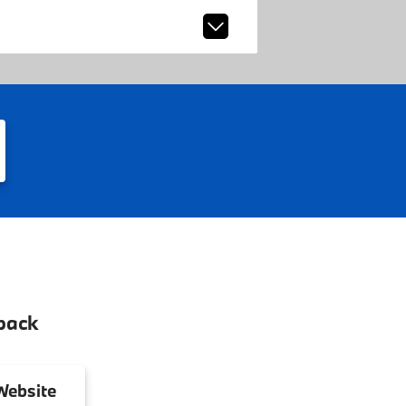
back
ebsite