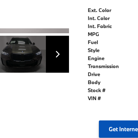
Ext. Color
Int. Color
Int. Fabric
MPG
Fuel
Style
Engine
Transmission
Drive
Body
Stock #
VIN #
Get
Interne