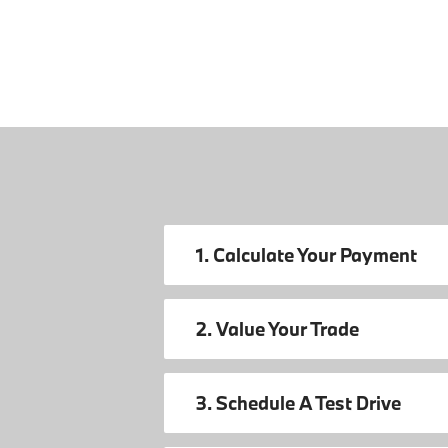
1. Calculate Your Payment
2. Value Your Trade
3. Schedule A Test Drive