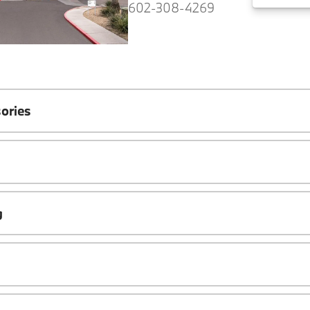
602-308-4269
ories
g