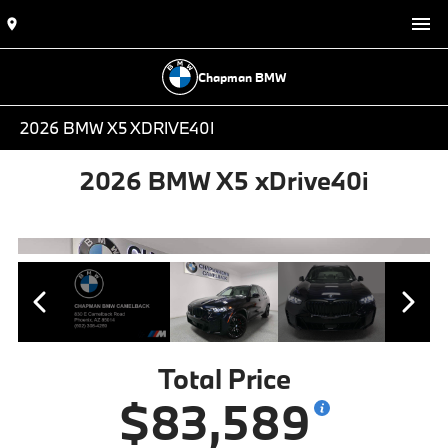
Chapman BMW
2026 BMW X5 XDRIVE40I
2026 BMW X5 xDrive40i
Total Price
$83,589