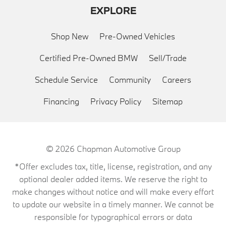
EXPLORE
Shop New
Pre-Owned Vehicles
Certified Pre-Owned BMW
Sell/Trade
Schedule Service
Community
Careers
Financing
Privacy Policy
Sitemap
© 2026
Chapman Automotive Group
*Offer excludes tax, title, license, registration, and any
optional dealer added items. We reserve the right to
make changes without notice and will make every effort
to update our website in a timely manner. We cannot be
responsible for typographical errors or data