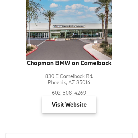
Chapman BMW on Camelback
830 E Camelback Rd.
Phoenix, AZ 85014
602-308-4269
Visit
Website