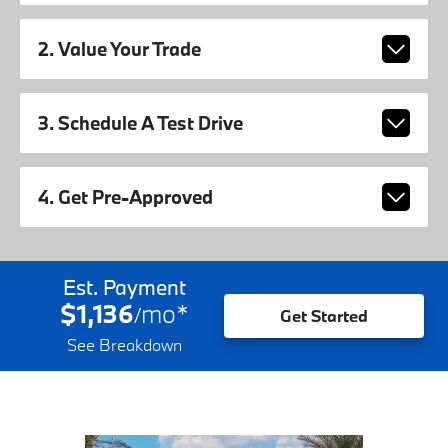
2. Value Your Trade
3. Schedule A Test Drive
4. Get Pre-Approved
Est. Payment
$1,136
mo
*
/
Get Started
See Breakdown