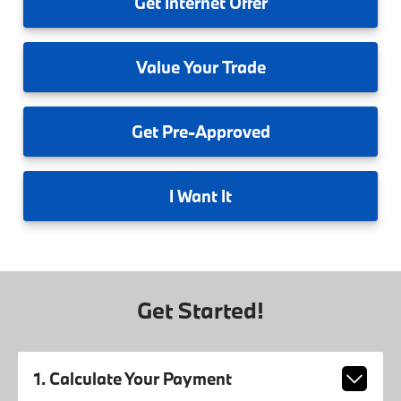
Get
Internet Offer
Value
Your Trade
Get
Pre-Approved
I
Want It
Get Started!
1. Calculate Your Payment