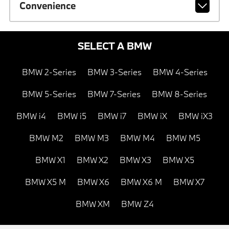
Convenience
SELECT A BMW
BMW 2-Series
BMW 3-Series
BMW 4-Series
BMW 5-Series
BMW 7-Series
BMW 8-Series
BMW i4
BMW i5
BMW i7
BMW iX
BMW iX3
BMW M2
BMW M3
BMW M4
BMW M5
BMW X1
BMW X2
BMW X3
BMW X5
BMW X5 M
BMW X6
BMW X6 M
BMW X7
BMW XM
BMW Z4