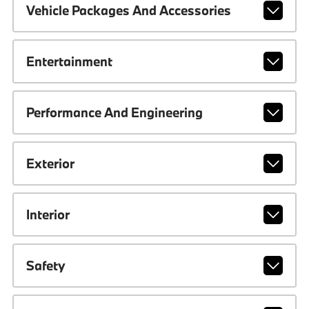
Vehicle Packages And Accessories
Entertainment
Performance And Engineering
Exterior
Interior
Safety