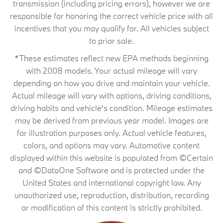
transmission (including pricing errors), however we are
responsible for honoring the correct vehicle price with all
incentives that you may qualify for. All vehicles subject
to prior sale.
*These estimates reflect new EPA methods beginning
with 2008 models. Your actual mileage will vary
depending on how you drive and maintain your vehicle.
Actual mileage will vary with options, driving conditions,
driving habits and vehicle's condition. Mileage estimates
may be derived from previous year model. Images are
for illustration purposes only. Actual vehicle features,
colors, and options may vary. Automotive content
displayed within this website is populated from ©Certain
and ©DataOne Software and is protected under the
United States and international copyright law. Any
unauthorized use, reproduction, distribution, recording
or modification of this content is strictly prohibited.