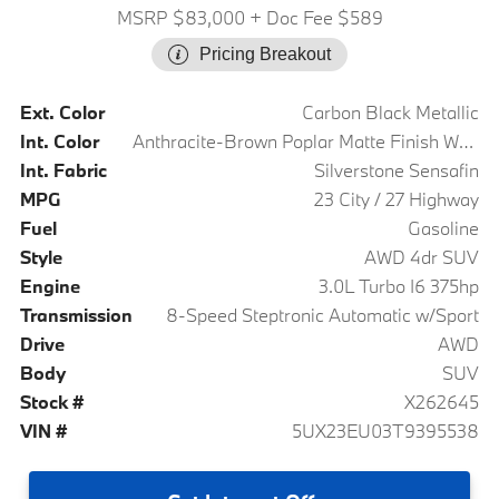
MSRP $83,000
+ Doc Fee $589
Pricing Breakout
Ext. Color
Carbon Black Metallic
Int. Color
Anthracite-Brown Poplar Matte Finish Wood Trim
Int. Fabric
Silverstone Sensafin
MPG
23 City / 27 Highway
Fuel
Gasoline
Style
AWD 4dr SUV
Engine
3.0L Turbo I6 375hp
Transmission
8-Speed Steptronic Automatic w/Sport
Drive
AWD
Body
SUV
Stock #
X262645
VIN #
5UX23EU03T9395538