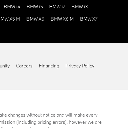
BMW i4
BMW i5
BMW i7
BMW iX
MW X5 M
BMW X6
BMW X6 M
BMW X7
nity
Careers
Financing
Privacy Policy
 make changes without notice and will make every
mission (including pricing errors), however we are