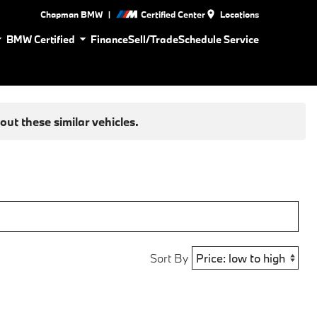
|
Chapman BMW
Certified Center
Locations
BMW Certified
Finance
Sell/Trade
Schedule Service
ut these similar vehicles.
Sort By