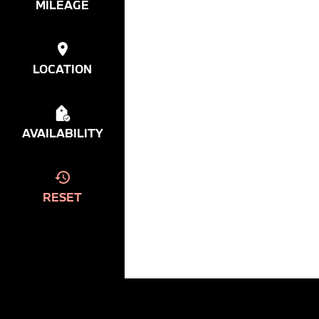
MILEAGE
LOCATION
AVAILABILITY
RESET