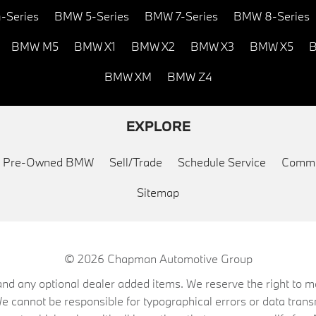
-Series
BMW 5-Series
BMW 7-Series
BMW 8-Series
BMW M5
BMW X1
BMW X2
BMW X3
BMW X5
B
BMW XM
BMW Z4
EXPLORE
ed Pre-Owned BMW
Sell/Trade
Schedule Service
Commu
Sitemap
© 2026
Chapman Automotive Group
on, and any optional dealer added items. We reserve the right to
We cannot be responsible for typographical errors or data trans