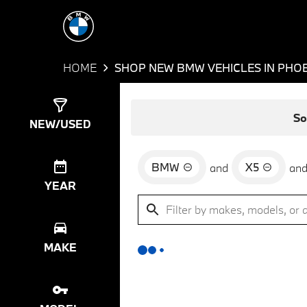
HOME
SHOP NEW BMW VEHICLES IN PHOE
Show
0
Results
So
NEW/USED
BMW
X5
and
an
YEAR
MAKE