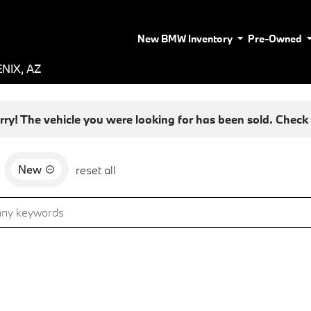
New BMW Inventory
Pre-Owned
NIX, AZ
rry! The vehicle you were looking for has been sold. Check o
New
d
reset all