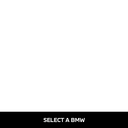
SELECT A BMW