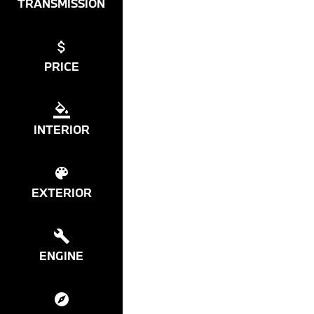
TRANSMISSION
PRICE
INTERIOR
EXTERIOR
ENGINE