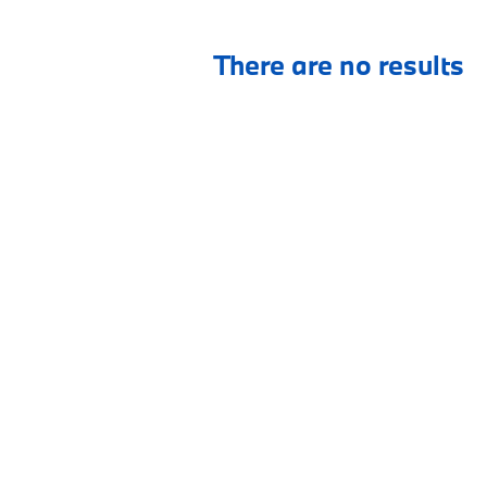
There are no results