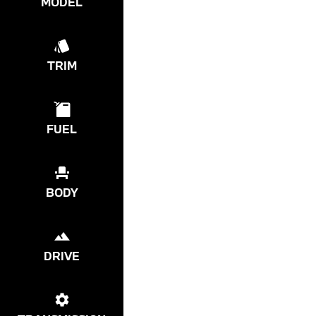
MODEL
TRIM
FUEL
BODY
DRIVE