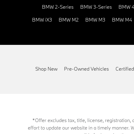
BMW 2-Series
BMW 3-Series
BMW 4
BMW iX3
BMW M2
BMW M3
BMW M4
Shop New
Pre-Owned Vehicles
Certifi
*Offer excludes tax, title, license, registrati
effort to update our website in a timely manner. 