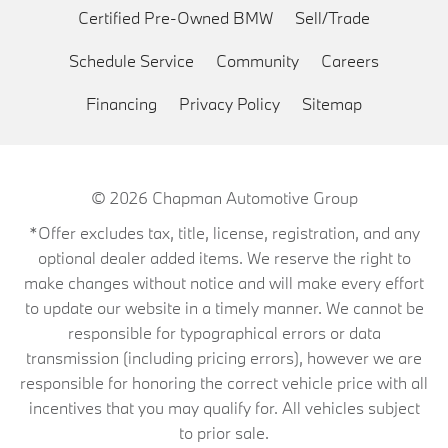
Certified Pre-Owned BMW
Sell/Trade
Schedule Service
Community
Careers
Financing
Privacy Policy
Sitemap
© 2026
Chapman Automotive Group
*Offer excludes tax, title, license, registration, and any
optional dealer added items. We reserve the right to
make changes without notice and will make every effort
to update our website in a timely manner. We cannot be
responsible for typographical errors or data
transmission (including pricing errors), however we are
responsible for honoring the correct vehicle price with all
incentives that you may qualify for. All vehicles subject
to prior sale.