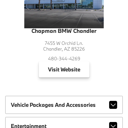
Chapman BMW Chandler
7455 W Orchid Ln.
Chandler, AZ 85226
480-344-4269
Visit
Website
Vehicle Packages And Accessories
Entertainment