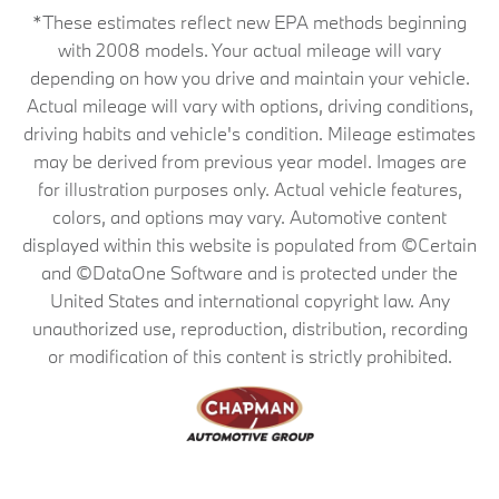
*These estimates reflect new EPA methods beginning
with 2008 models. Your actual mileage will vary
depending on how you drive and maintain your vehicle.
Actual mileage will vary with options, driving conditions,
driving habits and vehicle's condition. Mileage estimates
may be derived from previous year model. Images are
for illustration purposes only. Actual vehicle features,
colors, and options may vary. Automotive content
displayed within this website is populated from ©Certain
and ©DataOne Software and is protected under the
United States and international copyright law. Any
unauthorized use, reproduction, distribution, recording
or modification of this content is strictly prohibited.