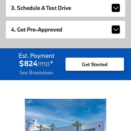
3. Schedule A Test Drive
4. Get Pre-Approved
Est. Payment
$824
mo
*
/
Get Started
See Breakdown