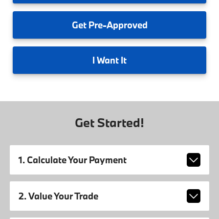
Get
Pre-Approved
I
Want It
Get Started!
1. Calculate Your Payment
2. Value Your Trade