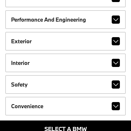
Performance And Engineering
Exterior
Interior
Safety
Convenience
SELECT A BMW