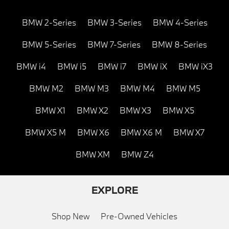
BMW 2-Series
BMW 3-Series
BMW 4-Series
BMW 5-Series
BMW 7-Series
BMW 8-Series
BMW i4
BMW i5
BMW i7
BMW iX
BMW iX3
BMW M2
BMW M3
BMW M4
BMW M5
BMW X1
BMW X2
BMW X3
BMW X5
BMW X5 M
BMW X6
BMW X6 M
BMW X7
BMW XM
BMW Z4
EXPLORE
Shop New
Pre-Owned Vehicles