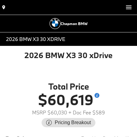
Chapman BMW
2026 BMW X3 30 XDRIVE
2026 BMW X3 30 xDrive
Total Price
$60,619
MSRP $60,030
+ Doc Fee $589
Pricing Breakout