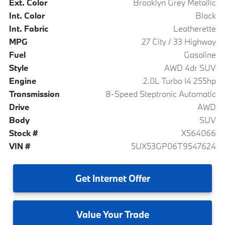
Ext. Color
Brooklyn Grey Metallic
Int. Color
Black
Int. Fabric
Leatherette
MPG
27 City / 33 Highway
Fuel
Gasoline
Style
AWD 4dr SUV
Engine
2.0L Turbo I4 255hp
Transmission
8-Speed Steptronic Automatic
Drive
AWD
Body
SUV
Stock #
X564066
VIN #
5UX53GP06T9547624
Get
Internet Offer
Value
Your Trade