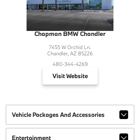
Chapman BMW Chandler
7455 W Orchid Ln.
Chandler, AZ 85226
480-344-4269
Visit
Website
Vehicle Packages And Accessories
Entertainment