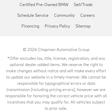
Certified Pre-Owned BMW
Sell/Trade
Schedule Service
Community
Careers
Financing
Privacy Policy
Sitemap
© 2026
Chapman Automotive Group
*Offer excludes tax, title, license, registration, and any
optional dealer added items. We reserve the right to
make changes without notice and will make every effort
to update our website in a timely manner. We cannot be
responsible for typographical errors or data
transmission (including pricing errors), however we are
responsible for honoring the correct vehicle price with all
incentives that you may qualify for. All vehicles subject
to prior sale.