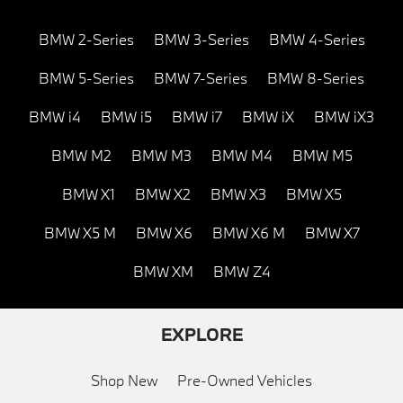
BMW 2-Series
BMW 3-Series
BMW 4-Series
BMW 5-Series
BMW 7-Series
BMW 8-Series
BMW i4
BMW i5
BMW i7
BMW iX
BMW iX3
BMW M2
BMW M3
BMW M4
BMW M5
BMW X1
BMW X2
BMW X3
BMW X5
BMW X5 M
BMW X6
BMW X6 M
BMW X7
BMW XM
BMW Z4
EXPLORE
Shop New
Pre-Owned Vehicles