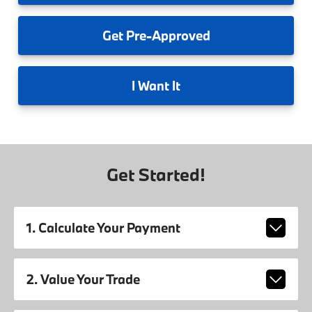
Get
Pre-Approved
I
Want It
Get Started!
1. Calculate Your Payment
2. Value Your Trade