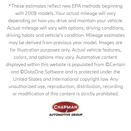
*These estimates reflect new EPA methods beginning
with 2008 models. Your actual mileage will vary
depending on how you drive and maintain your vehicle.
Actual mileage will vary with options, driving conditions,
driving habits and vehicle's condition. Mileage estimates
may be derived from previous year model. Images are
for illustration purposes only. Actual vehicle features,
colors, and options may vary. Automotive content
displayed within this website is populated from ©Certain
and ©DataOne Software and is protected under the
United States and international copyright law. Any
unauthorized use, reproduction, distribution, recording
or modification of this content is strictly prohibited.