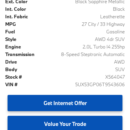
Ext. Color
Black Sapphire Metallic
Int. Color
Black
Int. Fabric
Leatherette
MPG
27 City / 33 Highway
Fuel
Gasoline
Style
AWD 4dr SUV
Engine
2.0L Turbo I4 255hp
Transmission
8-Speed Steptronic Automatic
Drive
AWD
Body
SUV
Stock #
X564047
VIN #
5UX53GP06T9543606
Get
Internet Offer
Value
Your Trade