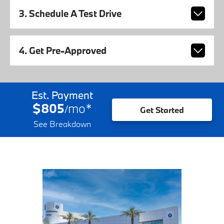
3. Schedule A Test Drive
4. Get Pre-Approved
Est. Payment
$805
mo
*
/
Get Started
See Breakdown