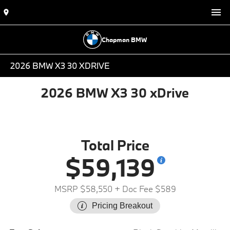
Chapman BMW
2026 BMW X3 30 XDRIVE
2026 BMW X3 30 xDrive
Total Price
$59,139
MSRP $58,550
+ Doc Fee $589
Pricing Breakout