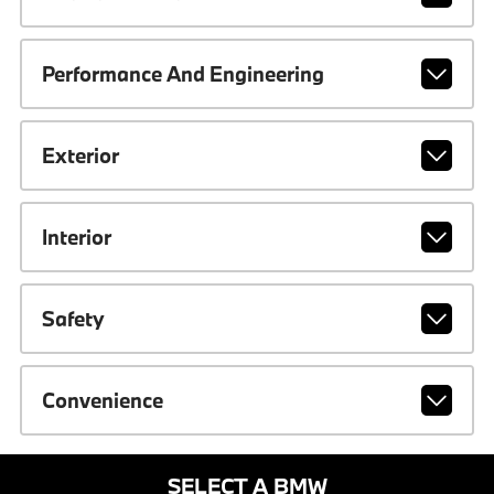
Performance And Engineering
Exterior
Interior
Safety
Convenience
SELECT A BMW