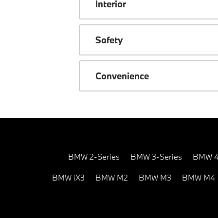
Interior
Safety
Convenience
BMW 2-Series
BMW 3-Series
BMW 4
BMW iX3
BMW M2
BMW M3
BMW M4