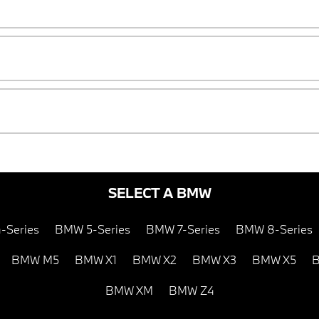
SELECT A BMW
-Series
BMW 5-Series
BMW 7-Series
BMW 8-Series
BMW M5
BMW X1
BMW X2
BMW X3
BMW X5
B
BMW XM
BMW Z4