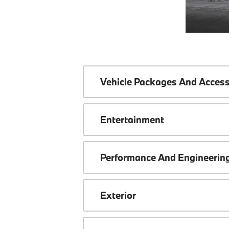
Vehicle Packages And Access
Entertainment
Performance And Engineerin
Exterior