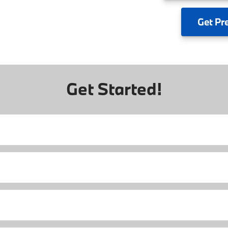
Get
Pr
Get Started!