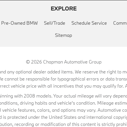
EXPLORE
ed Pre-Owned BMW
Sell/Trade
Schedule Service
Commu
Sitemap
© 2026
Chapman Automotive Group
on, and any optional dealer added items. We reserve the right to
We cannot be responsible for typographical errors or data trans
ect vehicle price with all incentives that you may qualify for. A
ning with 2008 models. Your actual mileage will vary depend
conditions, driving habits and vehicle's condition. Mileage es
al vehicle features, colors, and options may vary. Automotive co
 protected under the United States and international copyrig
ibution, recording or modification of this content is strictly prohi