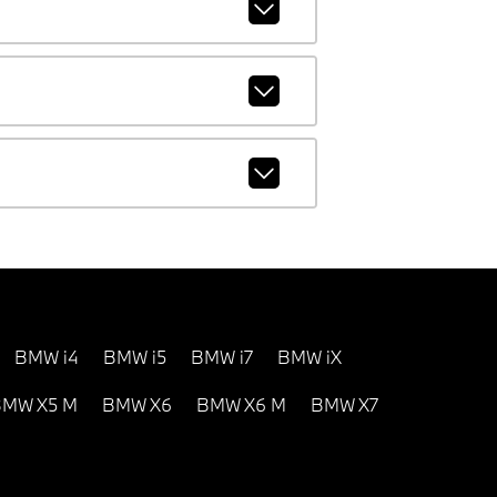
BMW i4
BMW i5
BMW i7
BMW iX
MW X5 M
BMW X6
BMW X6 M
BMW X7