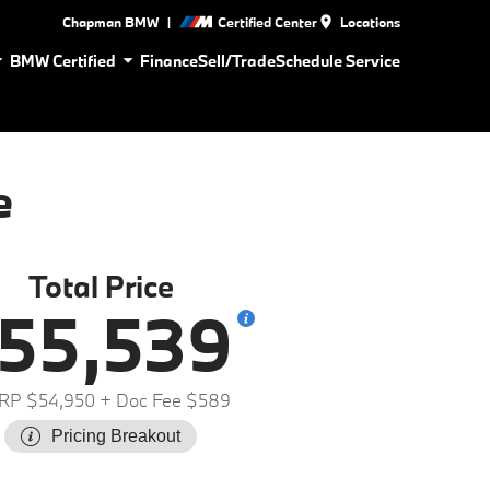
|
Chapman BMW
Certified Center
Locations
BMW Certified
Finance
Sell/Trade
Schedule Service
e
Total Price
55,539
RP $54,950
+ Doc Fee $589
Pricing Breakout