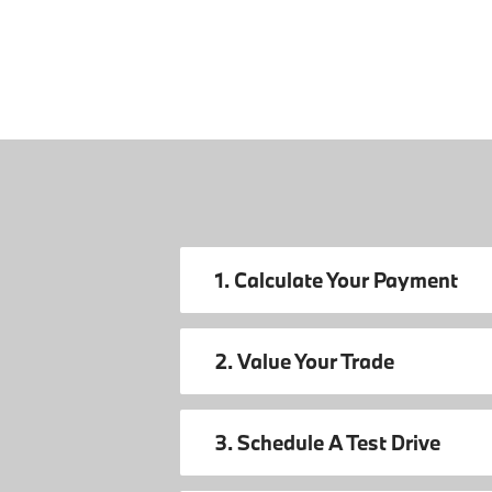
1. Calculate Your Payment
2. Value Your Trade
3. Schedule A Test Drive