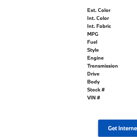
Ext. Color
Int. Color
Int. Fabric
MPG
Fuel
Style
Engine
Transmission
Drive
Body
Stock #
VIN #
Get
Interne