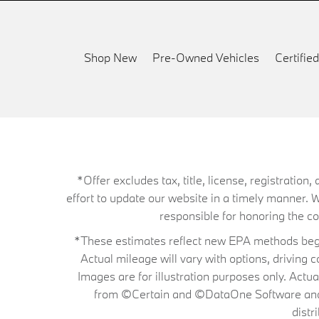
Shop New
Pre-Owned Vehicles
Certifi
*Offer excludes tax, title, license, registrati
effort to update our website in a timely manner. 
responsible for honoring the corr
*These estimates reflect new EPA methods begin
Actual mileage will vary with options, driving 
Images are for illustration purposes only. Actu
from ©Certain and ©DataOne Software and is
distr