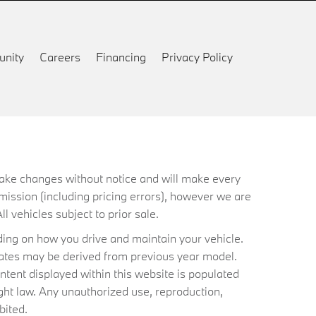
nity
Careers
Financing
Privacy Policy
 make changes without notice and will make every
mission (including pricing errors), however we are
ll vehicles subject to prior sale.
ing on how you drive and maintain your vehicle.
timates may be derived from previous year model.
ntent displayed within this website is populated
ht law. Any unauthorized use, reproduction,
bited.