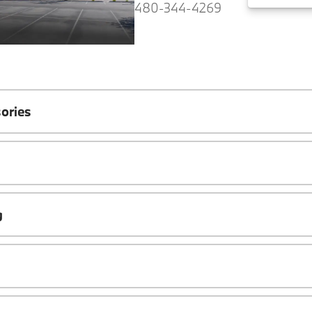
480-344-4269
ories
g