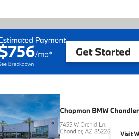
Estimated Payment
$756
Get Started
/
mo
*
See Breakdown
Chapman BMW Chandler
7455 W Orchid Ln.
Chandler, AZ 85226
Visit
W