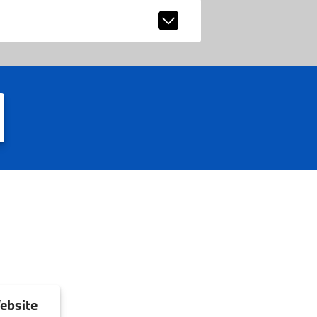
ebsite