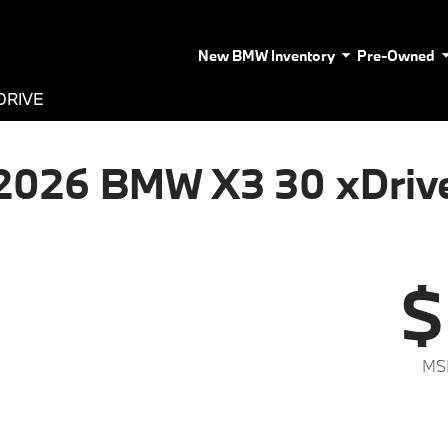
New BMW Inventory
Pre-Owned
DRIVE
2026 BMW X3 30 xDriv
$
MS