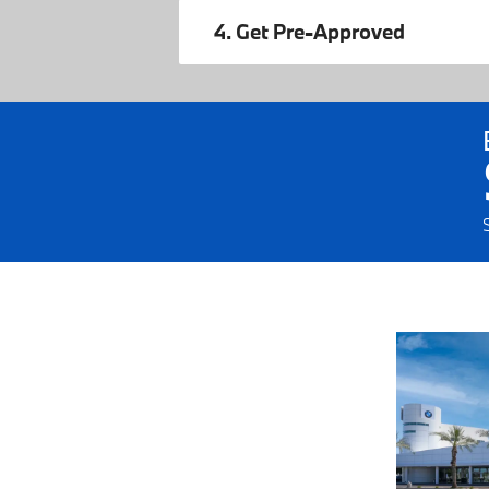
4. Get Pre-Approved