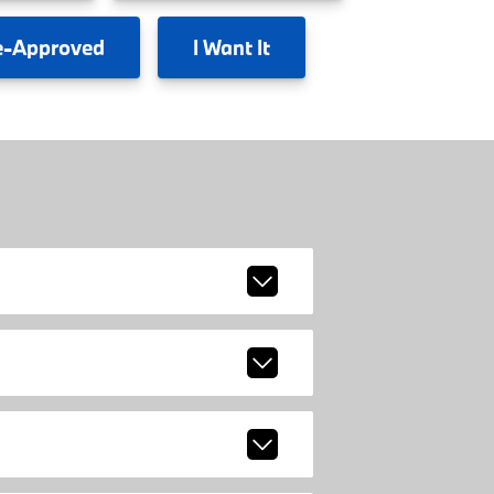
e-Approved
I
Want It