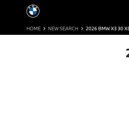
HOME
NEW SEARCH
2026 BMW X3 30 X