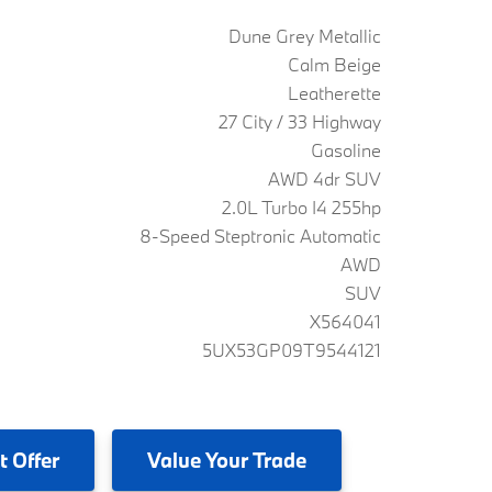
Dune Grey Metallic
Calm Beige
Leatherette
27 City / 33 Highway
Gasoline
AWD 4dr SUV
2.0L Turbo I4 255hp
8-Speed Steptronic Automatic
AWD
SUV
X564041
5UX53GP09T9544121
t Offer
Value
Your Trade