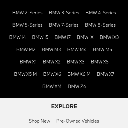
BMW 2-Series
BMW 3-Series
BMW 4-Series
BMW 5-Series
BMW 7-Series
BMW 8-Series
BMW i4
BMW i5
BMW i7
BMW iX
BMW iX3
BMW M2
BMW M3
BMW M4
BMW M5
BMW X1
BMW X2
BMW X3
BMW X5
BMW X5 M
BMW X6
BMW X6 M
BMW X7
BMW XM
BMW Z4
EXPLORE
Shop New
Pre-Owned Vehicles