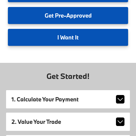
Get
Pre-Approved
I
Want It
Get Started!
1. Calculate Your Payment
2. Value Your Trade