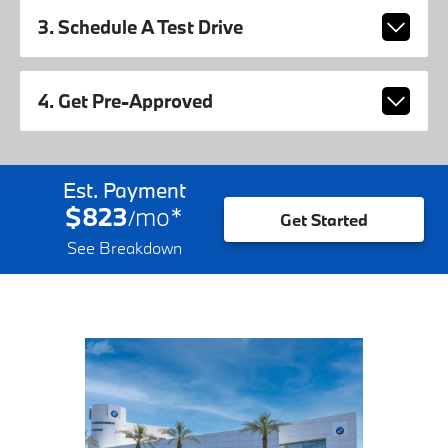
3. Schedule A Test Drive
4. Get Pre-Approved
Est. Payment
$823
mo
*
/
Get Started
See Breakdown