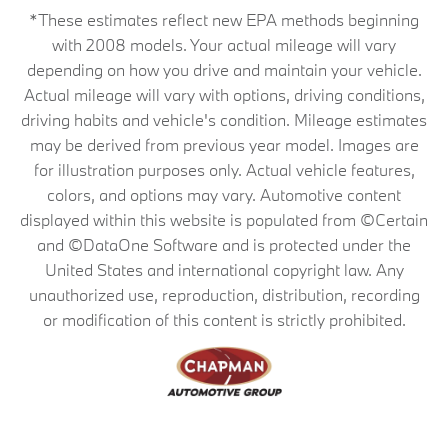
*These estimates reflect new EPA methods beginning
with 2008 models. Your actual mileage will vary
depending on how you drive and maintain your vehicle.
Actual mileage will vary with options, driving conditions,
driving habits and vehicle's condition. Mileage estimates
may be derived from previous year model. Images are
for illustration purposes only. Actual vehicle features,
colors, and options may vary. Automotive content
displayed within this website is populated from ©Certain
and ©DataOne Software and is protected under the
United States and international copyright law. Any
unauthorized use, reproduction, distribution, recording
or modification of this content is strictly prohibited.