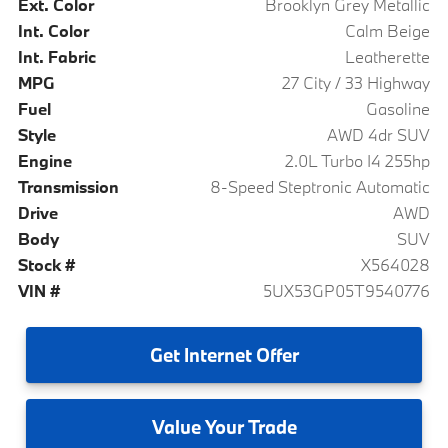
Ext. Color
Brooklyn Grey Metallic
Int. Color
Calm Beige
Int. Fabric
Leatherette
MPG
27 City / 33 Highway
Fuel
Gasoline
Style
AWD 4dr SUV
Engine
2.0L Turbo I4 255hp
Transmission
8-Speed Steptronic Automatic
Drive
AWD
Body
SUV
Stock #
X564028
VIN #
5UX53GP05T9540776
Get
Internet Offer
Value
Your Trade