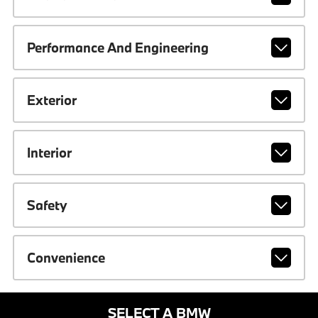
Performance And Engineering
Exterior
Interior
Safety
Convenience
SELECT A BMW