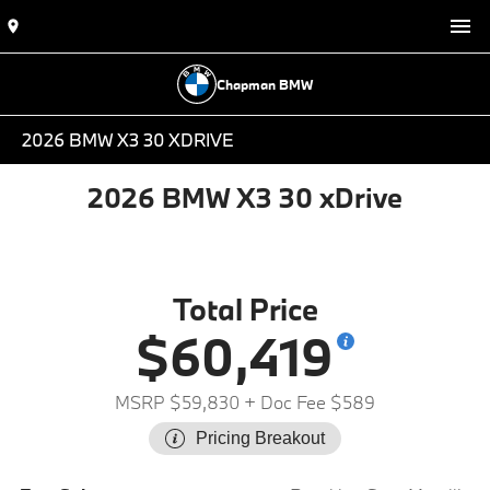
Chapman BMW
2026 BMW X3 30 XDRIVE
2026 BMW X3 30 xDrive
Total Price
$60,419
MSRP $59,830
+ Doc Fee $589
Pricing Breakout