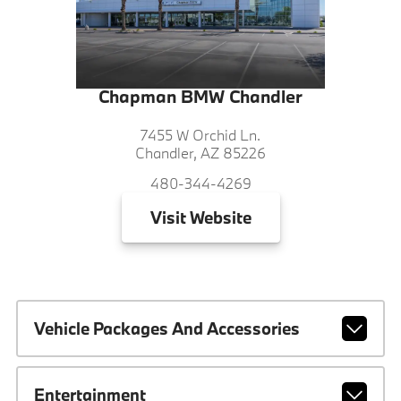
Chapman BMW Chandler
7455 W Orchid Ln.
Chandler, AZ 85226
480-344-4269
Visit
Website
Vehicle Packages And Accessories
Entertainment