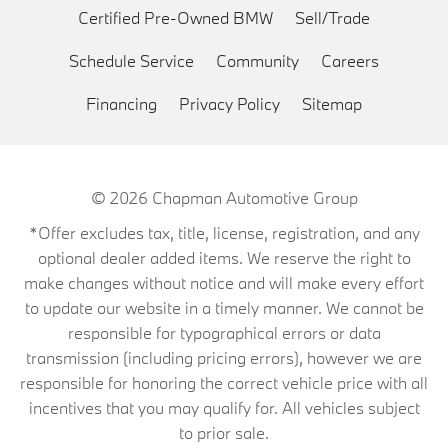
Certified Pre-Owned BMW
Sell/Trade
Schedule Service
Community
Careers
Financing
Privacy Policy
Sitemap
© 2026
Chapman Automotive Group
*Offer excludes tax, title, license, registration, and any
optional dealer added items. We reserve the right to
make changes without notice and will make every effort
to update our website in a timely manner. We cannot be
responsible for typographical errors or data
transmission (including pricing errors), however we are
responsible for honoring the correct vehicle price with all
incentives that you may qualify for. All vehicles subject
to prior sale.