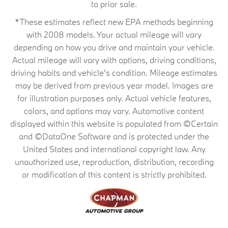
to prior sale.
*These estimates reflect new EPA methods beginning
with 2008 models. Your actual mileage will vary
depending on how you drive and maintain your vehicle.
Actual mileage will vary with options, driving conditions,
driving habits and vehicle's condition. Mileage estimates
may be derived from previous year model. Images are
for illustration purposes only. Actual vehicle features,
colors, and options may vary. Automotive content
displayed within this website is populated from ©Certain
and ©DataOne Software and is protected under the
United States and international copyright law. Any
unauthorized use, reproduction, distribution, recording
or modification of this content is strictly prohibited.