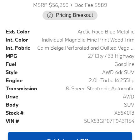
MSRP $56,250
+ Doc Fee $589
Pricing Breakout
Ext. Color
Arctic Race Blue Metallic
Int. Color
Individual Magnolia Fine Print Wood Trim
Int. Fabric
Calm Beige Perforated and Quilted Veganza
MPG
27 City / 33 Highway
Fuel
Gasoline
Style
AWD 4dr SUV
Engine
2.0L Turbo I4 255hp
Transmission
8-Speed Steptronic Automatic
Drive
AWD
Body
SUV
Stock #
X564013
VIN #
5UX53GP07T9431154