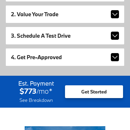
2. Value Your Trade
3. Schedule A Test Drive
4. Get Pre-Approved
Est. Payment
$773
mo
*
/
Get Started
See Breakdown