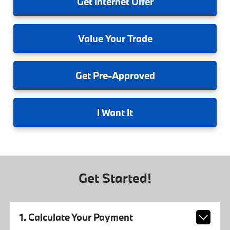
Get
Internet Offer
Value
Your Trade
Get
Pre-Approved
I
Want It
Get Started!
1. Calculate Your Payment