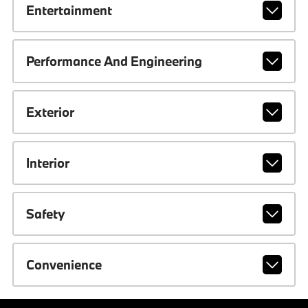
Entertainment
Performance And Engineering
Exterior
Interior
Safety
Convenience