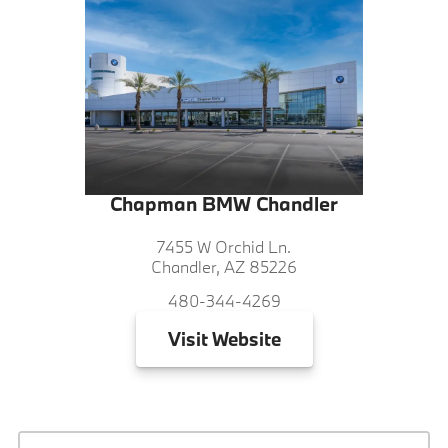
Chapman BMW Chandler
7455 W Orchid Ln.
Chandler, AZ 85226
480-344-4269
Visit
Website