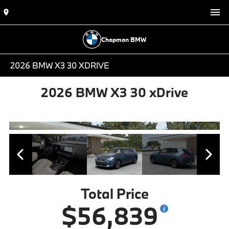
Chapman BMW
2026 BMW X3 30 XDRIVE
2026 BMW X3 30 xDrive
Total Price
$56,839