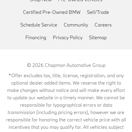
Certified Pre-Owned BMW
Sell/Trade
Schedule Service
Community
Careers
Financing
Privacy Policy
Sitemap
© 2026
Chapman Automotive Group
*Offer excludes tax, title, license, registration, and any
optional dealer added items. We reserve the right to
make changes without notice and will make every effort
to update our website in a timely manner. We cannot be
responsible for typographical errors or data
transmission (including pricing errors), however we are
responsible for honoring the correct vehicle price with all
incentives that you may qualify for. All vehicles subject