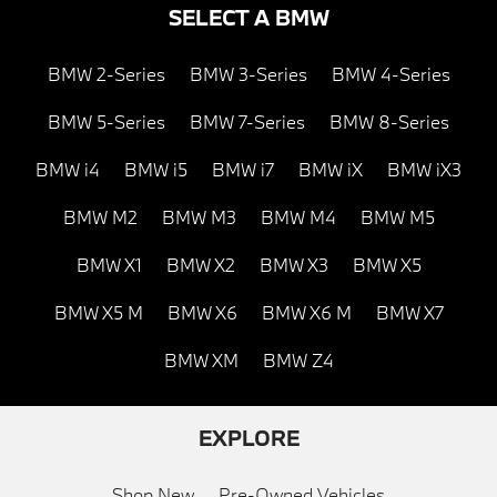
SELECT A BMW
BMW 2-Series
BMW 3-Series
BMW 4-Series
BMW 5-Series
BMW 7-Series
BMW 8-Series
BMW i4
BMW i5
BMW i7
BMW iX
BMW iX3
BMW M2
BMW M3
BMW M4
BMW M5
BMW X1
BMW X2
BMW X3
BMW X5
BMW X5 M
BMW X6
BMW X6 M
BMW X7
BMW XM
BMW Z4
EXPLORE
Shop New
Pre-Owned Vehicles