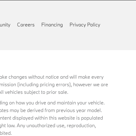
nity
Careers
Financing
Privacy Policy
 make changes without notice and will make every
mission (including pricing errors), however we are
ll vehicles subject to prior sale.
ing on how you drive and maintain your vehicle.
timates may be derived from previous year model.
ntent displayed within this website is populated
ht law. Any unauthorized use, reproduction,
bited.