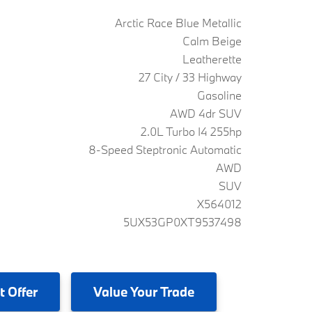
Arctic Race Blue Metallic
Calm Beige
Leatherette
27 City / 33 Highway
Gasoline
AWD 4dr SUV
2.0L Turbo I4 255hp
8-Speed Steptronic Automatic
AWD
SUV
X564012
5UX53GP0XT9537498
t Offer
Value
Your Trade