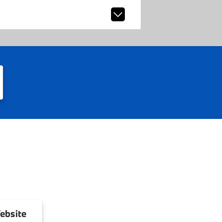
ebsite