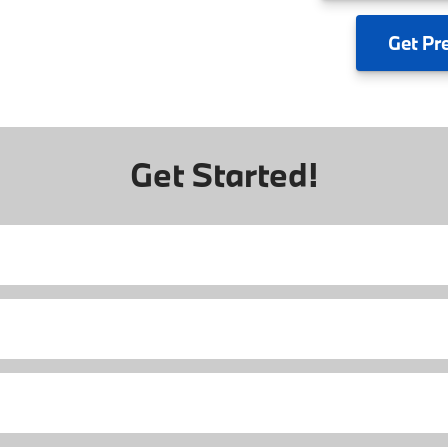
Get
Pr
Get Started!