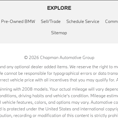
EXPLORE
ed Pre-Owned BMW
Sell/Trade
Schedule Service
Commu
Sitemap
© 2026
Chapman Automotive Group
on, and any optional dealer added items. We reserve the right to
We cannot be responsible for typographical errors or data trans
ect vehicle price with all incentives that you may qualify for. A
ning with 2008 models. Your actual mileage will vary depend
conditions, driving habits and vehicle's condition. Mileage es
al vehicle features, colors, and options may vary. Automotive co
 protected under the United States and international copyrig
ibution, recording or modification of this content is strictly prohi