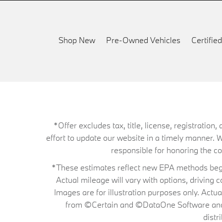
Shop New
Pre-Owned Vehicles
Certifi
*Offer excludes tax, title, license, registrati
effort to update our website in a timely manner. 
responsible for honoring the corr
*These estimates reflect new EPA methods begin
Actual mileage will vary with options, driving 
Images are for illustration purposes only. Actu
from ©Certain and ©DataOne Software and is
distr