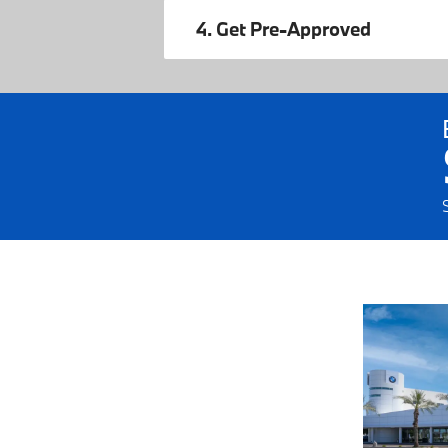
4. Get Pre-Approved