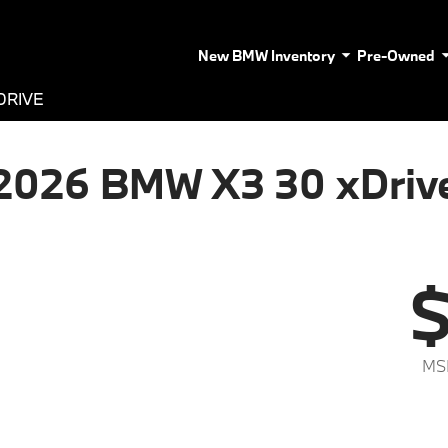
New BMW Inventory
Pre-Owned
DRIVE
2026 BMW X3 30 xDriv
$
MS