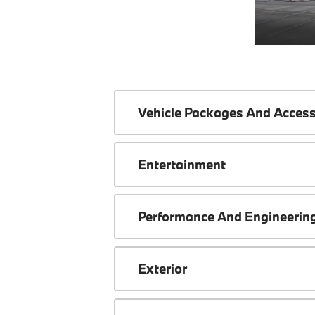
Vehicle Packages And Access
Entertainment
Performance And Engineerin
Exterior