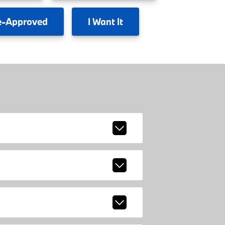
e-Approved
I
Want It