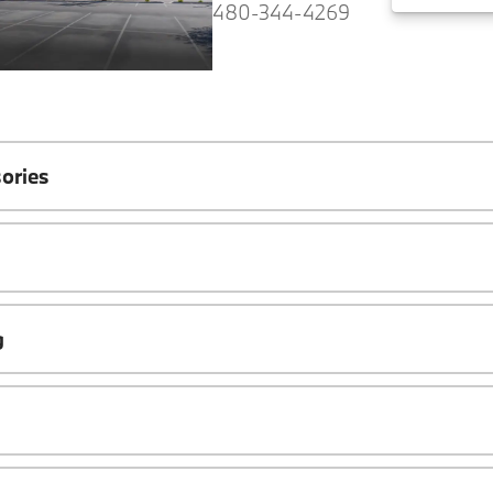
480-344-4269
ories
g