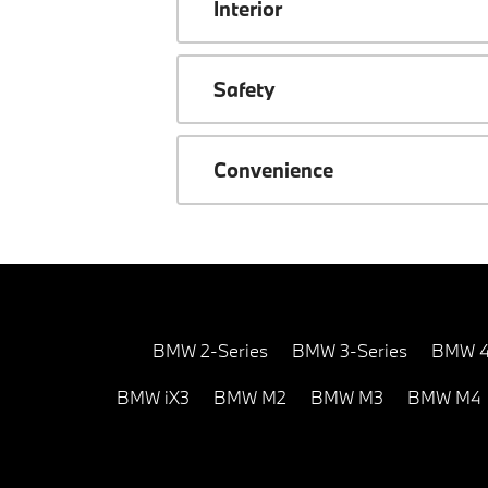
Interior
Safety
Convenience
BMW 2-Series
BMW 3-Series
BMW 4
BMW iX3
BMW M2
BMW M3
BMW M4