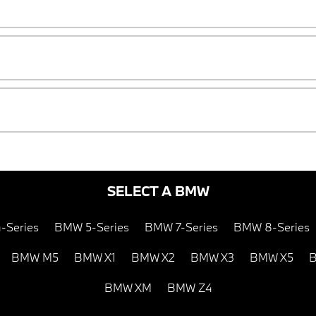
SELECT A BMW
-Series
BMW 5-Series
BMW 7-Series
BMW 8-Series
BMW M5
BMW X1
BMW X2
BMW X3
BMW X5
B
BMW XM
BMW Z4