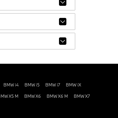
BMW i4
BMW i5
BMW i7
BMW iX
MW X5 M
BMW X6
BMW X6 M
BMW X7