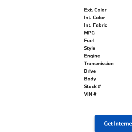
Ext. Color
Int. Color
Int. Fabric
MPG
Fuel
Style
Engine
Transmission
Drive
Body
Stock #
VIN #
Get
Interne