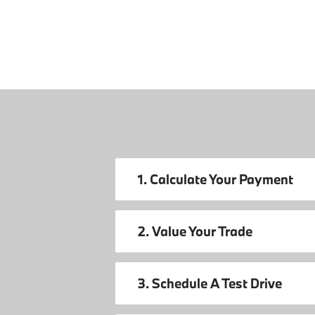
1. Calculate Your Payment
2. Value Your Trade
3. Schedule A Test Drive