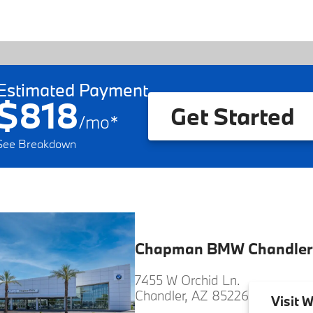
Estimated Payment
$818
Get Started
/
mo
*
See Breakdown
Chapman BMW Chandler
7455 W Orchid Ln.
Chandler, AZ 85226
Visit
W