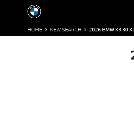
HOME
NEW SEARCH
2026 BMW X3 30 X