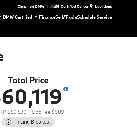
|
Chapman BMW
Certified Center
Locations
BMW Certified
Finance
Sell/Trade
Schedule Service
e
Total Price
60,119
RP $59,530
+ Doc Fee $589
Pricing Breakout