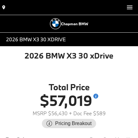
Chapman BMW
2026 BMW X3 30 XDRIVE
2026 BMW X3 30 xDrive
Total Price
$57,019
MSRP $56,430
+ Doc Fee $589
Pricing Breakout