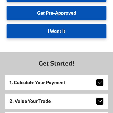
Get
Pre-Approved
I
Want It
Get Started!
1. Calculate Your Payment
2. Value Your Trade