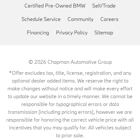
Certified Pre-Owned BMW
Sell/Trade
Schedule Service
Community
Careers
Financing
Privacy Policy
Sitemap
© 2026
Chapman Automotive Group
*Offer excludes tax, title, license, registration, and any
optional dealer added items. We reserve the right to
make changes without notice and will make every effort
to update our website in a timely manner. We cannot be
responsible for typographical errors or data
transmission (including pricing errors), however we are
responsible for honoring the correct vehicle price with all
incentives that you may qualify for. All vehicles subject
to prior sale.