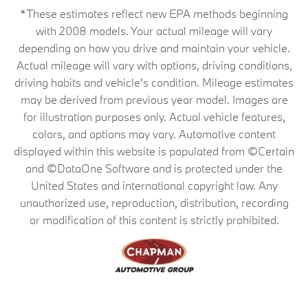
*These estimates reflect new EPA methods beginning
with 2008 models. Your actual mileage will vary
depending on how you drive and maintain your vehicle.
Actual mileage will vary with options, driving conditions,
driving habits and vehicle's condition. Mileage estimates
may be derived from previous year model. Images are
for illustration purposes only. Actual vehicle features,
colors, and options may vary. Automotive content
displayed within this website is populated from ©Certain
and ©DataOne Software and is protected under the
United States and international copyright law. Any
unauthorized use, reproduction, distribution, recording
or modification of this content is strictly prohibited.