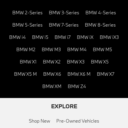
BMW 2-Series
BMW 3-Series
BMW 4-Series
BMW 5-Series
BMW 7-Series
BMW 8-Series
BMW i4
BMW i5
BMW i7
BMW iX
BMW iX3
BMW M2
BMW M3
BMW M4
BMW M5
BMW X1
BMW X2
BMW X3
BMW X5
BMW X5 M
BMW X6
BMW X6 M
BMW X7
BMW XM
BMW Z4
EXPLORE
Shop New
Pre-Owned Vehicles