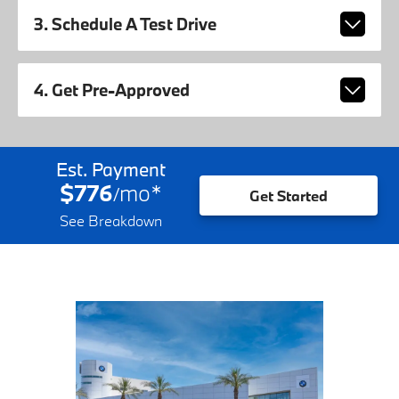
3. Schedule A Test Drive
4. Get Pre-Approved
Est. Payment
$776
mo
*
/
Get Started
See Breakdown