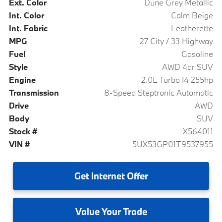
Ext. Color
Dune Grey Metallic
Int. Color
Calm Beige
Int. Fabric
Leatherette
MPG
27 City / 33 Highway
Fuel
Gasoline
Style
AWD 4dr SUV
Engine
2.0L Turbo I4 255hp
Transmission
8-Speed Steptronic Automatic
Drive
AWD
Body
SUV
Stock #
X564011
VIN #
5UX53GP01T9537955
Get
Internet Offer
Value
Your Trade