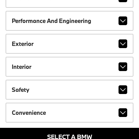
Performance And Engineering
Exterior
Interior
Safety
Convenience
SELECT A BMW