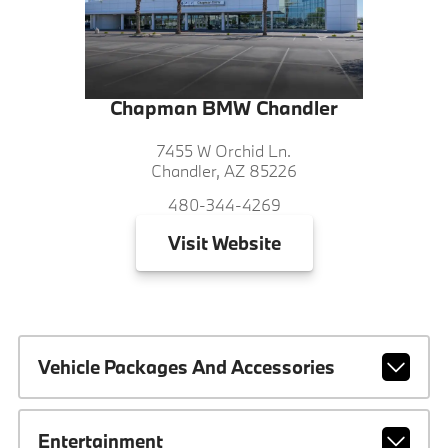
Chapman BMW Chandler
7455 W Orchid Ln.
Chandler, AZ 85226
480-344-4269
Visit
Website
Vehicle Packages And Accessories
Entertainment