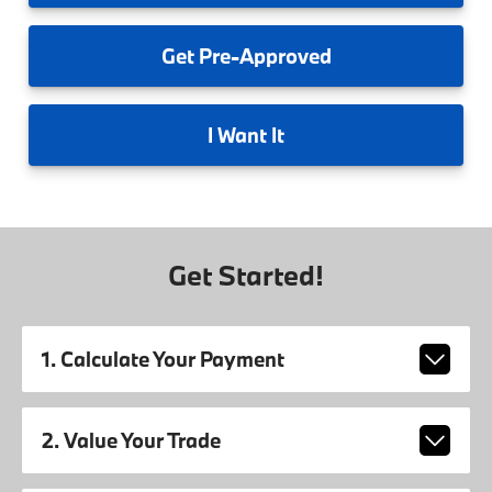
Get
Pre-Approved
I
Want It
Get Started!
1. Calculate Your Payment
2. Value Your Trade