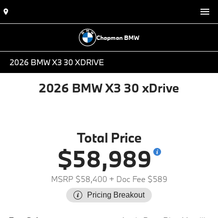
Chapman BMW
2026 BMW X3 30 XDRIVE
2026 BMW X3 30 xDrive
Total Price
$58,989
MSRP $58,400
+ Doc Fee $589
Pricing Breakout