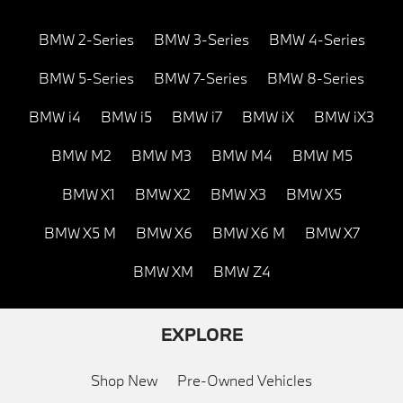
BMW 2-Series
BMW 3-Series
BMW 4-Series
BMW 5-Series
BMW 7-Series
BMW 8-Series
BMW i4
BMW i5
BMW i7
BMW iX
BMW iX3
BMW M2
BMW M3
BMW M4
BMW M5
BMW X1
BMW X2
BMW X3
BMW X5
BMW X5 M
BMW X6
BMW X6 M
BMW X7
BMW XM
BMW Z4
EXPLORE
Shop New
Pre-Owned Vehicles