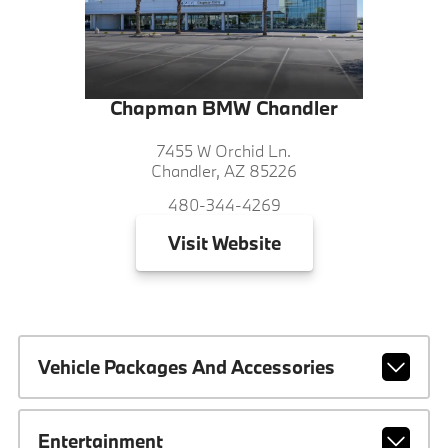
Chapman BMW Chandler
7455 W Orchid Ln.
Chandler, AZ 85226
480-344-4269
Visit
Website
Vehicle Packages And Accessories
Entertainment