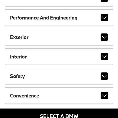
Performance And Engineering
Exterior
Interior
Safety
Convenience
SELECT A BMW