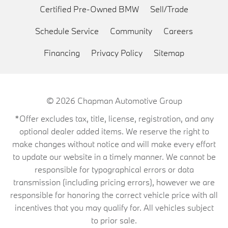
Certified Pre-Owned BMW
Sell/Trade
Schedule Service
Community
Careers
Financing
Privacy Policy
Sitemap
© 2026
Chapman Automotive Group
*Offer excludes tax, title, license, registration, and any
optional dealer added items. We reserve the right to
make changes without notice and will make every effort
to update our website in a timely manner. We cannot be
responsible for typographical errors or data
transmission (including pricing errors), however we are
responsible for honoring the correct vehicle price with all
incentives that you may qualify for. All vehicles subject
to prior sale.