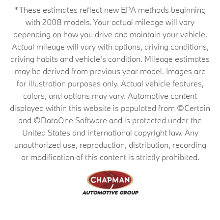
*These estimates reflect new EPA methods beginning
with 2008 models. Your actual mileage will vary
depending on how you drive and maintain your vehicle.
Actual mileage will vary with options, driving conditions,
driving habits and vehicle's condition. Mileage estimates
may be derived from previous year model. Images are
for illustration purposes only. Actual vehicle features,
colors, and options may vary. Automotive content
displayed within this website is populated from ©Certain
and ©DataOne Software and is protected under the
United States and international copyright law. Any
unauthorized use, reproduction, distribution, recording
or modification of this content is strictly prohibited.