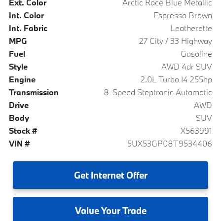
Ext. Color
Arctic Race Blue Metallic
Int. Color
Espresso Brown
Int. Fabric
Leatherette
MPG
27 City / 33 Highway
Fuel
Gasoline
Style
AWD 4dr SUV
Engine
2.0L Turbo I4 255hp
Transmission
8-Speed Steptronic Automatic
Drive
AWD
Body
SUV
Stock #
X563991
VIN #
5UX53GP08T9534406
Get
Internet Offer
Value
Your Trade