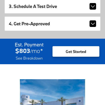
3. Schedule A Test Drive
4. Get Pre-Approved
Est. Payment
$803
mo
*
/
Get Started
See Breakdown