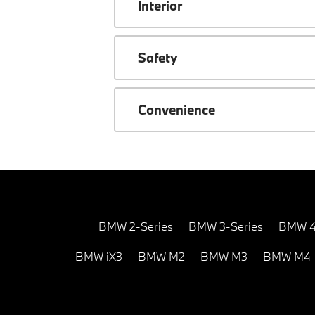
Interior
Safety
Convenience
BMW 2-Series
BMW 3-Series
BMW 4
BMW iX3
BMW M2
BMW M3
BMW M4