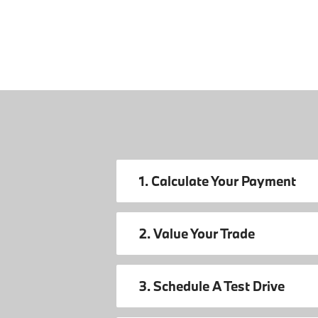
1. Calculate Your Payment
2. Value Your Trade
3. Schedule A Test Drive