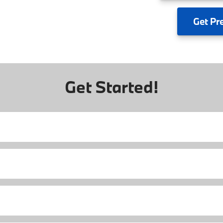
Get
Pr
Get Started!