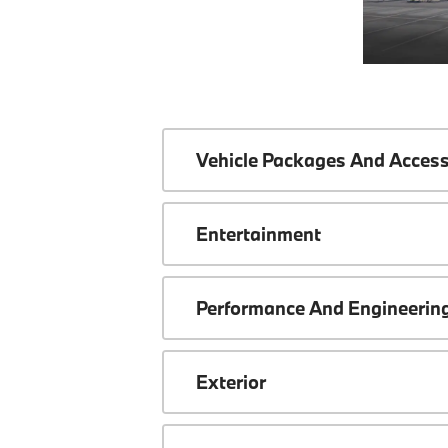
Vehicle Packages And Access
Entertainment
Performance And Engineerin
Exterior