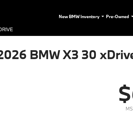
New BMW Inventory
Pre-Owned
DRIVE
2026 BMW X3 30 xDriv
$
MS