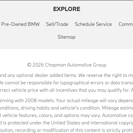
EXPLORE
ed Pre-Owned BMW
Sell/Trade
Schedule Service
Commu
Sitemap
© 2026
Chapman Automotive Group
on, and any optional dealer added items. We reserve the right to
We cannot be responsible for typographical errors or data trans
ect vehicle price with all incentives that you may qualify for. A
ning with 2008 models. Your actual mileage will vary depend
conditions, driving habits and vehicle's condition. Mileage es
al vehicle features, colors, and options may vary. Automotive co
 protected under the United States and international copyrig
ibution, recording or modification of this content is strictly prohi