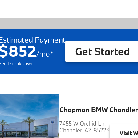
Estimated Payment
$852
Get Started
/
mo
*
See Breakdown
Chapman BMW Chandler
7455 W Orchid Ln.
Chandler, AZ 85226
Visit
W