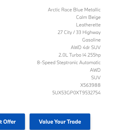
Arctic Race Blue Metallic
Calm Beige
Leatherette
27 City / 33 Highway
Gasoline
AWD 4dr SUV
2.0L Turbo I4 255hp
8-Speed Steptronic Automatic
AWD
SUV
X563988
5UX53GP0XT9532754
t Offer
Value
Your Trade