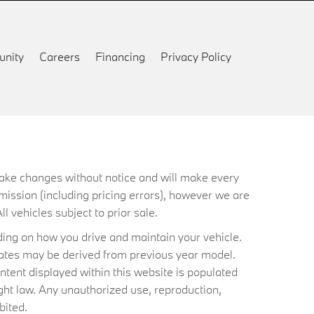
nity
Careers
Financing
Privacy Policy
 make changes without notice and will make every
mission (including pricing errors), however we are
ll vehicles subject to prior sale.
ing on how you drive and maintain your vehicle.
timates may be derived from previous year model.
ntent displayed within this website is populated
ht law. Any unauthorized use, reproduction,
bited.