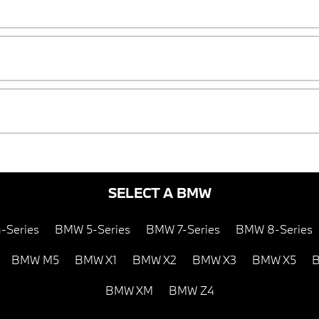
SELECT A BMW
-Series
BMW 5-Series
BMW 7-Series
BMW 8-Series
BMW M5
BMW X1
BMW X2
BMW X3
BMW X5
B
BMW XM
BMW Z4