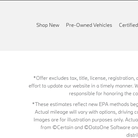
Shop New
Pre-Owned Vehicles
Certifi
*Offer excludes tax, title, license, registrati
effort to update our website in a timely manner. 
responsible for honoring the corr
*These estimates reflect new EPA methods begin
Actual mileage will vary with options, driving 
Images are for illustration purposes only. Actu
from ©Certain and ©DataOne Software and is
distr