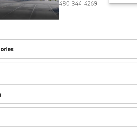
480-344-4269
ories
g