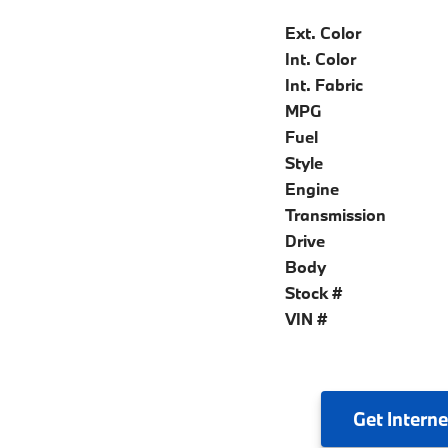
Ext. Color
Int. Color
Int. Fabric
MPG
Fuel
Style
Engine
Transmission
Drive
Body
Stock #
VIN #
Get
Interne