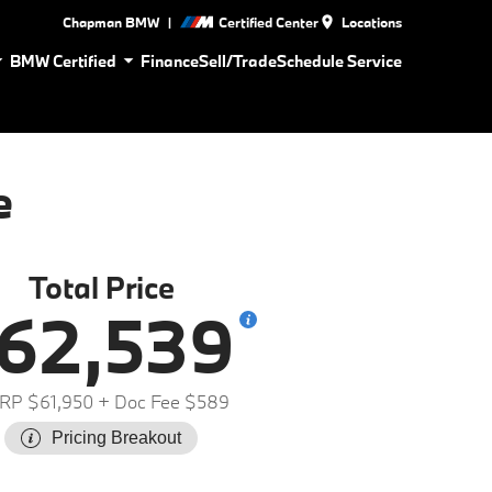
|
Chapman BMW
Certified Center
Locations
BMW Certified
Finance
Sell/Trade
Schedule Service
e
Total Price
62,539
RP $61,950
+ Doc Fee $589
Pricing Breakout