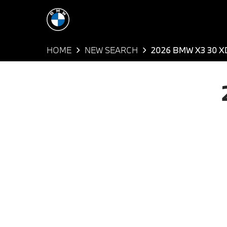
HOME
NEW SEARCH
2026 BMW X3 30 X