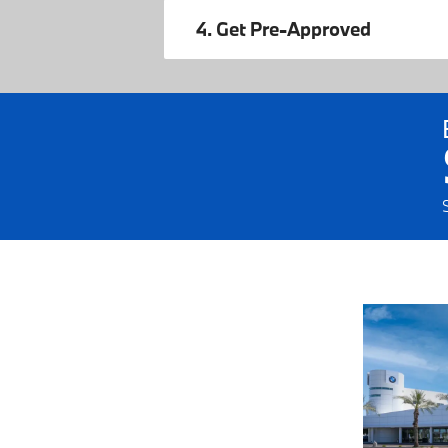
4. Get Pre-Approved