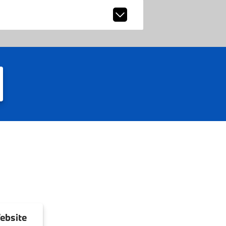
ebsite