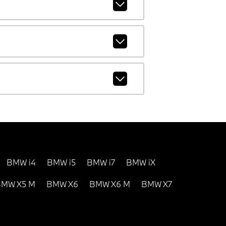
BMW i4
BMW i5
BMW i7
BMW iX
MW X5 M
BMW X6
BMW X6 M
BMW X7