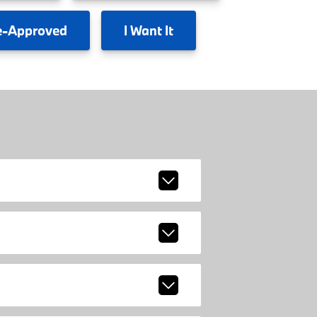
e-Approved
I
Want It