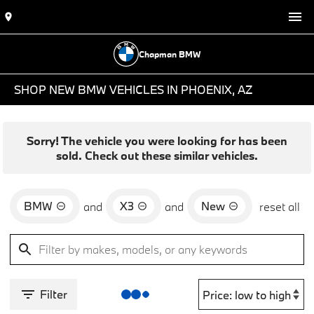
Chapman BMW
SHOP NEW BMW VEHICLES IN PHOENIX, AZ
Sorry! The vehicle you were looking for has been
sold. Check out these similar vehicles.
BMW
X3
New
and
and
reset all
Filter