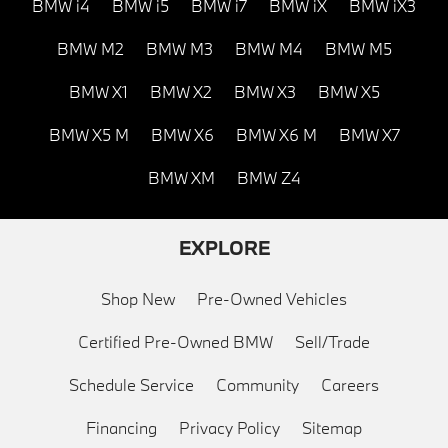
BMW i4
BMW i5
BMW i7
BMW iX
BMW iX3
BMW M2
BMW M3
BMW M4
BMW M5
BMW X1
BMW X2
BMW X3
BMW X5
BMW X5 M
BMW X6
BMW X6 M
BMW X7
BMW XM
BMW Z4
EXPLORE
Shop New
Pre-Owned Vehicles
Certified Pre-Owned BMW
Sell/Trade
Schedule Service
Community
Careers
Financing
Privacy Policy
Sitemap