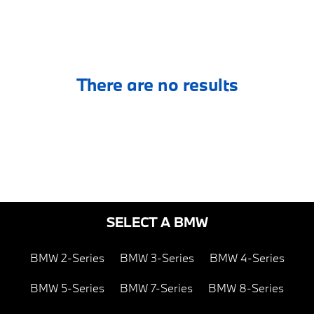
There are no results
SELECT A BMW
BMW 2-Series
BMW 3-Series
BMW 4-Series
BMW 5-Series
BMW 7-Series
BMW 8-Series