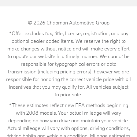
© 2026
Chapman Automotive Group
*Offer excludes tax, title, license, registration, and any
optional dealer added items. We reserve the right to
make changes without notice and will make every effort
to update our website in a timely manner. We cannot be
responsible for typographical errors or data
transmission (including pricing errors), however we are
responsible for honoring the correct vehicle price with all
incentives that you may qualify for. All vehicles subject
to prior sale.
*These estimates reflect new EPA methods beginning
with 2008 models. Your actual mileage will vary
depending on how you drive and maintain your vehicle.
Actual mileage will vary with options, driving conditions,
driving habits and vehicle's condition. Mileage estimates