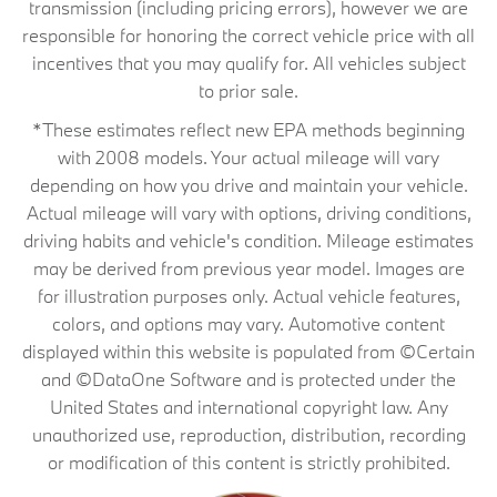
transmission (including pricing errors), however we are
responsible for honoring the correct vehicle price with all
incentives that you may qualify for. All vehicles subject
to prior sale.
*These estimates reflect new EPA methods beginning
with 2008 models. Your actual mileage will vary
depending on how you drive and maintain your vehicle.
Actual mileage will vary with options, driving conditions,
driving habits and vehicle's condition. Mileage estimates
may be derived from previous year model. Images are
for illustration purposes only. Actual vehicle features,
colors, and options may vary. Automotive content
displayed within this website is populated from ©Certain
and ©DataOne Software and is protected under the
United States and international copyright law. Any
unauthorized use, reproduction, distribution, recording
or modification of this content is strictly prohibited.