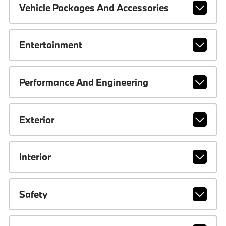
Vehicle Packages And Accessories
Entertainment
Performance And Engineering
Exterior
Interior
Safety