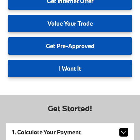
Get
Internet Offer
Value
Your Trade
Get
Pre-Approved
I
Want It
Get Started!
1. Calculate Your Payment