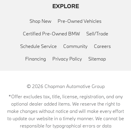
EXPLORE
Shop New
Pre-Owned Vehicles
Certified Pre-Owned BMW
Sell/Trade
Schedule Service
Community
Careers
Financing
Privacy Policy
Sitemap
© 2026
Chapman Automotive Group
*Offer excludes tax, title, license, registration, and any
optional dealer added items. We reserve the right to
make changes without notice and will make every effort
to update our website in a timely manner. We cannot be
responsible for typographical errors or data