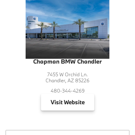
Chapman BMW Chandler
7455 W Orchid Ln.
Chandler, AZ 85226
480-344-4269
Visit
Website