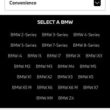
Convenience
SELECT A BMW
BMW 2-Series
BMW 3-Series
BMW 4-Series
BMW 5-Series
BMW 7-Series
BMW 8-Series
BMW i4
BMW i5
BMW i7
BMW iX
BMW iX3
BMW M2
BMW M3
BMW M4
BMW M5
BMW X1
BMW X2
BMW X3
BMW X5
BMW X5 M
BMW X6
BMW X6 M
BMW X7
BMW XM
BMW Z4