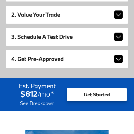
2. Value Your Trade
3. Schedule A Test Drive
4. Get Pre-Approved
Est. Payment
$812
mo
*
/
Get Started
See Breakdown