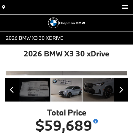
Chapman BMW
2026 BMW X3 30 XDRIVE
2026 BMW X3 30 xDrive
Total Price
$59,689