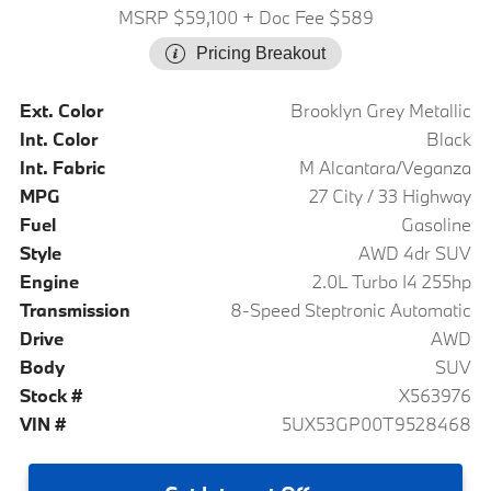
MSRP $59,100
+ Doc Fee $589
Pricing Breakout
Ext. Color
Brooklyn Grey Metallic
Int. Color
Black
Int. Fabric
M Alcantara/Veganza
MPG
27 City / 33 Highway
Fuel
Gasoline
Style
AWD 4dr SUV
Engine
2.0L Turbo I4 255hp
Transmission
8-Speed Steptronic Automatic
Drive
AWD
Body
SUV
Stock #
X563976
VIN #
5UX53GP00T9528468