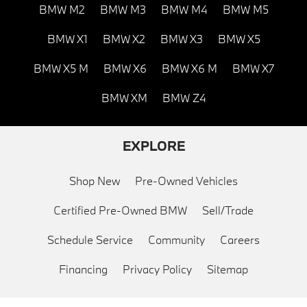
BMW M2
BMW M3
BMW M4
BMW M5
BMW X1
BMW X2
BMW X3
BMW X5
BMW X5 M
BMW X6
BMW X6 M
BMW X7
BMW XM
BMW Z4
EXPLORE
Shop New
Pre-Owned Vehicles
Certified Pre-Owned BMW
Sell/Trade
Schedule Service
Community
Careers
Financing
Privacy Policy
Sitemap