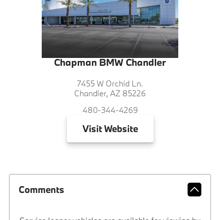
Chapman BMW Chandler
7455 W Orchid Ln.
Chandler, AZ 85226
480-344-4269
Visit
Website
Comments