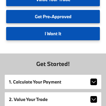
Get
Pre-Approved
I
Want It
Get Started!
1. Calculate Your Payment
2. Value Your Trade