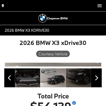
Chapman BMW
2026 BMW X3 XDRIVE30
2026 BMW X3 xDrive30
Courtesy Vehicle
Total Price