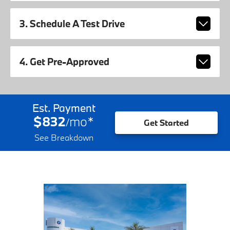
3. Schedule A Test Drive
4. Get Pre-Approved
Est. Payment
$832
mo
*
/
Get Started
See Breakdown