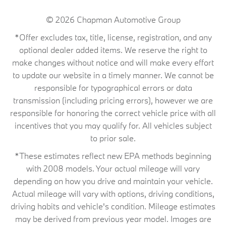
© 2026
Chapman Automotive Group
*Offer excludes tax, title, license, registration, and any
optional dealer added items. We reserve the right to
make changes without notice and will make every effort
to update our website in a timely manner. We cannot be
responsible for typographical errors or data
transmission (including pricing errors), however we are
responsible for honoring the correct vehicle price with all
incentives that you may qualify for. All vehicles subject
to prior sale.
*These estimates reflect new EPA methods beginning
with 2008 models. Your actual mileage will vary
depending on how you drive and maintain your vehicle.
Actual mileage will vary with options, driving conditions,
driving habits and vehicle's condition. Mileage estimates
may be derived from previous year model. Images are