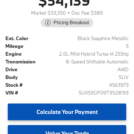
$54,139
Market $53,550
+ Doc Fee $589
Pricing Breakout
Ext. Color
Black Sapphire Metallic
Mileage
5
Engine
2.0L Mild Hybrid Turbo I4 255hp
Transmission
8-Speed Shiftable Automatic
Drive
AWD
Body
SUV
Stock #
X563973
VIN #
5UX53GP09T9528193
Calculate
Your Payment
Value
Your Trade