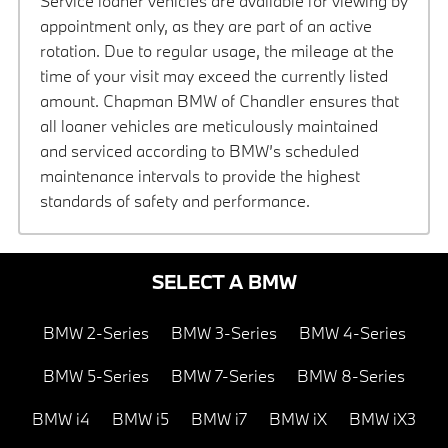
Service loaner vehicles are available for viewing by
appointment only, as they are part of an active
rotation. Due to regular usage, the mileage at the
time of your visit may exceed the currently listed
amount. Chapman BMW of Chandler ensures that
all loaner vehicles are meticulously maintained
and serviced according to BMW’s scheduled
maintenance intervals to provide the highest
standards of safety and performance.
SELECT A BMW
BMW 2-Series
BMW 3-Series
BMW 4-Series
BMW 5-Series
BMW 7-Series
BMW 8-Series
BMW i4
BMW i5
BMW i7
BMW iX
BMW iX3