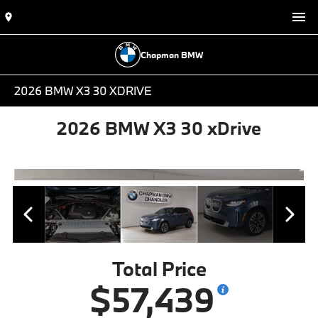
Chapman BMW
2026 BMW X3 30 XDRIVE
2026 BMW X3 30 xDrive
Total Price
$57,439