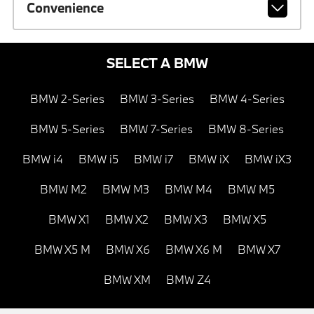
Convenience
SELECT A BMW
BMW 2-Series
BMW 3-Series
BMW 4-Series
BMW 5-Series
BMW 7-Series
BMW 8-Series
BMW i4
BMW i5
BMW i7
BMW iX
BMW iX3
BMW M2
BMW M3
BMW M4
BMW M5
BMW X1
BMW X2
BMW X3
BMW X5
BMW X5 M
BMW X6
BMW X6 M
BMW X7
BMW XM
BMW Z4