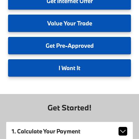
Get
Internet Offer
Value
Your Trade
Get
Pre-Approved
I
Want It
Get Started!
1. Calculate Your Payment