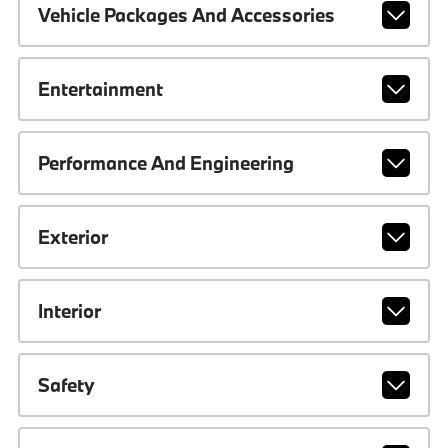
Vehicle Packages And Accessories
Entertainment
Performance And Engineering
Exterior
Interior
Safety