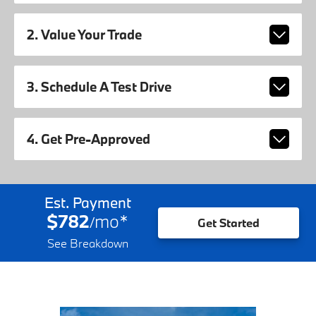
2. Value Your Trade
3. Schedule A Test Drive
4. Get Pre-Approved
Est. Payment
$782
mo
*
/
Get Started
See Breakdown