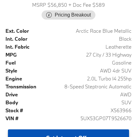
MSRP $56,850
+ Doc Fee $589
Pricing Breakout
Ext. Color
Arctic Race Blue Metallic
Int. Color
Black
Int. Fabric
Leatherette
MPG
27 City / 33 Highway
Fuel
Gasoline
Style
AWD 4dr SUV
Engine
2.0L Turbo I4 255hp
Transmission
8-Speed Steptronic Automatic
Drive
AWD
Body
SUV
Stock #
X563966
VIN #
5UX53GP07T9526670