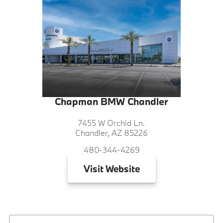
Chapman BMW Chandler
7455 W Orchid Ln.
Chandler, AZ 85226
480-344-4269
Visit
Website