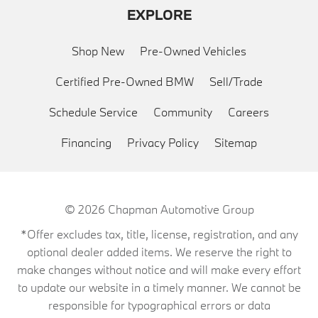
EXPLORE
Shop New
Pre-Owned Vehicles
Certified Pre-Owned BMW
Sell/Trade
Schedule Service
Community
Careers
Financing
Privacy Policy
Sitemap
© 2026
Chapman Automotive Group
*Offer excludes tax, title, license, registration, and any
optional dealer added items. We reserve the right to
make changes without notice and will make every effort
to update our website in a timely manner. We cannot be
responsible for typographical errors or data