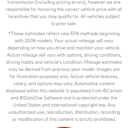
transmission (including pricing errors), however we are
responsible for honoring the correct vehicle price with all
incentives that you may qualify for. All vehicles subject
to prior sale.
*These estimates reflect new EPA methods beginning
with 2008 models. Your actual mileage will vary
depending on how you drive and maintain your vehicle.
Actual mileage will vary with options, driving conditions,
driving habits and vehicle's condition. Mileage estimates
may be derived from previous year model. Images are
for illustration purposes only. Actual vehicle features,
colors, and options may vary. Automotive content
displayed within this website is populated from ©Certain
and ©DataOne Software and is protected under the
United States and international copyright law. Any
unauthorized use, reproduction, distribution, recording
or modification of this content is strictly prohibited.