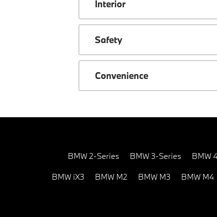
Interior
Safety
Convenience
BMW 2-Series
BMW 3-Series
BMW 4
BMW iX3
BMW M2
BMW M3
BMW M4