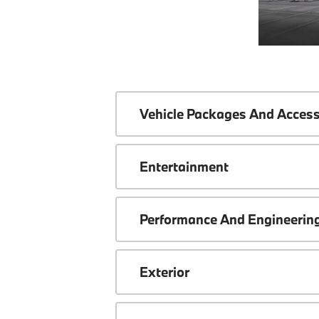
Vehicle Packages And Access
Entertainment
Performance And Engineerin
Exterior