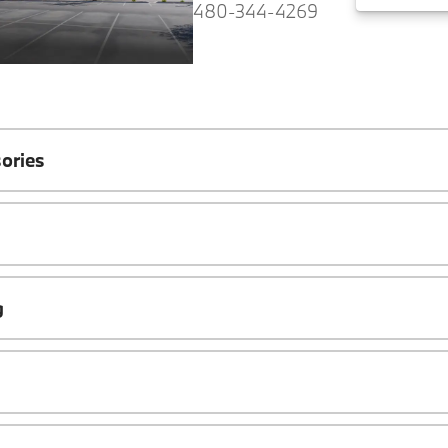
480-344-4269
ories
g