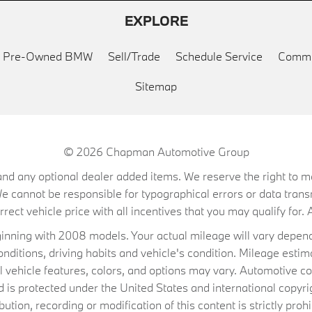
EXPLORE
ed Pre-Owned BMW
Sell/Trade
Schedule Service
Commu
Sitemap
© 2026
Chapman Automotive Group
on, and any optional dealer added items. We reserve the right to
We cannot be responsible for typographical errors or data trans
ect vehicle price with all incentives that you may qualify for. A
ning with 2008 models. Your actual mileage will vary depend
conditions, driving habits and vehicle's condition. Mileage es
al vehicle features, colors, and options may vary. Automotive co
 protected under the United States and international copyrig
ibution, recording or modification of this content is strictly prohi