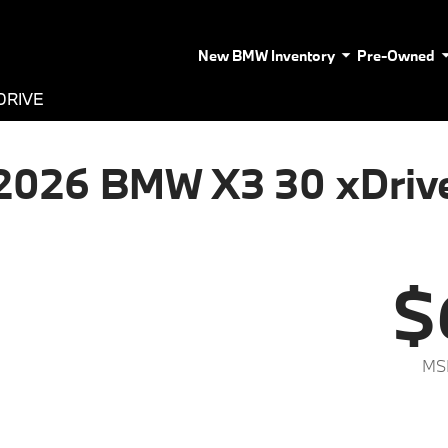
New BMW Inventory
Pre-Owned
DRIVE
2026 BMW X3 30 xDriv
$
MS