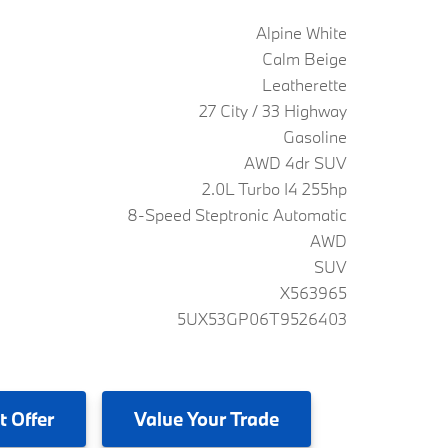
Alpine White
Calm Beige
Leatherette
27 City / 33 Highway
Gasoline
AWD 4dr SUV
2.0L Turbo I4 255hp
8-Speed Steptronic Automatic
AWD
SUV
X563965
5UX53GP06T9526403
t Offer
Value
Your Trade