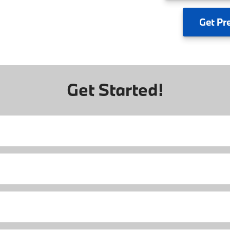
Get
Pr
Get Started!