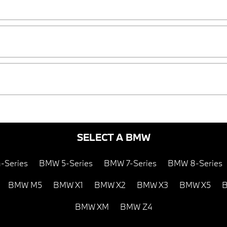
SELECT A BMW
-Series
BMW 5-Series
BMW 7-Series
BMW 8-Series
BMW M5
BMW X1
BMW X2
BMW X3
BMW X5
B
BMW XM
BMW Z4