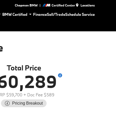
|
Chapman BMW
Certified Center
Locations
BMW Certified
Finance
Sell/Trade
Schedule Service
e
Total Price
60,289
RP $59,700
+ Doc Fee $589
Pricing Breakout