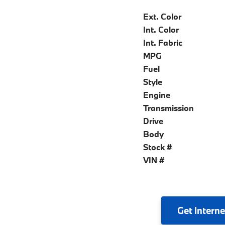
Ext. Color
Int. Color
Int. Fabric
MPG
Fuel
Style
Engine
Transmission
Drive
Body
Stock #
VIN #
Get
Interne