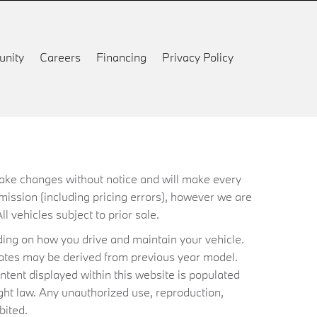
nity
Careers
Financing
Privacy Policy
 make changes without notice and will make every
mission (including pricing errors), however we are
ll vehicles subject to prior sale.
ing on how you drive and maintain your vehicle.
timates may be derived from previous year model.
ntent displayed within this website is populated
ht law. Any unauthorized use, reproduction,
bited.