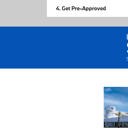
4. Get Pre-Approved