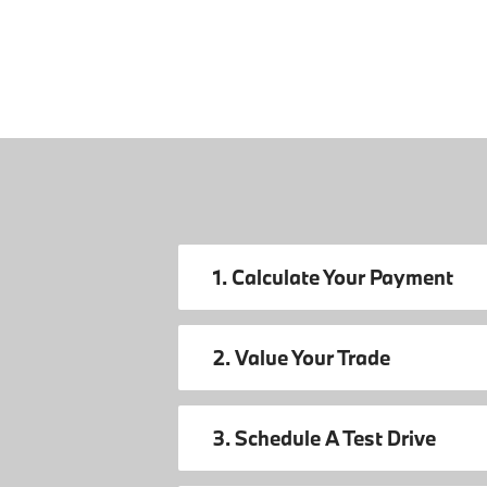
1. Calculate Your Payment
2. Value Your Trade
3. Schedule A Test Drive