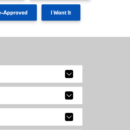
e-Approved
I
Want It