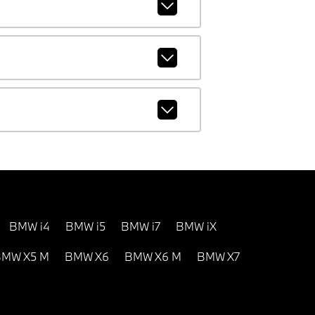
BMW i4
BMW i5
BMW i7
BMW iX
MW X5 M
BMW X6
BMW X6 M
BMW X7