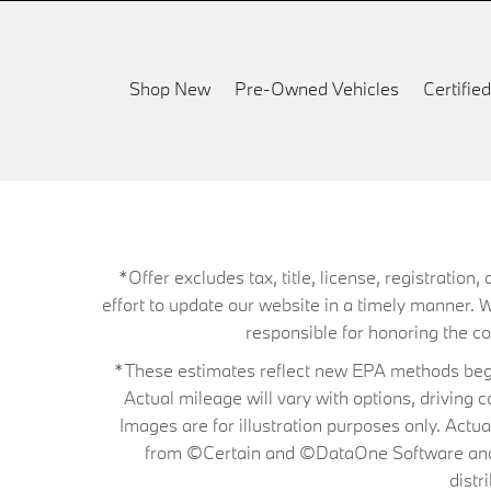
Shop New
Pre-Owned Vehicles
Certifi
*Offer excludes tax, title, license, registrati
effort to update our website in a timely manner. 
responsible for honoring the corr
*These estimates reflect new EPA methods begin
Actual mileage will vary with options, driving 
Images are for illustration purposes only. Actu
from ©Certain and ©DataOne Software and is
distr