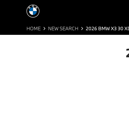
HOME
NEW SEARCH
2026 BMW X3 30 X