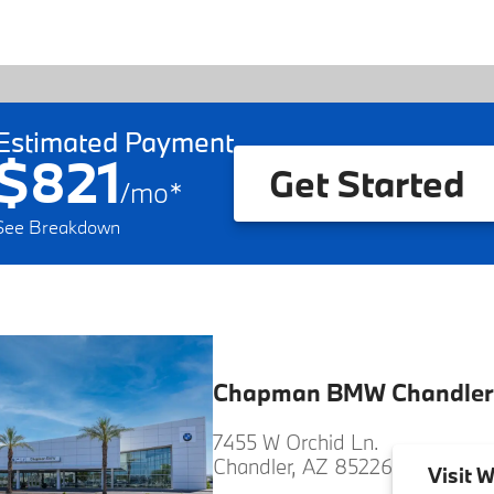
Estimated Payment
$821
Get Started
/
mo
*
See Breakdown
Chapman BMW Chandler
7455 W Orchid Ln.
Chandler, AZ 85226
Visit
W