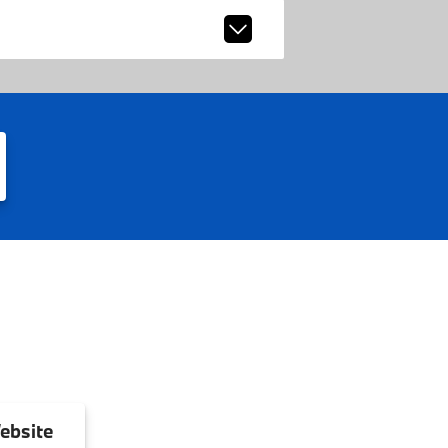
ebsite