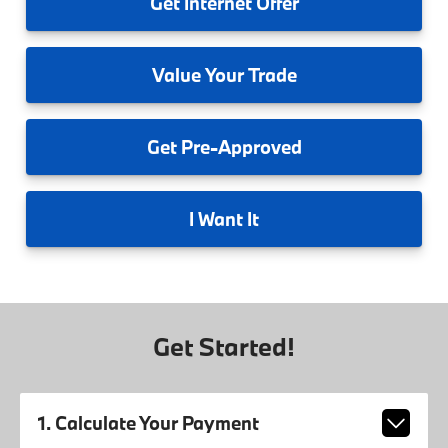
Get
Internet Offer
Value
Your Trade
Get
Pre-Approved
I
Want It
Get Started!
1. Calculate Your Payment