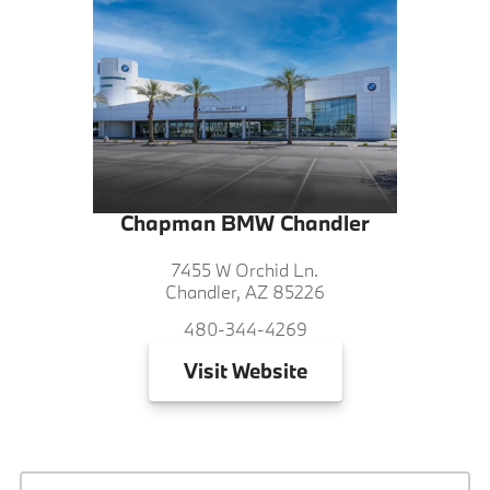
Chapman BMW Chandler
7455 W Orchid Ln.
Chandler, AZ 85226
480-344-4269
Visit
Website