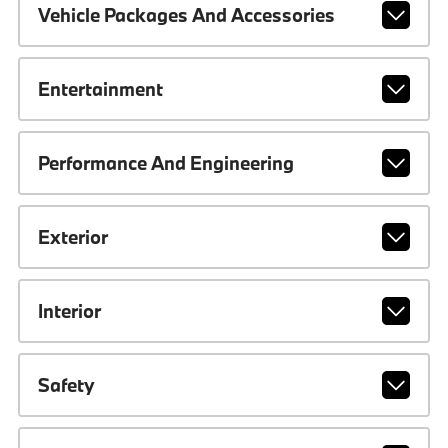
Vehicle Packages And Accessories
Entertainment
Performance And Engineering
Exterior
Interior
Safety