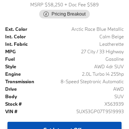
MSRP $58,250
+ Doc Fee $589
Pricing Breakout
Ext. Color
Arctic Race Blue Metallic
Int. Color
Calm Beige
Int. Fabric
Leatherette
MPG
27 City / 33 Highway
Fuel
Gasoline
Style
AWD 4dr SUV
Engine
2.0L Turbo I4 255hp
Transmission
8-Speed Steptronic Automatic
Drive
AWD
Body
SUV
Stock #
X563939
VIN #
5UX53GP07T9519993