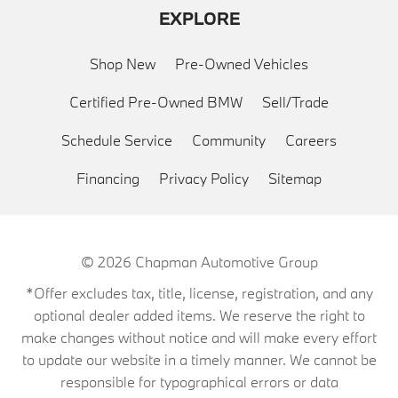
EXPLORE
Shop New
Pre-Owned Vehicles
Certified Pre-Owned BMW
Sell/Trade
Schedule Service
Community
Careers
Financing
Privacy Policy
Sitemap
© 2026
Chapman Automotive Group
*Offer excludes tax, title, license, registration, and any
optional dealer added items. We reserve the right to
make changes without notice and will make every effort
to update our website in a timely manner. We cannot be
responsible for typographical errors or data