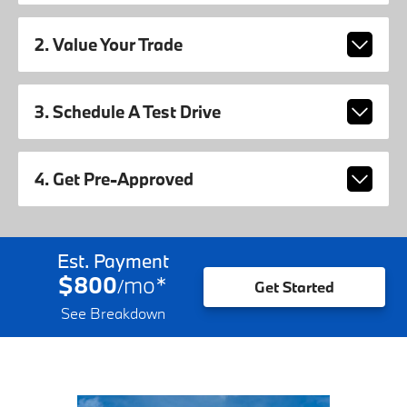
2. Value Your Trade
3. Schedule A Test Drive
4. Get Pre-Approved
Est. Payment
$800
mo
*
/
Get Started
See Breakdown