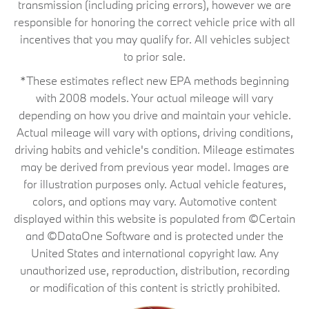
transmission (including pricing errors), however we are
responsible for honoring the correct vehicle price with all
incentives that you may qualify for. All vehicles subject
to prior sale.
*These estimates reflect new EPA methods beginning
with 2008 models. Your actual mileage will vary
depending on how you drive and maintain your vehicle.
Actual mileage will vary with options, driving conditions,
driving habits and vehicle's condition. Mileage estimates
may be derived from previous year model. Images are
for illustration purposes only. Actual vehicle features,
colors, and options may vary. Automotive content
displayed within this website is populated from ©Certain
and ©DataOne Software and is protected under the
United States and international copyright law. Any
unauthorized use, reproduction, distribution, recording
or modification of this content is strictly prohibited.