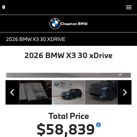
Chapman BMW
2026 BMW X3 30 XDRIVE
2026 BMW X3 30 xDrive
Total Price
$58,839