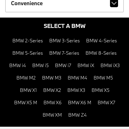
Convenience
SELECT A BMW
BMW 2-Series
BMW 3-Series
BMW 4-Series
BMW 5-Series
BMW 7-Series
BMW 8-Series
BMW i4
BMW i5
BMW i7
BMW iX
BMW iX3
BMW M2
BMW M3
BMW M4
BMW M5
BMW X1
BMW X2
BMW X3
BMW X5
BMW X5 M
BMW X6
BMW X6 M
BMW X7
BMW XM
BMW Z4