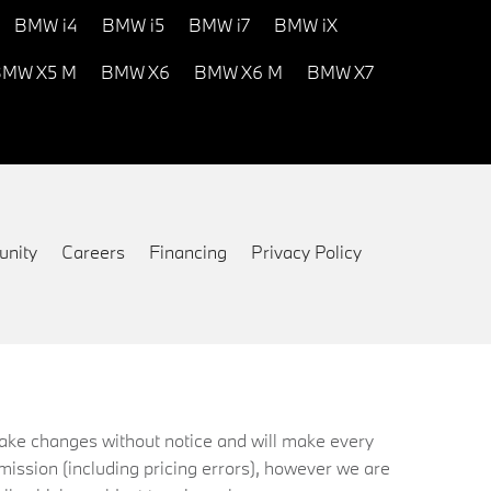
BMW i4
BMW i5
BMW i7
BMW iX
MW X5 M
BMW X6
BMW X6 M
BMW X7
nity
Careers
Financing
Privacy Policy
 make changes without notice and will make every
mission (including pricing errors), however we are