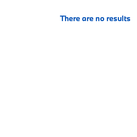
There are no results