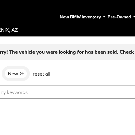
New BMW Inventory
Pre-Owned
NIX, AZ
rry! The vehicle you were looking for has been sold. Check o
New
d
reset all