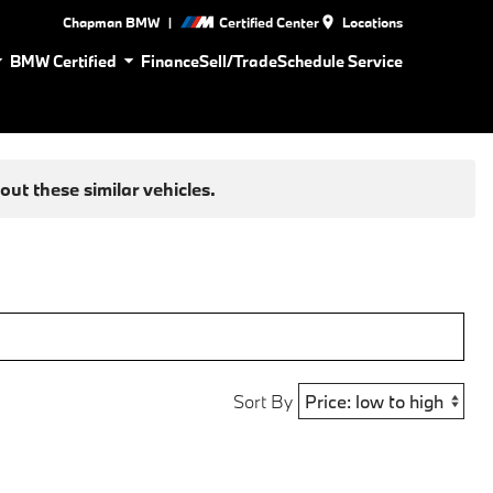
|
Chapman BMW
Certified Center
Locations
BMW Certified
Finance
Sell/Trade
Schedule Service
ut these similar vehicles.
Sort By