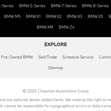
-Series
BMW 5-Series
BMW 7-Series
BMW 8-Series
BMW M5
BMW X1
BMW X2
BMW X3
BMW X5
B
BMW XM
BMW Z4
EXPLORE
ed Pre-Owned BMW
Sell/Trade
Schedule Service
Commu
Sitemap
© 2026
Chapman Automotive Group
on, and any optional dealer added items. We reserve the right to
We cannot be responsible for typographical errors or data trans