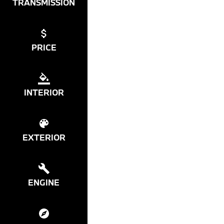
TRANSMISSION
PRICE
INTERIOR
EXTERIOR
ENGINE