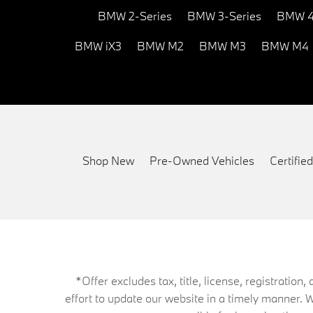
BMW 2-Series
BMW 3-Series
BMW 4
BMW iX3
BMW M2
BMW M3
BMW M4
Shop New
Pre-Owned Vehicles
Certifi
*Offer excludes tax, title, license, registrati
effort to update our website in a timely manner. 