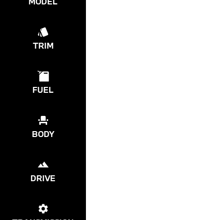
MODEL
TRIM
FUEL
BODY
DRIVE