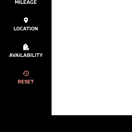
MILEAGE
LOCATION
AVAILABILITY
RESET