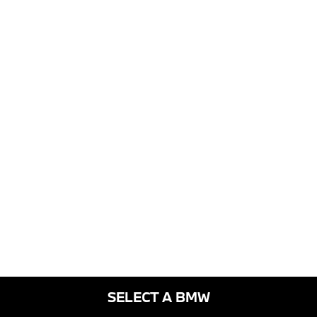
SELECT A BMW