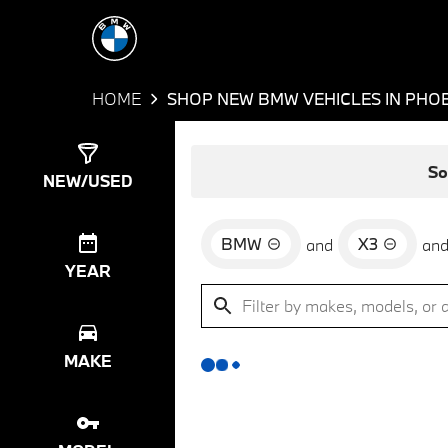
HOME
SHOP NEW BMW VEHICLES IN PHOE
Show
0
Results
So
NEW/USED
BMW
X3
and
an
YEAR
MAKE